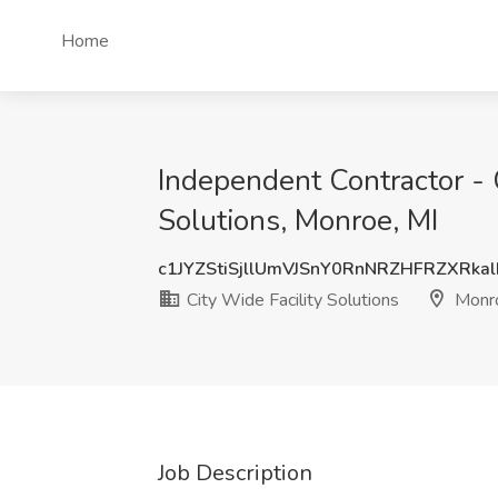
Home
Independent Contractor - 
Solutions, Monroe, MI
c1JYZStiSjllUmVJSnY0RnNRZHFRZXRka
City Wide Facility Solutions
Monro
Job Description