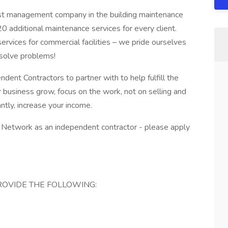
est management company in the building maintenance
n 20 additional maintenance services for every client.
vices for commercial facilities – we pride ourselves
 solve problems!
ndent Contractors to partner with to help fulfill the
r business grow, focus on the work, not on selling and
ntly, increase your income.
de Network as an independent contractor - please apply
OVIDE THE FOLLOWING: