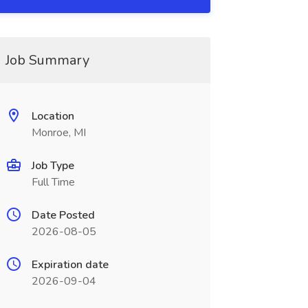
Job Summary
Location
Monroe, MI
Job Type
Full Time
Date Posted
2026-08-05
Expiration date
2026-09-04