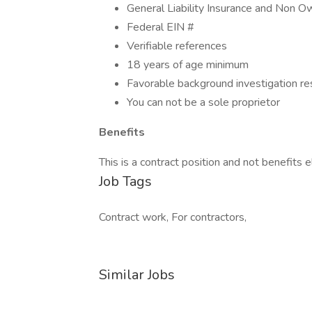
General Liability Insurance and Non 
Federal EIN #
Verifiable references
18 years of age minimum
Favorable background investigation re
You can not be a sole proprietor
Benefits
This is a contract position and not benefits el
Job Tags
Contract work, For contractors,
Similar Jobs