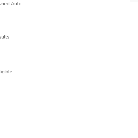
Owned Auto
sults
igible.