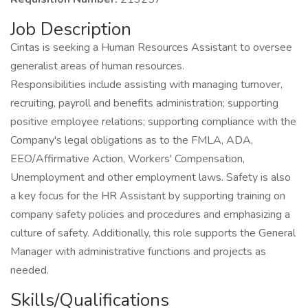
Job Description
Cintas is seeking a Human Resources Assistant to oversee
generalist areas of human resources.
Responsibilities include assisting with managing turnover,
recruiting, payroll and benefits administration; supporting
positive employee relations; supporting compliance with the
Company's legal obligations as to the FMLA, ADA,
EEO/Affirmative Action, Workers' Compensation,
Unemployment and other employment laws. Safety is also
a key focus for the HR Assistant by supporting training on
company safety policies and procedures and emphasizing a
culture of safety. Additionally, this role supports the General
Manager with administrative functions and projects as
needed.
Skills/Qualifications