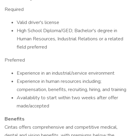
Required
Valid driver's license
High School Diploma/GED; Bachelor's degree in
Human Resources, Industrial Relations or a related
field preferred
Preferred
Experience in an industrial/service environment
Experience in human resources including;
compensation, benefits, recruiting, hiring, and training
Availability to start within two weeks after offer
made/accepted
​Benefits
Cintas offers comprehensive and competitive medical,
dental and vision benefits, with premiums below the