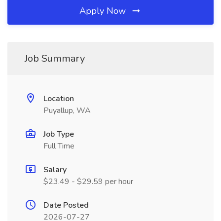
Apply Now
Job Summary
Location
Puyallup, WA
Job Type
Full Time
Salary
$23.49 - $29.59 per hour
Date Posted
2026-07-27