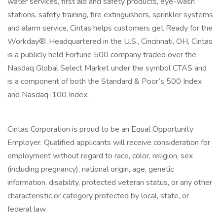
water services, first aid and safety products, eye-wash
stations, safety training, fire extinguishers, sprinkler systems
and alarm service, Cintas helps customers get Ready for the
Workday®. Headquartered in the U.S., Cincinnati, OH, Cintas
is a publicly held Fortune 500 company traded over the
Nasdaq Global Select Market under the symbol CTAS and
is a component of both the Standard & Poor’s 500 Index
and Nasdaq-100 Index.
Cintas Corporation is proud to be an Equal Opportunity
Employer. Qualified applicants will receive consideration for
employment without regard to race, color, religion, sex
(including pregnancy), national origin, age, genetic
information, disability, protected veteran status, or any other
characteristic or category protected by local, state, or
federal law.