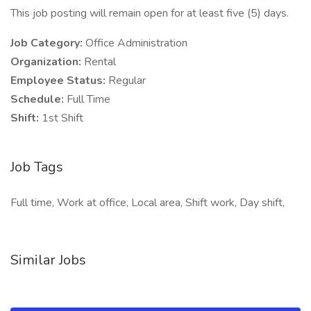
This job posting will remain open for at least five (5) days.
Job Category:
Office Administration
Organization:
Rental
Employee Status:
Regular
Schedule:
Full Time
Shift:
1st Shift
Job Tags
Full time, Work at office, Local area, Shift work, Day shift,
Similar Jobs