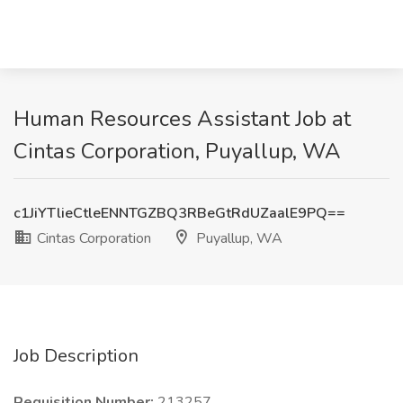
Human Resources Assistant Job at
Cintas Corporation, Puyallup, WA
c1JiYTlieCtleENNTGZBQ3RBeGtRdUZaalE9PQ==
Cintas Corporation
Puyallup, WA
Job Description
Requisition Number:
213257