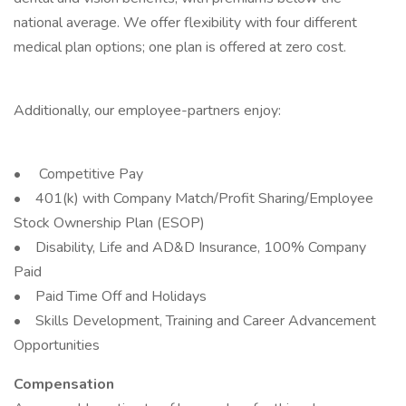
national average. We offer flexibility with four different
medical plan options; one plan is offered at zero cost.
Additionally, our employee-partners enjoy:
• Competitive Pay
• 401(k) with Company Match/Profit Sharing/Employee
Stock Ownership Plan (ESOP)
• Disability, Life and AD&D Insurance, 100% Company
Paid
• Paid Time Off and Holidays
• Skills Development, Training and Career Advancement
Opportunities
Compensation