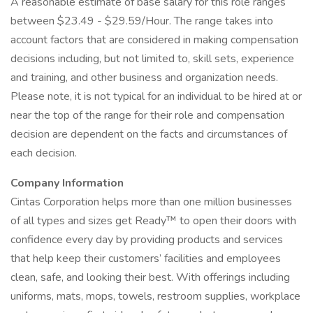
A reasonable estimate of base salary for this role ranges
between $23.49 - $29.59/Hour. The range takes into
account factors that are considered in making compensation
decisions including, but not limited to, skill sets, experience
and training, and other business and organization needs.
Please note, it is not typical for an individual to be hired at or
near the top of the range for their role and compensation
decision are dependent on the facts and circumstances of
each decision.
Company Information
Cintas Corporation helps more than one million businesses
of all types and sizes get Ready™ to open their doors with
confidence every day by providing products and services
that help keep their customers’ facilities and employees
clean, safe, and looking their best. With offerings including
uniforms, mats, mops, towels, restroom supplies, workplace