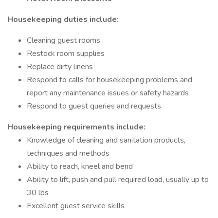
Housekeeping duties include:
Cleaning guest rooms
Restock room supplies
Replace dirty linens
Respond to calls for housekeeping problems and
report any maintenance issues or safety hazards
Respond to guest queries and requests
Housekeeping requirements include:
Knowledge of cleaning and sanitation products,
techniques and methods
Ability to reach, kneel and bend
Ability to lift, push and pull required load, usually up to
30 lbs
Excellent guest service skills