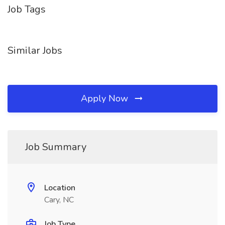
Job Tags
Similar Jobs
Apply Now
Job Summary
Location
Cary, NC
Job Type