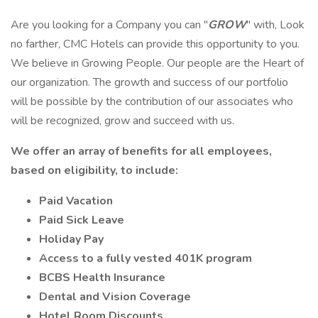
Are you looking for a Company you can "
GROW
" with, Look
no farther, CMC Hotels can provide this opportunity to you.
We believe in Growing People. Our people are the Heart of
our organization. The growth and success of our portfolio
will be possible by the contribution of our associates who
will be recognized, grow and succeed with us.
We offer an array of benefits for all employees,
based on eligibility, to include:
Paid Vacation
Paid Sick Leave
Holiday Pay
Access to a fully vested 401K program
BCBS Health Insurance
Dental and Vision Coverage
Hotel Room Discounts