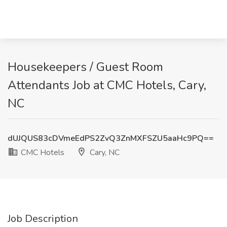
Housekeepers / Guest Room
Attendants Job at CMC Hotels, Cary,
NC
dUJQUS83cDVmeEdPS2ZvQ3ZnMXFSZU5aaHc9PQ==
CMC Hotels
Cary, NC
Job Description