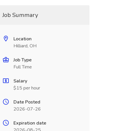
Job Summary
Location
Hilliard, OH
Job Type
Full Time
Salary
$15 per hour
Date Posted
2026-07-26
Expiration date
2026-08-25