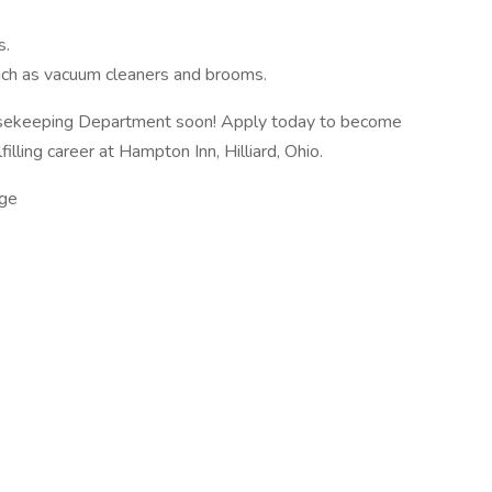
s.
uch as vacuum cleaners and brooms.
sekeeping Department soon! Apply today to become
lling career at Hampton Inn, Hilliard, Ohio.
ge