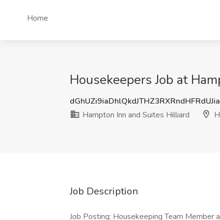
Home
Housekeepers Job at Hampt
dGhUZi9iaDhlQkdJTHZ3RXRndHFRdUJi
Hampton Inn and Suites Hilliard
Hi
Job Description
Job Posting: Housekeeping Team Member at 