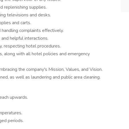
d replenishing supplies.
ding televisions and desks.
plies and carts.
handling complaints effectively.
nd helpful interactions.
y, respecting hotel procedures.
, along with all hotel policies and emergency
mbracing the company's Mission, Values, and Vision.
d, as well as laundering and public area cleaning.
 reach upwards.
mperatures.
nged periods.