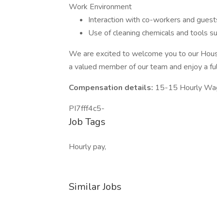
Work Environment
Interaction with co-workers and guest
Use of cleaning chemicals and tools s
We are excited to welcome you to our Hou
a valued member of our team and enjoy a fulfi
Compensation details:
15-15 Hourly Wa
PI7fff4c5-
Job Tags
Hourly pay,
Similar Jobs