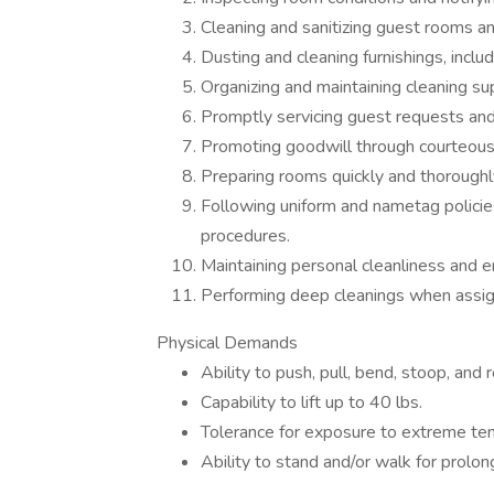
Cleaning and sanitizing guest rooms an
Dusting and cleaning furnishings, inclu
Organizing and maintaining cleaning sup
Promptly servicing guest requests and 
Promoting goodwill through courteous a
Preparing rooms quickly and thoroughl
Following uniform and nametag policies
procedures.
Maintaining personal cleanliness and e
Performing deep cleanings when assigne
Physical Demands
Ability to push, pull, bend, stoop, and
Capability to lift up to 40 lbs.
Tolerance for exposure to extreme te
Ability to stand and/or walk for prolo