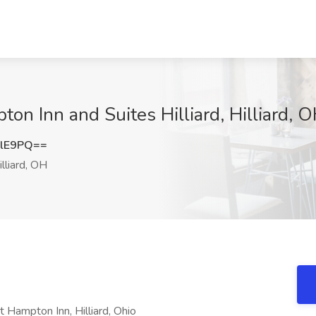
on Inn and Suites Hilliard, Hilliard, 
alE9PQ==
lliard, OH
Hampton Inn, Hilliard, Ohio