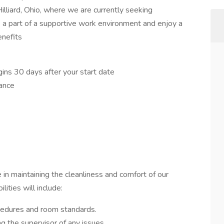
illiard, Ohio, where we are currently seeking
 part of a supportive work environment and enjoy a
enefits
ns 30 days after your start date
rance
e in maintaining the cleanliness and comfort of our
ities will include:
cedures and room standards.
g the supervisor of any issues.