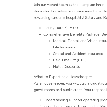
Join our vibrant team at the Hampton Inn in H
dedicated housekeeping team members. Be a
rewarding career in hospitality! Salary and B
Hourly Rate: $15.00
Comprehensive Benefits Package: Begi
Medical, Dental, and Vision Insu
Life Insurance
Critical and Accident Insurance
Paid Time Off (PTO)
Hotel Discounts
What to Expect as a Housekeeper
As a housekeeper, you will play a crucial rol
guest rooms and public areas. Your responsibil
Understanding all hotel operating pro
Inspecting room conditions and notifyin