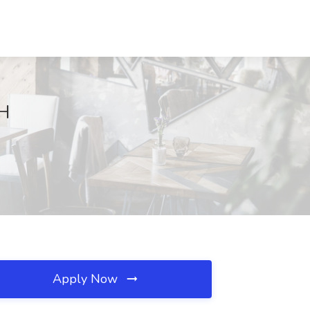
OH
Apply Now