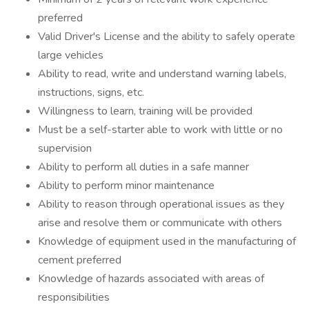
preferred
Valid Driver's License and the ability to safely operate
large vehicles
Ability to read, write and understand warning labels,
instructions, signs, etc.
Willingness to learn, training will be provided
Must be a self-starter able to work with little or no
supervision
Ability to perform all duties in a safe manner
Ability to perform minor maintenance
Ability to reason through operational issues as they
arise and resolve them or communicate with others
Knowledge of equipment used in the manufacturing of
cement preferred
Knowledge of hazards associated with areas of
responsibilities