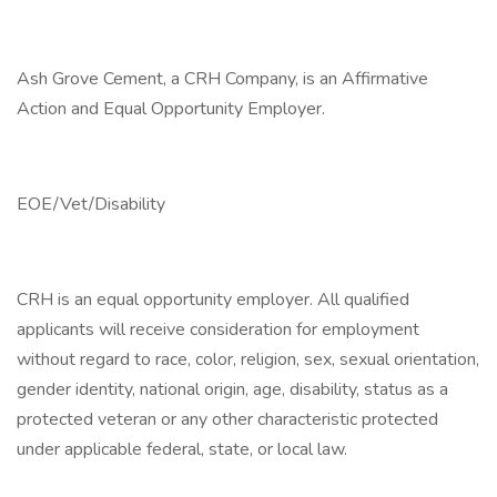
Ash Grove Cement, a CRH Company, is an Affirmative
Action and Equal Opportunity Employer.
EOE/Vet/Disability
CRH is an equal opportunity employer. All qualified
applicants will receive consideration for employment
without regard to race, color, religion, sex, sexual orientation,
gender identity, national origin, age, disability, status as a
protected veteran or any other characteristic protected
under applicable federal, state, or local law.