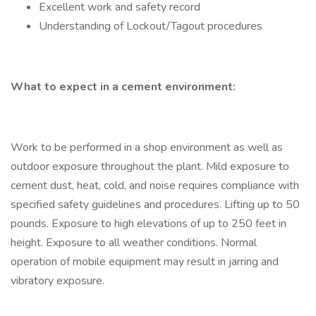
Excellent work and safety record
Understanding of Lockout/Tagout procedures
What to expect in a cement environment:
Work to be performed in a shop environment as well as
outdoor exposure throughout the plant. Mild exposure to
cement dust, heat, cold, and noise requires compliance with
specified safety guidelines and procedures. Lifting up to 50
pounds. Exposure to high elevations of up to 250 feet in
height. Exposure to all weather conditions. Normal
operation of mobile equipment may result in jarring and
vibratory exposure.