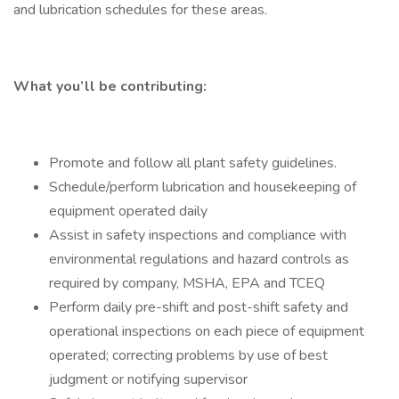
and lubrication schedules for these areas.
What you’ll be contributing:
Promote and follow all plant safety guidelines.
Schedule/perform lubrication and housekeeping of
equipment operated daily
Assist in safety inspections and compliance with
environmental regulations and hazard controls as
required by company, MSHA, EPA and TCEQ
Perform daily pre-shift and post-shift safety and
operational inspections on each piece of equipment
operated; correcting problems by use of best
judgment or notifying supervisor