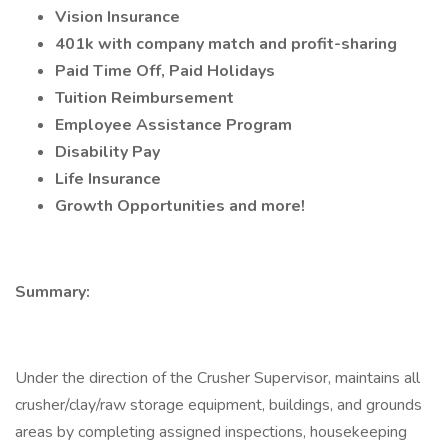
Vision Insurance
401k with company match and profit-sharing
Paid Time Off, Paid Holidays
Tuition Reimbursement
Employee Assistance Program
Disability Pay
Life Insurance
Growth Opportunities and more!
Summary:
Under the direction of the Crusher Supervisor, maintains all
crusher/clay/raw storage equipment, buildings, and grounds
areas by completing assigned inspections, housekeeping