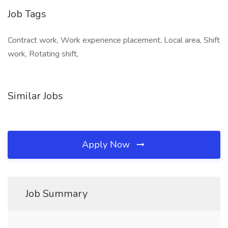
Job Tags
Contract work, Work experience placement, Local area, Shift
work, Rotating shift,
Similar Jobs
Apply Now
Job Summary