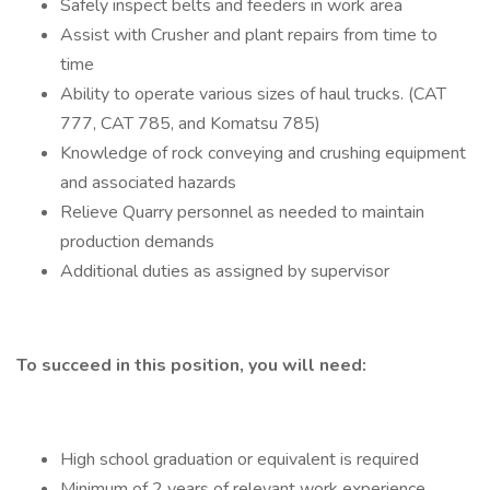
Safely inspect belts and feeders in work area
Assist with Crusher and plant repairs from time to
time
Ability to operate various sizes of haul trucks. (CAT
777, CAT 785, and Komatsu 785)
Knowledge of rock conveying and crushing equipment
and associated hazards
Relieve Quarry personnel as needed to maintain
production demands
Additional duties as assigned by supervisor
To succeed in this position, you will need:
High school graduation or equivalent is required
Minimum of 2 years of relevant work experience