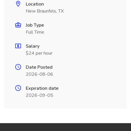
Location
New Braunfels, TX
Job Type
Full Time
Salary
$24 per hour
Date Posted
2026-08-06
Expiration date
2026-09-05