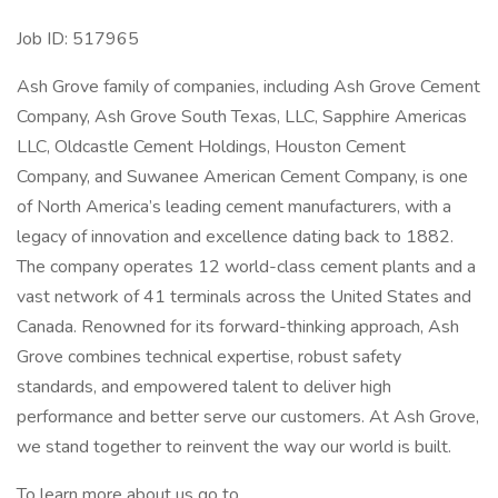
Job ID: 517965
Ash Grove family of companies, including Ash Grove Cement
Company, Ash Grove South Texas, LLC, Sapphire Americas
LLC, Oldcastle Cement Holdings, Houston Cement
Company, and Suwanee American Cement Company, is one
of North America’s leading cement manufacturers, with a
legacy of innovation and excellence dating back to 1882.
The company operates 12 world-class cement plants and a
vast network of 41 terminals across the United States and
Canada. Renowned for its forward-thinking approach, Ash
Grove combines technical expertise, robust safety
standards, and empowered talent to deliver high
performance and better serve our customers. At Ash Grove,
we stand together to reinvent the way our world is built.
To learn more about us go to