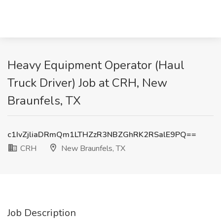
Heavy Equipment Operator (Haul
Truck Driver) Job at CRH, New
Braunfels, TX
c1IvZjliaDRmQm1LTHZzR3NBZGhRK2RSalE9PQ==
CRH
New Braunfels, TX
Job Description