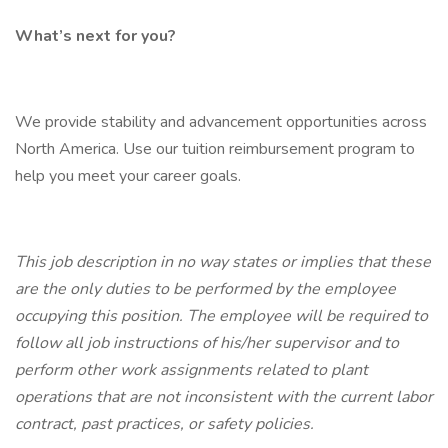
What’s next for you?
We provide stability and advancement opportunities across
North America. Use our tuition reimbursement program to
help you meet your career goals.
This job description in no way states or implies that these
are the only duties to be performed by the employee
occupying this position. The employee will be required to
follow all job instructions of his/her supervisor and to
perform other work assignments related to plant
operations that are not inconsistent with the current labor
contract, past practices, or safety policies.