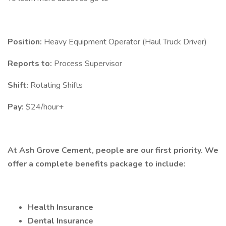
Position:
Heavy Equipment Operator (Haul Truck Driver)
Reports to:
Process Supervisor
Shift:
Rotating Shifts
Pay:
$24/hour+
At Ash Grove Cement, people are our first priority. We
offer a complete benefits package to include:
Health Insurance
Dental Insurance