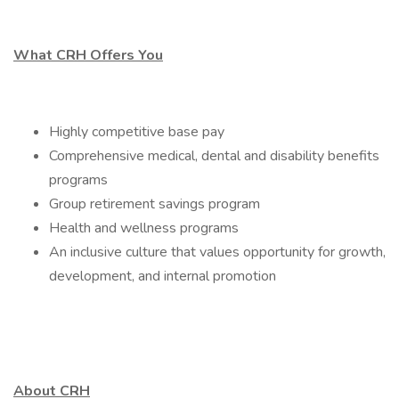
What CRH Offers You
Highly competitive base pay
Comprehensive medical, dental and disability benefits
programs
Group retirement savings program
Health and wellness programs
An inclusive culture that values opportunity for growth,
development, and internal promotion
About CRH