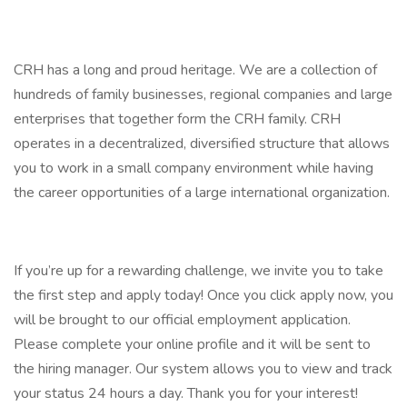
CRH has a long and proud heritage. We are a collection of
hundreds of family businesses, regional companies and large
enterprises that together form the CRH family. CRH
operates in a decentralized, diversified structure that allows
you to work in a small company environment while having
the career opportunities of a large international organization.
If you’re up for a rewarding challenge, we invite you to take
the first step and apply today! Once you click apply now, you
will be brought to our official employment application.
Please complete your online profile and it will be sent to
the hiring manager. Our system allows you to view and track
your status 24 hours a day. Thank you for your interest!