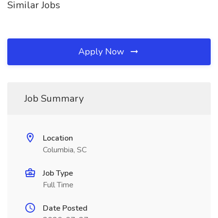
Similar Jobs
Apply Now
Job Summary
Location
Columbia, SC
Job Type
Full Time
Date Posted