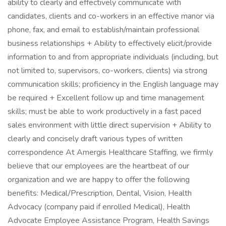
ability to clearly and effectively communicate with
candidates, clients and co-workers in an effective manor via
phone, fax, and email to establish/maintain professional
business relationships + Ability to effectively elicit/provide
information to and from appropriate individuals (including, but
not limited to, supervisors, co-workers, clients) via strong
communication skills; proficiency in the English language may
be required + Excellent follow up and time management
skills; must be able to work productively in a fast paced
sales environment with little direct supervision + Ability to
clearly and concisely draft various types of written
correspondence At Amergis Healthcare Staffing, we firmly
believe that our employees are the heartbeat of our
organization and we are happy to offer the following
benefits: Medical/Prescription, Dental, Vision, Health
Advocacy (company paid if enrolled Medical), Health
Advocate Employee Assistance Program, Health Savings