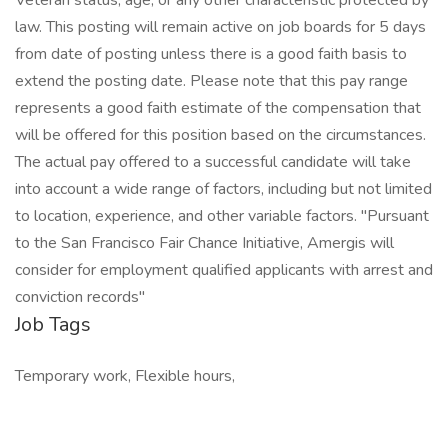
Veteran status, age, or any other characteristic protected by
law. This posting will remain active on job boards for 5 days
from date of posting unless there is a good faith basis to
extend the posting date. Please note that this pay range
represents a good faith estimate of the compensation that
will be offered for this position based on the circumstances.
The actual pay offered to a successful candidate will take
into account a wide range of factors, including but not limited
to location, experience, and other variable factors. "Pursuant
to the San Francisco Fair Chance Initiative, Amergis will
consider for employment qualified applicants with arrest and
conviction records"
Job Tags
Temporary work, Flexible hours,