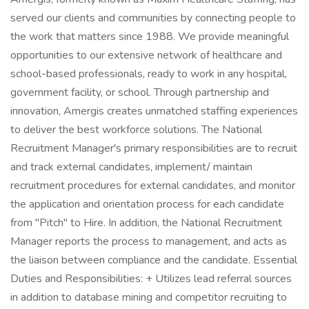
served our clients and communities by connecting people to
the work that matters since 1988. We provide meaningful
opportunities to our extensive network of healthcare and
school-based professionals, ready to work in any hospital,
government facility, or school. Through partnership and
innovation, Amergis creates unmatched staffing experiences
to deliver the best workforce solutions. The National
Recruitment Manager's primary responsibilities are to recruit
and track external candidates, implement/ maintain
recruitment procedures for external candidates, and monitor
the application and orientation process for each candidate
from "Pitch" to Hire. In addition, the National Recruitment
Manager reports the process to management, and acts as
the liaison between compliance and the candidate. Essential
Duties and Responsibilities: + Utilizes lead referral sources
in addition to database mining and competitor recruiting to