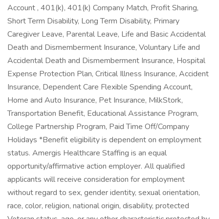
Account , 401(k), 401(k) Company Match, Profit Sharing,
Short Term Disability, Long Term Disability, Primary
Caregiver Leave, Parental Leave, Life and Basic Accidental
Death and Dismemberment Insurance, Voluntary Life and
Accidental Death and Dismemberment Insurance, Hospital
Expense Protection Plan, Critical Illness Insurance, Accident
Insurance, Dependent Care Flexible Spending Account,
Home and Auto Insurance, Pet Insurance, MilkStork,
Transportation Benefit, Educational Assistance Program,
College Partnership Program, Paid Time Off/Company
Holidays *Benefit eligibility is dependent on employment
status. Amergis Healthcare Staffing is an equal
opportunity/affirmative action employer. All qualified
applicants will receive consideration for employment
without regard to sex, gender identity, sexual orientation,
race, color, religion, national origin, disability, protected