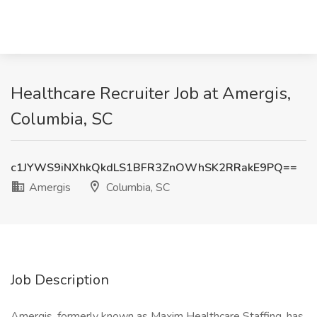
Healthcare Recruiter Job at Amergis,
Columbia, SC
c1JYWS9iNXhkQkdLS1BFR3ZnOWhSK2RRakE9PQ==
Amergis
Columbia, SC
Job Description
Amergis, formerly known as Maxim Healthcare Staffing, has