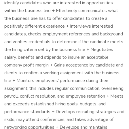
identify candidates who are interested in opportunities
within the business line + Effectively communicates what
the business line has to offer candidates to create a
positively different experience + Interviews interested
candidates, checks employment references and background
and verifies credentials to determine if the candidate meets
the hiring criteria set by the business line + Negotiates
salary, benefits and stipends to insure an acceptable
company profit margin + Gains acceptance by candidate and
clients to confirm a working assignment with the business
line + Monitors employees' performance during their
assignment; this includes regular communication, overseeing
payroll, conflict resolution, and employee retention + Meets
and exceeds established hiring goals, budgets, and
performance standards + Develops recruiting strategies and
skills, may attend conferences, and takes advantage of
networking opportunities + Develops and maintains