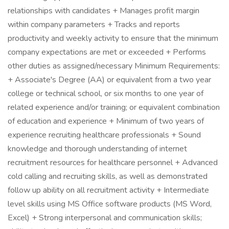
relationships with candidates + Manages profit margin
within company parameters + Tracks and reports
productivity and weekly activity to ensure that the minimum
company expectations are met or exceeded + Performs
other duties as assigned/necessary Minimum Requirements:
+ Associate's Degree (AA) or equivalent from a two year
college or technical school, or six months to one year of
related experience and/or training; or equivalent combination
of education and experience + Minimum of two years of
experience recruiting healthcare professionals + Sound
knowledge and thorough understanding of internet
recruitment resources for healthcare personnel + Advanced
cold calling and recruiting skills, as well as demonstrated
follow up ability on all recruitment activity + Intermediate
level skills using MS Office software products (MS Word,
Excel) + Strong interpersonal and communication skills;