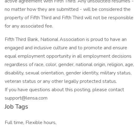
active agreement with Fifth Third. Any unsolicited resumes -
no matter how they are submitted - will be considered the
property of Fifth Third and Fifth Third will not be responsible
for any associated fee.
Fifth Third Bank, National Association is proud to have an
engaged and inclusive culture and to promote and ensure
equal employment opportunity in all employment decisions
regardless of race, color, gender, national origin, religion, age,
disability, sexual orientation, gender identity, military status,
veteran status or any other legally protected status.
If you have questions about this posting, please contact
support@lensa.com
Job Tags
Full time, Flexible hours,