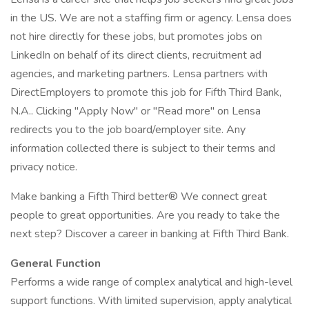
in the US. We are not a staffing firm or agency. Lensa does
not hire directly for these jobs, but promotes jobs on
LinkedIn on behalf of its direct clients, recruitment ad
agencies, and marketing partners. Lensa partners with
DirectEmployers to promote this job for Fifth Third Bank,
N.A.. Clicking "Apply Now" or "Read more" on Lensa
redirects you to the job board/employer site. Any
information collected there is subject to their terms and
privacy notice.
Make banking a Fifth Third better® We connect great
people to great opportunities. Are you ready to take the
next step? Discover a career in banking at Fifth Third Bank.
General Function
Performs a wide range of complex analytical and high-level
support functions. With limited supervision, apply analytical