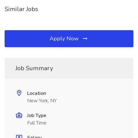
Similar Jobs
Apply Now
Job Summary
Location
New York, NY
Job Type
Full Time
Salary