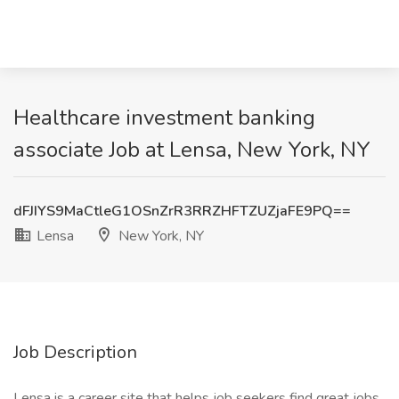
Healthcare investment banking
associate Job at Lensa, New York, NY
dFJIYS9MaCtleG1OSnZrR3RRZHFTZUZjaFE9PQ==
Lensa
New York, NY
Job Description
Lensa is a career site that helps job seekers find great jobs