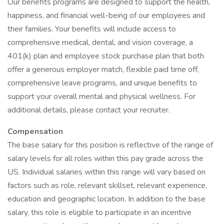
Our benefits programs are designed to support the health,
happiness, and financial well-being of our employees and
their families. Your benefits will include access to
comprehensive medical, dental, and vision coverage, a
401(k) plan and employee stock purchase plan that both
offer a generous employer match, flexible paid time off,
comprehensive leave programs, and unique benefits to
support your overall mental and physical wellness. For
additional details, please contact your recruiter.
Compensation
The base salary for this position is reflective of the range of
salary levels for all roles within this pay grade across the
US. Individual salaries within this range will vary based on
factors such as role, relevant skillset, relevant experience,
education and geographic location. In addition to the base
salary, this role is eligible to participate in an incentive