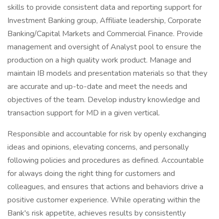
skills to provide consistent data and reporting support for
Investment Banking group, Affiliate leadership, Corporate
Banking/Capital Markets and Commercial Finance. Provide
management and oversight of Analyst pool to ensure the
production on a high quality work product. Manage and
maintain IB models and presentation materials so that they
are accurate and up-to-date and meet the needs and
objectives of the team. Develop industry knowledge and
transaction support for MD in a given vertical.
Responsible and accountable for risk by openly exchanging
ideas and opinions, elevating concerns, and personally
following policies and procedures as defined. Accountable
for always doing the right thing for customers and
colleagues, and ensures that actions and behaviors drive a
positive customer experience. While operating within the
Bank's risk appetite, achieves results by consistently