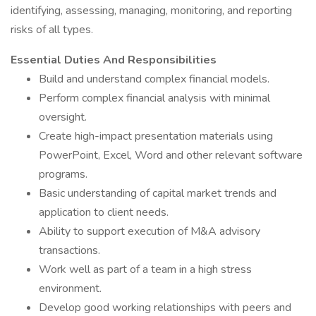
identifying, assessing, managing, monitoring, and reporting
risks of all types.
Essential Duties And Responsibilities
Build and understand complex financial models.
Perform complex financial analysis with minimal
oversight.
Create high-impact presentation materials using
PowerPoint, Excel, Word and other relevant software
programs.
Basic understanding of capital market trends and
application to client needs.
Ability to support execution of M&A advisory
transactions.
Work well as part of a team in a high stress
environment.
Develop good working relationships with peers and