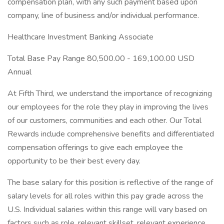
compensation plan, with any such payment based upon
company, line of business and/or individual performance.
Healthcare Investment Banking Associate
Total Base Pay Range 80,500.00 - 169,100.00 USD
Annual
At Fifth Third, we understand the importance of recognizing
our employees for the role they play in improving the lives
of our customers, communities and each other. Our Total
Rewards include comprehensive benefits and differentiated
compensation offerings to give each employee the
opportunity to be their best every day.
The base salary for this position is reflective of the range of
salary levels for all roles within this pay grade across the
U.S. Individual salaries within this range will vary based on
factors such as role, relevant skillset, relevant experience,