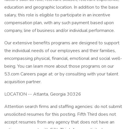
education and geographic location. In addition to the base
salary, this role is eligible to participate in an incentive
compensation plan, with any such payment based upon
company, line of business and/or individual performance.
Our extensive benefits programs are designed to support
the individual needs of our employees and their families,
encompassing physical, financial, emotional and social well-
being. You can learn more about those programs on our
53.com Careers page at: or by consulting with your talent
acquisition partner.
LOCATION -- Atlanta, Georgia 30326
Attention search firms and staffing agencies: do not submit
unsolicited resumes for this posting. Fifth Third does not
accept resumes from any agency that does not have an