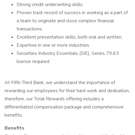
Strong credit underwriting skills.
Proven track record of success in working as a part of
a team to originate and close complex financial
transactions.
Excellent presentation skills, both oral and written.
Expertise in one or more industries.
Securities Industry Essentials (SIE), Series 79,63
license required
At Fifth Third Bank, we understand the importance of
rewarding our employees for their hard work and dedication,
therefore, our Total Rewards offering includes a
differentiated compensation package and comprehensive
benefits.
Benefits