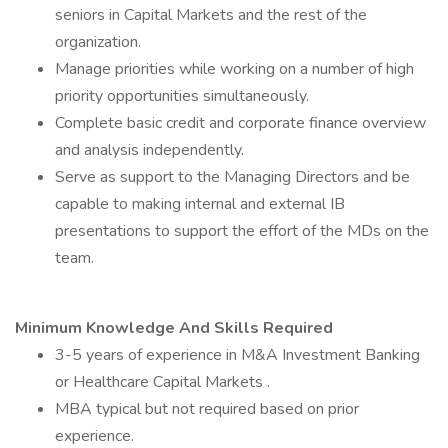
seniors in Capital Markets and the rest of the
organization.
Manage priorities while working on a number of high
priority opportunities simultaneously.
Complete basic credit and corporate finance overview
and analysis independently.
Serve as support to the Managing Directors and be
capable to making internal and external IB
presentations to support the effort of the MDs on the
team.
Minimum Knowledge And Skills Required
3-5 years of experience in M&A Investment Banking
or Healthcare Capital Markets .
MBA typical but not required based on prior
experience.