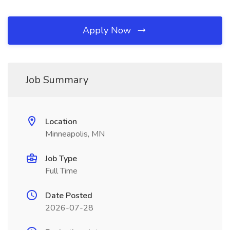
Apply Now
Job Summary
Location
Minneapolis, MN
Job Type
Full Time
Date Posted
2026-07-28