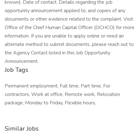
Job Tags
Permanent employment, Full time, Part time, For
contractors, Work at office, Remote work, Relocation
package, Monday to Friday, Flexible hours,
Similar Jobs