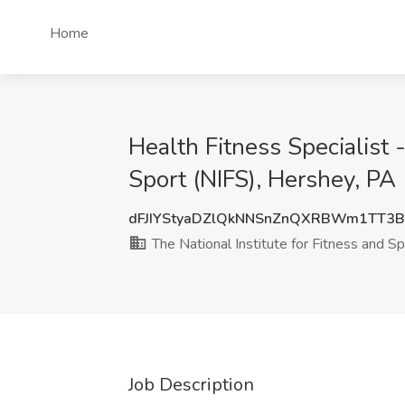
Home
Health Fitness Specialist 
Sport (NIFS), Hershey, PA
dFJIYStyaDZlQkNNSnZnQXRBWm1TT3
The National Institute for Fitness and Sp
Job Description