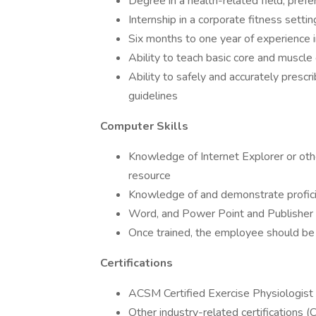
Degree in a health-related field, prefe
Internship in a corporate fitness setti
Six months to one year of experience i
Ability to teach basic core and muscle
Ability to safely and accurately presc
guidelines
Computer Skills
Knowledge of Internet Explorer or oth
resource
Knowledge of and demonstrate proficie
Word, and Power Point and Publisher
Once trained, the employee should be 
Certifications
ACSM Certified Exercise Physiologist
Other industry-related certifications