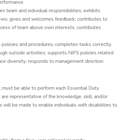
performance
s team and individual responsibilities; exhibits
iews; gives and welcomes feedback; contributes to
success of team above own interests; contributes
 policies and procedures; completes tasks correctly
ugh outside activities; supports NIFS policies related
ace diversity; responds to management direction
ual must be able to perform each Essential Duty
 are representative of the knowledge, skill, and/or
will be made to enable individuals with disabilities to