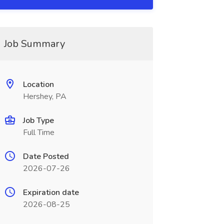
Job Summary
Location
Hershey, PA
Job Type
Full Time
Date Posted
2026-07-26
Expiration date
2026-08-25