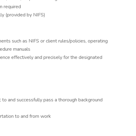
n required
lly (provided by NIFS)
nts such as NIFS or client rules/policies, operating
cedure manuals
ence effectively and precisely for the designated
it to and successfully pass a thorough background
rtation to and from work