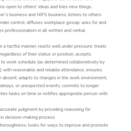
ns open to others' ideas and tries new things,
er’s business and NIFS business; listens to others
nder control; diffuses workplace gossip; asks for and
 professionalism in all written and verbal
 a tactful manner; reacts well under pressure; treats
egardless of their status or position; accepts
s to work schedule (as determined collaboratively by
) with reasonable and reliable attendance; ensures
n absent; adapts to changes in the work environment;
, delays, or unexpected events; commits to longer
es tasks on time or notifies appropriate person with
 accurate judgment by providing reasoning for
 in decision-making process
thoroughness; looks for ways to improve and promote