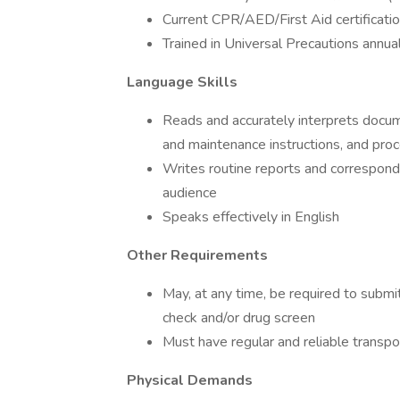
Current CPR/AED/First Aid certificatio
Trained in Universal Precautions annua
Language Skills
Reads and accurately interprets docume
and maintenance instructions, and pro
Writes routine reports and correspond
audience
Speaks effectively in English
Other Requirements
May, at any time, be required to subm
check and/or drug screen
Must have regular and reliable transpo
Physical Demands