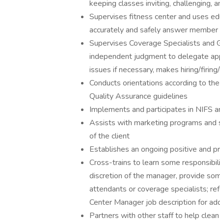
keeping classes inviting, challenging,
Supervises fitness center and uses edu
accurately and safely answer member q
Supervises Coverage Specialists and G
independent judgment to delegate ap
issues if necessary, makes hiring/firi
Conducts orientations according to the
Quality Assurance guidelines
Implements and participates in NIFS a
Assists with marketing programs and
of the client
Establishes an ongoing positive and p
Cross-trains to learn some responsibilit
discretion of the manager, provide som
attendants or coverage specialists; ref
Center Manager job description for ad
Partners with other staff to help clea