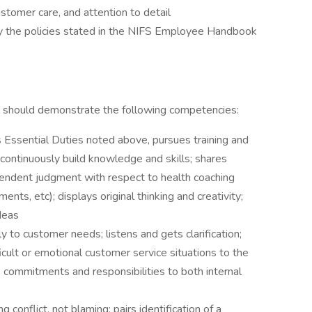
stomer care, and attention to detail
 by the policies stated in the NIFS Employee Handbook
ual should demonstrate the following competencies:
 Essential Duties noted above, pursues training and
continuously build knowledge and skills; shares
pendent judgment with respect to health coaching
ents, etc); displays original thinking and creativity;
deas
to customer needs; listens and gets clarification;
icult or emotional customer service situations to the
commitments and responsibilities to both internal
g conflict, not blaming; pairs identification of a