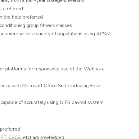
rably from a four-year college/university
ng preferred
n the field preferred
 conditioning group fitness classes
ribe exercise for a variety of populations using ACSM
er platforms for responsible use of the Web as a
ncy with Microsoft Office Suite including Excel,
capable of accurately using NIFS payroll system
 preferred
 (CPT, CSCS, etc) acknowledged