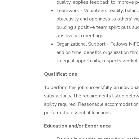
quality; applies feedback to improve 
Teamwork - Volunteers readily; balance
objectivity and openness to others' v
building a positive team spirit; puts 
positively in meetings
Organizational Support - Follows NIFS
and on time; benefits organization thro
to equal opportunity; respects workpl
Qualifications
To perform this job successfully, an individ
satisfactorily. The requirements listed below
ability required. Reasonable accommodations 
perform the essential functions.
Education and/or Experience