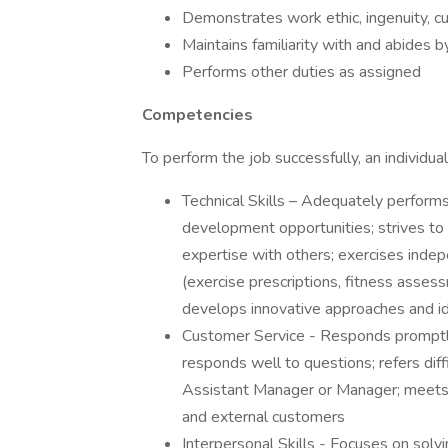
Demonstrates work ethic, ingenuity, cu
Maintains familiarity with and abides
Performs other duties as assigned
Competencies
To perform the job successfully, an individ
Technical Skills – Adequately performs
development opportunities; strives to 
expertise with others; exercises inde
(exercise prescriptions, fitness assessm
develops innovative approaches and i
Customer Service - Responds promptly 
responds well to questions; refers diff
Assistant Manager or Manager; meets 
and external customers
Interpersonal Skills - Focuses on solvin