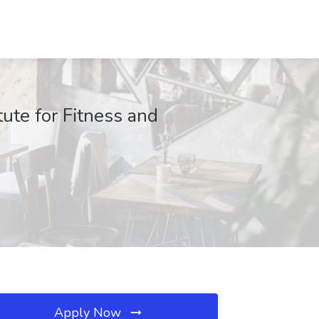
tute for Fitness and
Apply Now