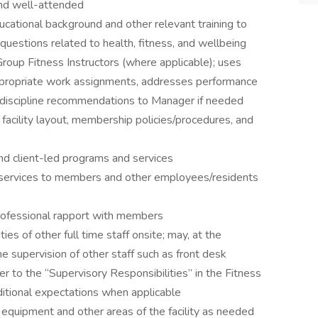
 and well-attended
cational background and other relevant training to
uestions related to health, fitness, and wellbeing
roup Fitness Instructors (where applicable); uses
propriate work assignments, addresses performance
ng/discipline recommendations to Manager if needed
 facility layout, membership policies/procedures, and
nd client-led programs and services
 services to members and other employees/residents
rofessional rapport with members
ies of other full time staff onsite; may, at the
e supervision of other staff such as front desk
er to the “Supervisory Responsibilities” in the Fitness
ditional expectations when applicable
n equipment and other areas of the facility as needed