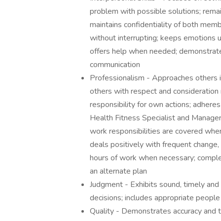
problem with possible solutions; remai
maintains confidentiality of both memb
without interrupting; keeps emotions u
offers help when needed; demonstrates
communication
Professionalism - Approaches others in
others with respect and consideration r
responsibility for own actions; adhere
Health Fitness Specialist and Manager
work responsibilities are covered whe
deals positively with frequent change
hours of work when necessary; complet
an alternate plan
Judgment - Exhibits sound, timely and
decisions; includes appropriate people
Quality - Demonstrates accuracy and 