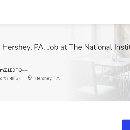
- Hershey, PA. Job at The National Insti
BmZ1E9PQ==
ort (NIFS)
Hershey, PA