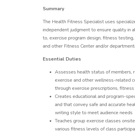
Summary
The Health Fitness Specialist uses speciali
independent judgment to ensure quality in all
to, exercise program design, fitness testing,
and other Fitness Center and/or departmental
Essential Duties
Assesses health status of members, ran
exercise and other wellness-related c
through exercise prescriptions, fitne
Creates educational and program-specif
and that convey safe and accurate healt
writing style to meet audience needs
Teaches group exercise classes onsite;
various fitness levels of class partici