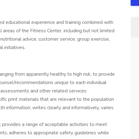
zed educational experience and training combined with
 areas of the Fitness Center, including but not limited
 nutritional advice, customer service, group exercise,
 initiatives.
ging from apparently healthy to high risk, to provide
ounsel/recommendations unique to each individual
ss assessments and other related services
ic print materials that are relevant to the population
h information; writes clearly and informatively, varies
 provides a range of acceptable activities to meet
pants; adheres to appropriate safety guidelines while