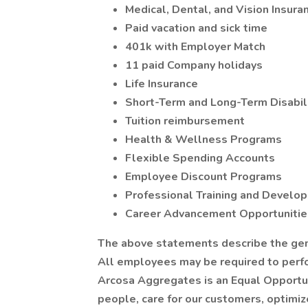
Medical, Dental, and Vision Insura
Paid vacation and sick time
401k with Employer Match
11 paid Company holidays
Life Insurance
Short-Term and Long-Term Disabili
Tuition reimbursement
Health & Wellness Programs
Flexible Spending Accounts
Employee Discount Programs
Professional Training and Devel
Career Advancement Opportunities
The above statements describe the gener
All employees may be required to perfor
Arcosa Aggregates is an Equal Opportun
people, care for our customers, optimize