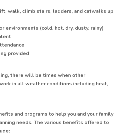
lift, walk, climb stairs, ladders, and catwalks up
r environments (cold, hot, dry, dusty, rainy)
alent
attendance
ning provided
ing, there will be times when other
work in all weather conditions including heat,
nefits and programs to help you and your family
anning needs. The various benefits offered to
lude: