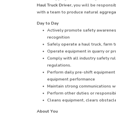
Haul Truck Driver,
you will be responsi
with a team to produce natural aggrega
Day to Day
Actively promote safety awarenes
recognition
Safely operate a haul truck, farm t
Operate equipment in quarry or pr
Comply with all industry safety r
regulations.
Perform daily pre-shift equipment
equipment performance
Maintain strong communications w
Perform other duties or responsibi
Cleans equipment, clears obstacle
About You