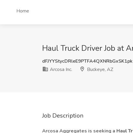
Home
Haul Truck Driver Job at A
dFJYYStycDRleE9PTFA4QXNRbGxSK1pk
Arcosa Inc.
Buckeye, AZ
Job Description
Arcosa Aggregates is seeking a
Haul T