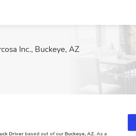
rcosa Inc., Buckeye, AZ
ruck Driver
based out of our
Buckeye, AZ.
As a