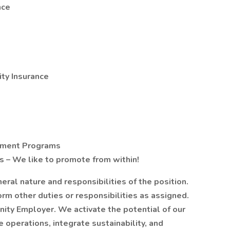
nce
ty Insurance
opment Programs
 – We like to promote from within!
al nature and responsibilities of the position.
m other duties or responsibilities as assigned.
ity Employer. We activate the potential of our
 operations, integrate sustainability, and