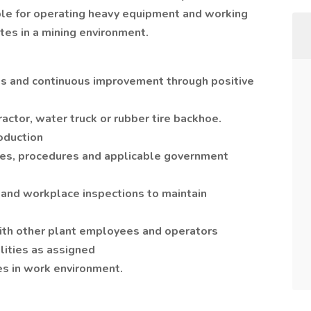
ble for operating heavy equipment and working
tes in a mining environment.
s and continuous improvement through positive
ractor, water truck or rubber tire backhoe.
oduction
ules, procedures and applicable government
 and workplace inspections to maintain
ith other plant employees and operators
lities as assigned
s in work environment.