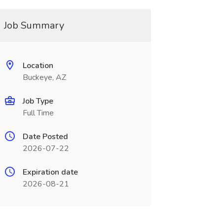
Job Summary
Location
Buckeye, AZ
Job Type
Full Time
Date Posted
2026-07-22
Expiration date
2026-08-21