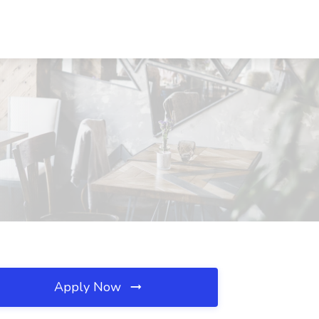
Apply Now