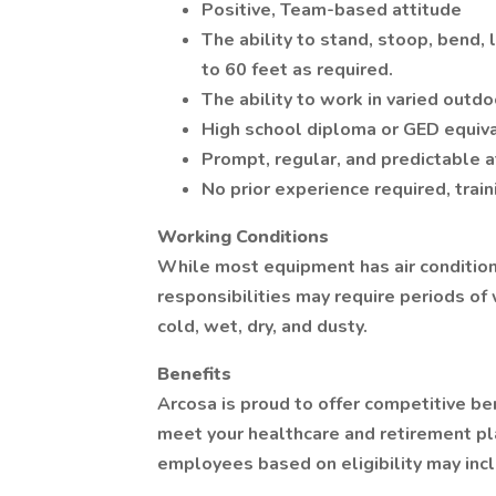
Positive, Team-based attitude
The ability to stand, stoop, bend, 
to 60 feet as required.
The ability to work in varied outdoo
High school diploma or GED equiv
Prompt, regular, and predictable 
No prior experience required, trai
Working Conditions
While most equipment has air condition
responsibilities may require periods of 
cold, wet, dry, and dusty.
Benefits
Arcosa is proud to offer competitive be
meet your healthcare and retirement pl
employees based on eligibility may inc