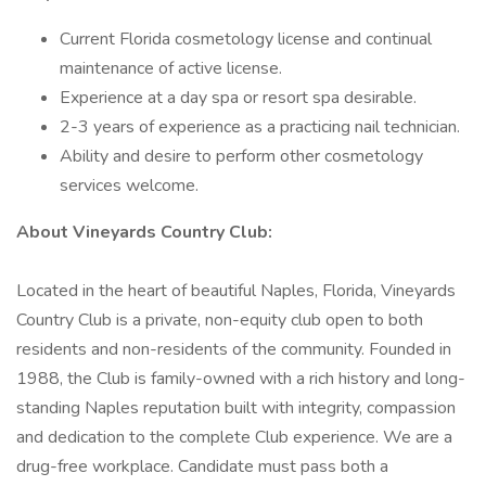
Current Florida cosmetology license and continual
maintenance of active license.
Experience at a day spa or resort spa desirable.
2-3 years of experience as a practicing nail technician.
Ability and desire to perform other cosmetology
services welcome.
About Vineyards Country Club:
Located in the heart of beautiful Naples, Florida, Vineyards
Country Club is a private, non-equity club open to both
residents and non-residents of the community. Founded in
1988, the Club is family-owned with a rich history and long-
standing Naples reputation built with integrity, compassion
and dedication to the complete Club experience. We are a
drug-free workplace. Candidate must pass both a