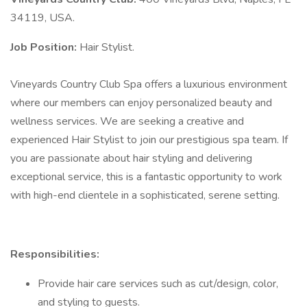
34119, USA.
Job Position:
Hair Stylist.
Vineyards Country Club Spa offers a luxurious environment
where our members can enjoy personalized beauty and
wellness services. We are seeking a creative and
experienced Hair Stylist to join our prestigious spa team. If
you are passionate about hair styling and delivering
exceptional service, this is a fantastic opportunity to work
with high-end clientele in a sophisticated, serene setting.
Responsibilities:
Provide hair care services such as cut/design, color,
and styling to guests.