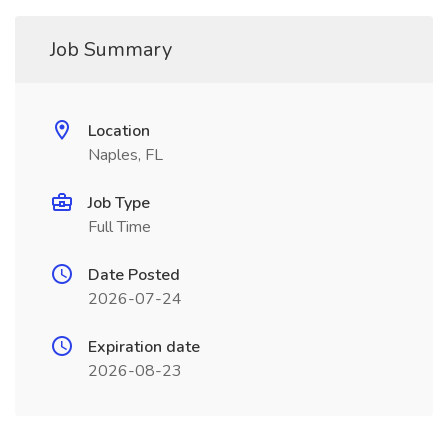
Job Summary
Location
Naples, FL
Job Type
Full Time
Date Posted
2026-07-24
Expiration date
2026-08-23