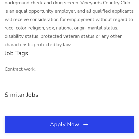
background check and drug screen. Vineyards Country Club
is an equal opportunity employer, and all qualified applicants
will receive consideration for employment without regard to
race, color, religion, sex, national origin, marital status,
disability status, protected veteran status or any other
characteristic protected by law.
Job Tags
Contract work,
Similar Jobs
Apply Now