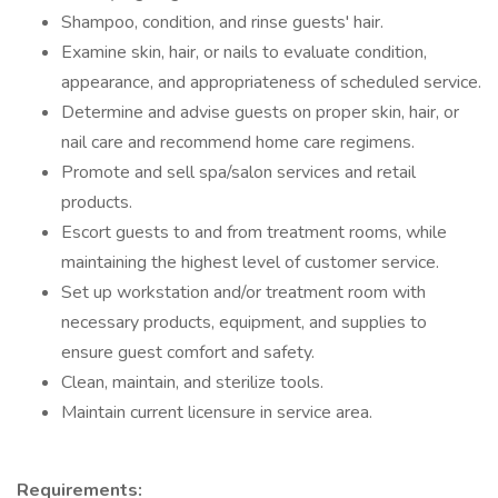
Shampoo, condition, and rinse guests' hair.
Examine skin, hair, or nails to evaluate condition,
appearance, and appropriateness of scheduled service.
Determine and advise guests on proper skin, hair, or
nail care and recommend home care regimens.
Promote and sell spa/salon services and retail
products.
Escort guests to and from treatment rooms, while
maintaining the highest level of customer service.
Set up workstation and/or treatment room with
necessary products, equipment, and supplies to
ensure guest comfort and safety.
Clean, maintain, and sterilize tools.
Maintain current licensure in service area.
Requirements: