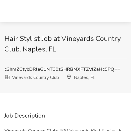
Hair Stylist Job at Vineyards Country
Club, Naples, FL
c3hmZCtybDRleG1NTC9zSHRBMXFTZVJZaHc9PQ==
Vineyards Country Club
Naples, FL
Job Description
Vineyards Country Club:
400 Vineyards Blvd, Naples, FL