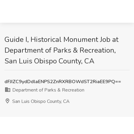
Guide I, Historical Monument Job at
Department of Parks & Recreation,
San Luis Obispo County, CA
dFJIZC9ydDdlaENPS2ZnRXRBOWdST2RiaEE9PQ==
Department of Parks & Recreation
San Luis Obispo County, CA