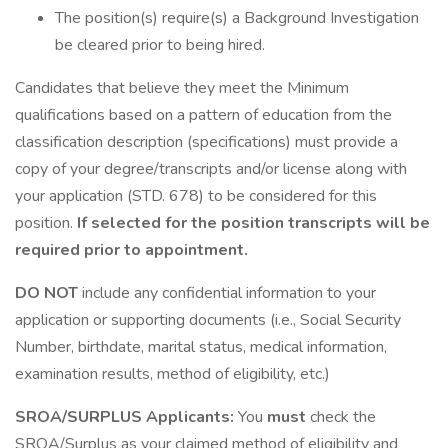
The position(s) require(s) a Background Investigation
be cleared prior to being hired.
Candidates that believe they meet the Minimum
qualifications based on a pattern of education from the
classification description (specifications) must provide a
copy of your degree/transcripts and/or license along with
your application (STD. 678) to be considered for this
position.
If selected for the position transcripts will be
required prior to appointment.
DO NOT
include any confidential information to your
application or supporting documents (i.e., Social Security
Number, birthdate, marital status, medical information,
examination results, method of eligibility, etc.)
SROA/SURPLUS Applicants:
You
must
check the
SROA/Surplus as your claimed method of eligibility and