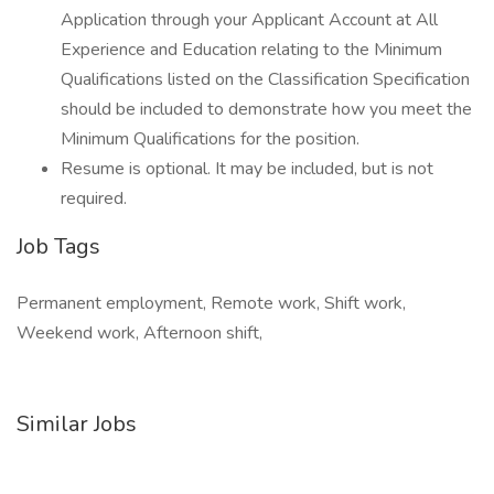
Application through your Applicant Account at All
Experience and Education relating to the Minimum
Qualifications listed on the Classification Specification
should be included to demonstrate how you meet the
Minimum Qualifications for the position.
Resume is optional. It may be included, but is not
required.
Job Tags
Permanent employment, Remote work, Shift work,
Weekend work, Afternoon shift,
Similar Jobs