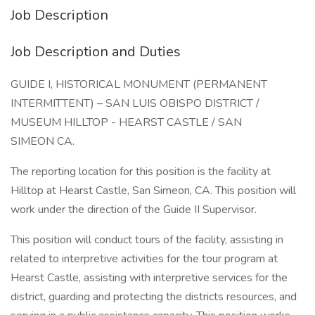
Job Description
Job Description and Duties
GUIDE I, HISTORICAL MONUMENT (PERMANENT
INTERMITTENT) – SAN LUIS OBISPO DISTRICT /
MUSEUM HILLTOP - HEARST CASTLE / SAN
SIMEON CA.
The reporting location for this position is the facility at
Hilltop at Hearst Castle, San Simeon, CA. This position will
work under the direction of the Guide II Supervisor.
This position will conduct tours of the facility, assisting in
related to interpretive activities for the tour program at
Hearst Castle, assisting with interpretive services for the
district, guarding and protecting the districts resources, and