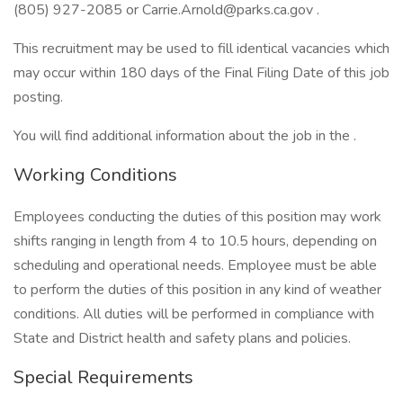
(805) 927-2085 or Carrie.Arnold@parks.ca.gov .
This recruitment may be used to fill identical vacancies which
may occur within 180 days of the Final Filing Date of this job
posting.
You will find additional information about the job in the .
Working Conditions
Employees conducting the duties of this position may work
shifts ranging in length from 4 to 10.5 hours, depending on
scheduling and operational needs. Employee must be able
to perform the duties of this position in any kind of weather
conditions. All duties will be performed in compliance with
State and District health and safety plans and policies.
Special Requirements