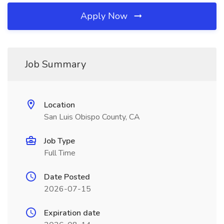
Apply Now
Job Summary
Location
San Luis Obispo County, CA
Job Type
Full Time
Date Posted
2026-07-15
Expiration date