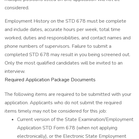
considered.
Employment History on the STD 678 must be complete
and include dates, accurate hours per week, total time
worked, duties and responsibilities, and contact names and
phone numbers of supervisors. Failure to submit a
completed STD 678 may result in you being screened out.
Only the most qualified candidates will be invited to an
interview.
Required Application Package Documents
The following items are required to be submitted with your
application. Applicants who do not submit the required
items timely may not be considered for this job:
Current version of the State Examination/Employment
Application STD Form 678 (when not applying
electronically), or the Electronic State Employment