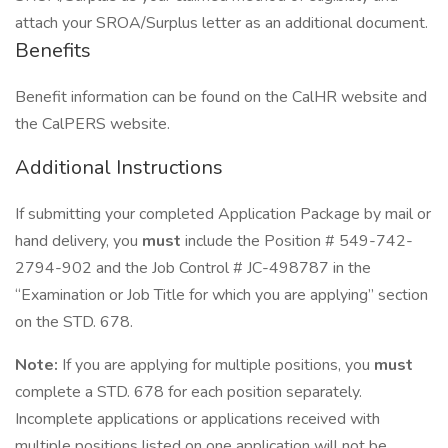
attach your SROA/Surplus letter as an additional document.
Benefits
Benefit information can be found on the CalHR website and
the CalPERS website.
Additional Instructions
If submitting your completed Application Package by mail or
hand delivery, you
must
include the Position # 549-742-
2794-902 and the Job Control # JC-498787 in the
“Examination or Job Title for which you are applying” section
on the STD. 678.
Note:
If you are applying for multiple positions, you
must
complete a STD. 678 for each position separately.
Incomplete applications or applications received with
multiple positions listed on one application will not be