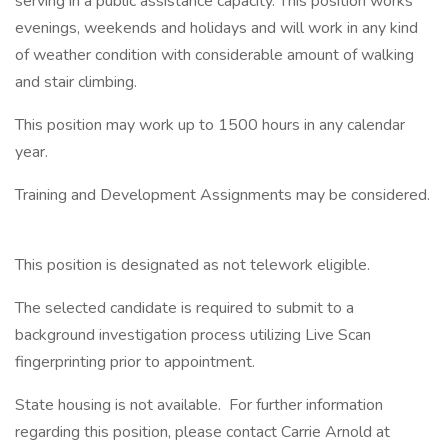
serving in a public assistance capacity. This position works
evenings, weekends and holidays and will work in any kind
of weather condition with considerable amount of walking
and stair climbing.
This position may work up to 1500 hours in any calendar
year.
Training and Development Assignments may be considered.
This position is designated as not telework eligible.
The selected candidate is required to submit to a
background investigation process utilizing Live Scan
fingerprinting prior to appointment.
State housing is not available. For further information
regarding this position, please contact Carrie Arnold at