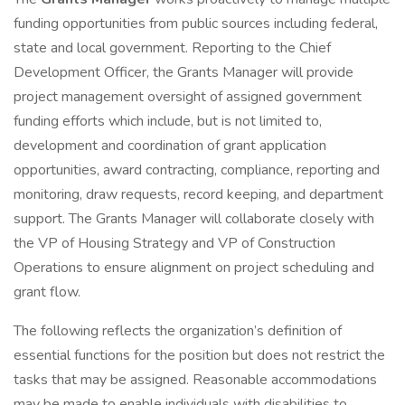
funding opportunities from public sources including federal,
state and local government. Reporting to the Chief
Development Officer, the Grants Manager will provide
project management oversight of assigned government
funding efforts which include, but is not limited to,
development and coordination of grant application
opportunities, award contracting, compliance, reporting and
monitoring, draw requests, record keeping, and department
support. The Grants Manager will collaborate closely with
the VP of Housing Strategy and VP of Construction
Operations to ensure alignment on project scheduling and
grant flow.
The following reflects the organization’s definition of
essential functions for the position but does not restrict the
tasks that may be assigned. Reasonable accommodations
may be made to enable individuals with disabilities to