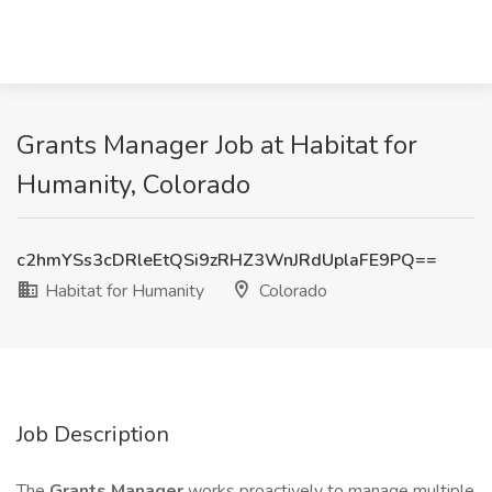
Grants Manager Job at Habitat for
Humanity, Colorado
c2hmYSs3cDRleEtQSi9zRHZ3WnJRdUplaFE9PQ==
Habitat for Humanity
Colorado
Job Description
The
Grants Manager
works proactively to manage multiple