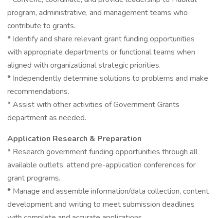
program, administrative, and management teams who
contribute to grants.
* Identify and share relevant grant funding opportunities
with appropriate departments or functional teams when
aligned with organizational strategic priorities.
* Independently determine solutions to problems and make
recommendations.
* Assist with other activities of Government Grants
department as needed.
Application Research & Preparation
* Research government funding opportunities through all
available outlets; attend pre-application conferences for
grant programs.
* Manage and assemble information/data collection, content
development and writing to meet submission deadlines
with complete and accurate applications.