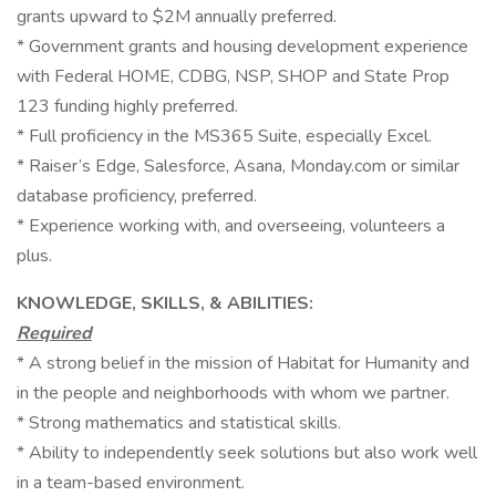
grants upward to $2M annually preferred.
* Government grants and housing development experience
with Federal HOME, CDBG, NSP, SHOP and State Prop
123 funding highly preferred.
* Full proficiency in the MS365 Suite, especially Excel.
* Raiser’s Edge, Salesforce, Asana, Monday.com or similar
database proficiency, preferred.
* Experience working with, and overseeing, volunteers a
plus.
KNOWLEDGE, SKILLS, & ABILITIES:
Required
* A strong belief in the mission of Habitat for Humanity and
in the people and neighborhoods with whom we partner.
* Strong mathematics and statistical skills.
* Ability to independently seek solutions but also work well
in a team-based environment.