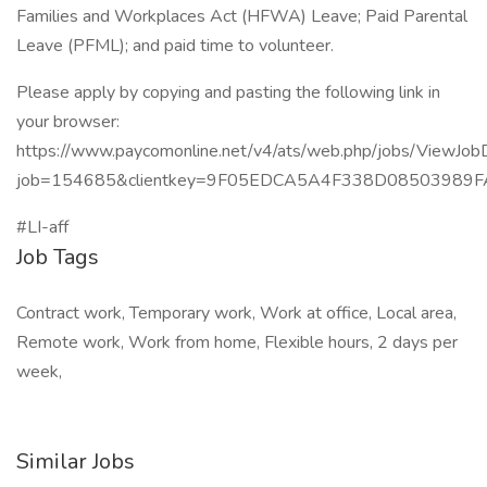
Families and Workplaces Act (HFWA) Leave; Paid Parental
Leave (PFML); and paid time to volunteer.
Please apply by copying and pasting the following link in
your browser:
https://www.paycomonline.net/v4/ats/web.php/jobs/ViewJobD
job=154685&clientkey=9F05EDCA5A4F338D08503989
#LI-aff
Job Tags
Contract work, Temporary work, Work at office, Local area,
Remote work, Work from home, Flexible hours, 2 days per
week,
Similar Jobs