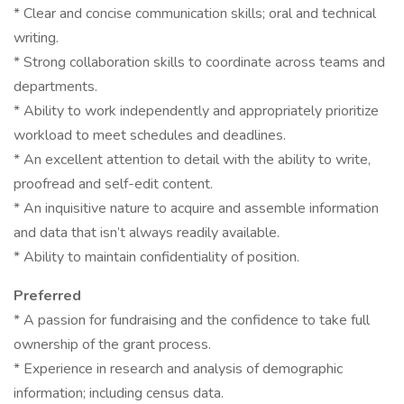
* Clear and concise communication skills; oral and technical
writing.
* Strong collaboration skills to coordinate across teams and
departments.
* Ability to work independently and appropriately prioritize
workload to meet schedules and deadlines.
* An excellent attention to detail with the ability to write,
proofread and self-edit content.
* An inquisitive nature to acquire and assemble information
and data that isn’t always readily available.
* Ability to maintain confidentiality of position.
Preferred
* A passion for fundraising and the confidence to take full
ownership of the grant process.
* Experience in research and analysis of demographic
information; including census data.