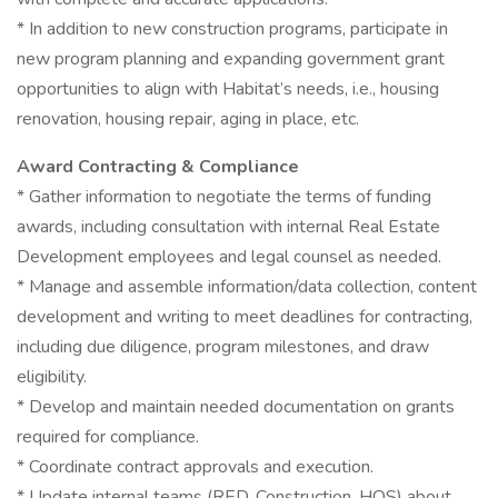
* In addition to new construction programs, participate in
new program planning and expanding government grant
opportunities to align with Habitat’s needs, i.e., housing
renovation, housing repair, aging in place, etc.
Award Contracting & Compliance
* Gather information to negotiate the terms of funding
awards, including consultation with internal Real Estate
Development employees and legal counsel as needed.
* Manage and assemble information/data collection, content
development and writing to meet deadlines for contracting,
including due diligence, program milestones, and draw
eligibility.
* Develop and maintain needed documentation on grants
required for compliance.
* Coordinate contract approvals and execution.
* Update internal teams (RED, Construction, HOS) about