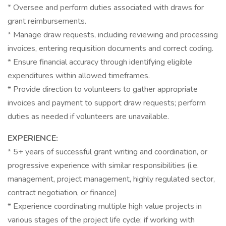
* Oversee and perform duties associated with draws for
grant reimbursements.
* Manage draw requests, including reviewing and processing
invoices, entering requisition documents and correct coding.
* Ensure financial accuracy through identifying eligible
expenditures within allowed timeframes.
* Provide direction to volunteers to gather appropriate
invoices and payment to support draw requests; perform
duties as needed if volunteers are unavailable.
EXPERIENCE:
* 5+ years of successful grant writing and coordination, or
progressive experience with similar responsibilities (i.e.
management, project management, highly regulated sector,
contract negotiation, or finance)
* Experience coordinating multiple high value projects in
various stages of the project life cycle; if working with