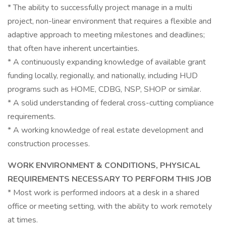
* The ability to successfully project manage in a multi
project, non-linear environment that requires a flexible and
adaptive approach to meeting milestones and deadlines;
that often have inherent uncertainties.
* A continuously expanding knowledge of available grant
funding locally, regionally, and nationally, including HUD
programs such as HOME, CDBG, NSP, SHOP or similar.
* A solid understanding of federal cross-cutting compliance
requirements.
* A working knowledge of real estate development and
construction processes.
WORK ENVIRONMENT & CONDITIONS, PHYSICAL
REQUIREMENTS NECESSARY TO PERFORM THIS JOB
* Most work is performed indoors at a desk in a shared
office or meeting setting, with the ability to work remotely
at times.