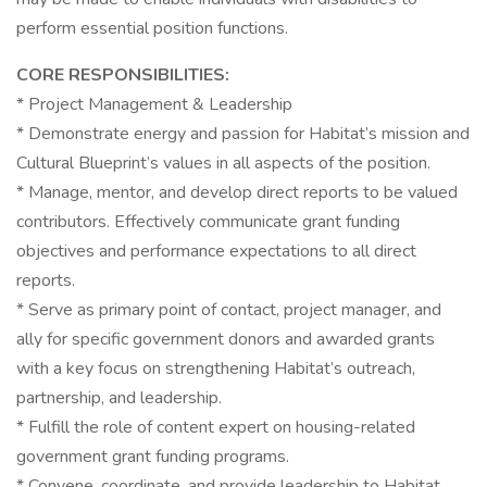
perform essential position functions.
CORE RESPONSIBILITIES:
* Project Management & Leadership
* Demonstrate energy and passion for Habitat’s mission and
Cultural Blueprint’s values in all aspects of the position.
* Manage, mentor, and develop direct reports to be valued
contributors. Effectively communicate grant funding
objectives and performance expectations to all direct
reports.
* Serve as primary point of contact, project manager, and
ally for specific government donors and awarded grants
with a key focus on strengthening Habitat’s outreach,
partnership, and leadership.
* Fulfill the role of content expert on housing-related
government grant funding programs.
* Convene, coordinate, and provide leadership to Habitat