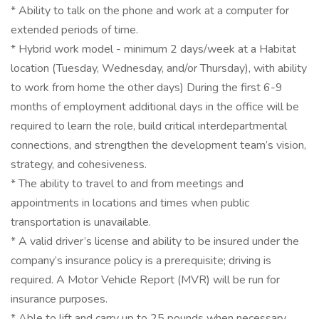
* Ability to talk on the phone and work at a computer for
extended periods of time.
* Hybrid work model - minimum 2 days/week at a Habitat
location (Tuesday, Wednesday, and/or Thursday), with ability
to work from home the other days) During the first 6-9
months of employment additional days in the office will be
required to learn the role, build critical interdepartmental
connections, and strengthen the development team’s vision,
strategy, and cohesiveness.
* The ability to travel to and from meetings and
appointments in locations and times when public
transportation is unavailable.
* A valid driver’s license and ability to be insured under the
company’s insurance policy is a prerequisite; driving is
required. A Motor Vehicle Report (MVR) will be run for
insurance purposes.
* Able to lift and carry up to 25 pounds when necessary.