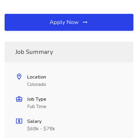
Apply Now
Job Summary
Location
Colorado
Job Type
Full Time
Salary
$68k - $78k