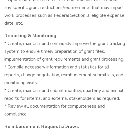
any specific grant restrictions/requirements that may impact
work processes such as Federal Section 3, eligible expense
date, etc.
Reporting & Monitoring
* Create, maintain, and continually improve the grant tracking
system to ensure timely preparation of grant files,
implementation of grant requirements and grant processing.
* Compile necessary information and statistics for all
reports, change negotiation, reimbursement submittals, and
monitoring visits.
* Create, maintain, and submit monthly, quarterly and annual
reports for internal and external stakeholders as required.
* Review all documentation for completeness and
compliance.
Reimbursement Requests/Draws