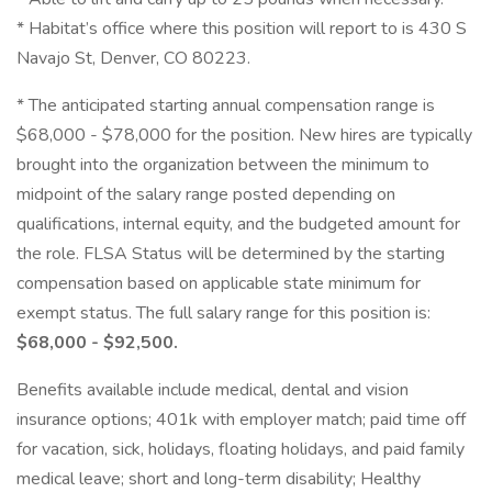
* Habitat’s office where this position will report to is 430 S
Navajo St, Denver, CO 80223.
* The anticipated starting annual compensation range is
$68,000 - $78,000 for the position. New hires are typically
brought into the organization between the minimum to
midpoint of the salary range posted depending on
qualifications, internal equity, and the budgeted amount for
the role. FLSA Status will be determined by the starting
compensation based on applicable state minimum for
exempt status. The full salary range for this position is:
$68,000 - $92,500.
Benefits available include medical, dental and vision
insurance options; 401k with employer match; paid time off
for vacation, sick, holidays, floating holidays, and paid family
medical leave; short and long-term disability; Healthy