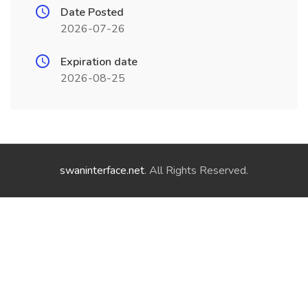
Date Posted
2026-07-26
Expiration date
2026-08-25
swaninterface.net
. All Rights Reserved.