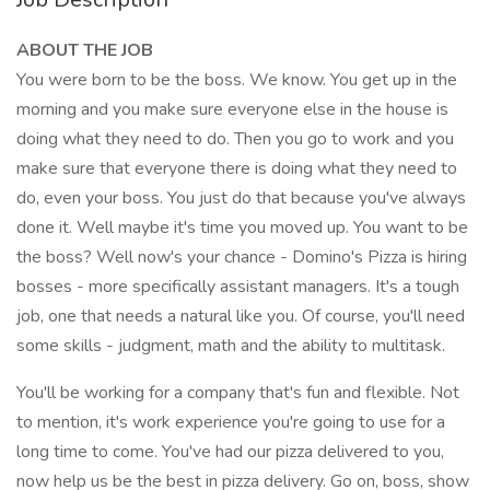
ABOUT THE JOB
You were born to be the boss. We know. You get up in the
morning and you make sure everyone else in the house is
doing what they need to do. Then you go to work and you
make sure that everyone there is doing what they need to
do, even your boss. You just do that because you've always
done it. Well maybe it's time you moved up. You want to be
the boss? Well now's your chance - Domino's Pizza is hiring
bosses - more specifically assistant managers. It's a tough
job, one that needs a natural like you. Of course, you'll need
some skills - judgment, math and the ability to multitask.
You'll be working for a company that's fun and flexible. Not
to mention, it's work experience you're going to use for a
long time to come. You've had our pizza delivered to you,
now help us be the best in pizza delivery. Go on, boss, show