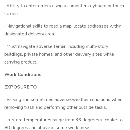
· Ability to enter orders using a computer keyboard or touch
screen.
· Navigational skills to read a map, locate addresses within
designated delivery area.
· Must navigate adverse terrain including multi-story
buildings, private homes, and other delivery sites while
carrying product.
Work Conditions
EXPOSURE TO
· Varying and sometimes adverse weather conditions when
removing trash and performing other outside tasks.
· In-store temperatures range from 36 degrees in cooler to
90 degrees and above in some work areas.