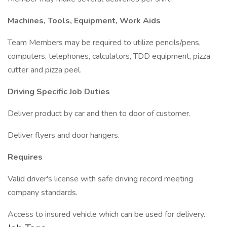
Machines, Tools, Equipment, Work Aids
Team Members may be required to utilize pencils/pens,
computers, telephones, calculators, TDD equipment, pizza
cutter and pizza peel.
Driving Specific Job Duties
Deliver product by car and then to door of customer.
Deliver flyers and door hangers.
Requires
Valid driver's license with safe driving record meeting
company standards.
Access to insured vehicle which can be used for delivery.