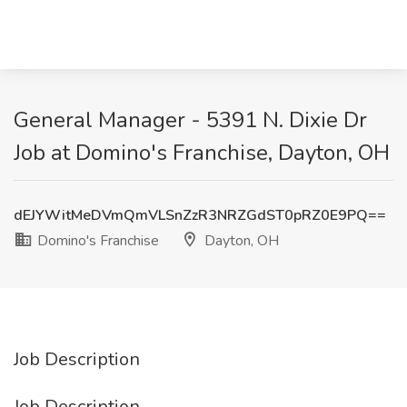
General Manager - 5391 N. Dixie Dr
Job at Domino's Franchise, Dayton, OH
dEJYWitMeDVmQmVLSnZzR3NRZGdST0pRZ0E9PQ==
Domino's Franchise
Dayton, OH
Job Description
Job Description