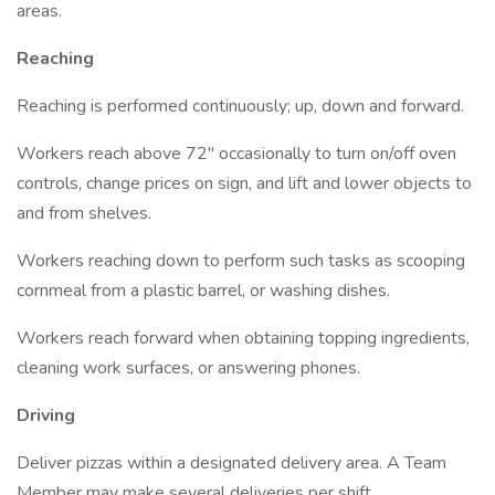
areas.
Reaching
Reaching is performed continuously; up, down and forward.
Workers reach above 72" occasionally to turn on/off oven
controls, change prices on sign, and lift and lower objects to
and from shelves.
Workers reaching down to perform such tasks as scooping
cornmeal from a plastic barrel, or washing dishes.
Workers reach forward when obtaining topping ingredients,
cleaning work surfaces, or answering phones.
Driving
Deliver pizzas within a designated delivery area. A Team
Member may make several deliveries per shift.