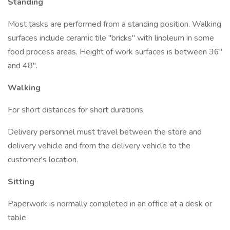
Standing
Most tasks are performed from a standing position. Walking
surfaces include ceramic tile "bricks" with linoleum in some
food process areas. Height of work surfaces is between 36"
and 48".
Walking
For short distances for short durations
Delivery personnel must travel between the store and
delivery vehicle and from the delivery vehicle to the
customer's location.
Sitting
Paperwork is normally completed in an office at a desk or
table