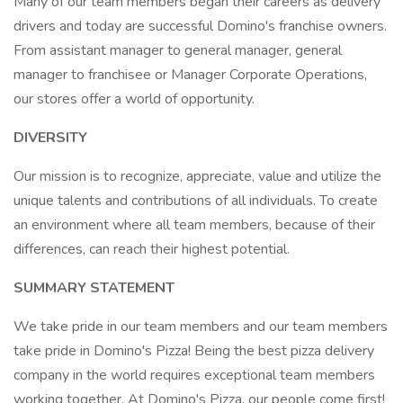
Many of our team members began their careers as delivery
drivers and today are successful Domino's franchise owners.
From assistant manager to general manager, general
manager to franchisee or Manager Corporate Operations,
our stores offer a world of opportunity.
DIVERSITY
Our mission is to recognize, appreciate, value and utilize the
unique talents and contributions of all individuals. To create
an environment where all team members, because of their
differences, can reach their highest potential.
SUMMARY STATEMENT
We take pride in our team members and our team members
take pride in Domino's Pizza! Being the best pizza delivery
company in the world requires exceptional team members
working together. At Domino's Pizza, our people come first!