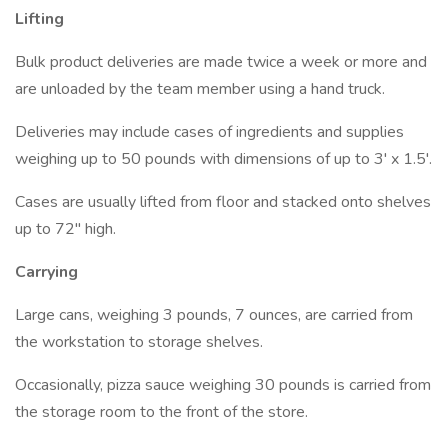
Lifting
Bulk product deliveries are made twice a week or more and
are unloaded by the team member using a hand truck.
Deliveries may include cases of ingredients and supplies
weighing up to 50 pounds with dimensions of up to 3' x 1.5'.
Cases are usually lifted from floor and stacked onto shelves
up to 72" high.
Carrying
Large cans, weighing 3 pounds, 7 ounces, are carried from
the workstation to storage shelves.
Occasionally, pizza sauce weighing 30 pounds is carried from
the storage room to the front of the store.