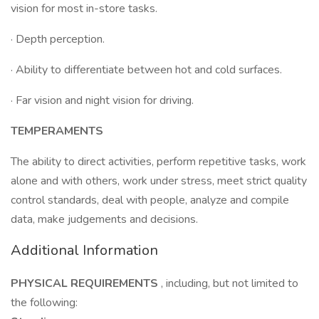
vision for most in-store tasks.
· Depth perception.
· Ability to differentiate between hot and cold surfaces.
· Far vision and night vision for driving.
TEMPERAMENTS
The ability to direct activities, perform repetitive tasks, work
alone and with others, work under stress, meet strict quality
control standards, deal with people, analyze and compile
data, make judgements and decisions.
Additional Information
PHYSICAL REQUIREMENTS
, including, but not limited to
the following: