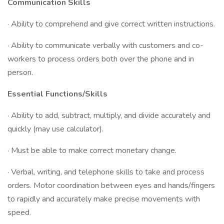
Communication Skills
· Ability to comprehend and give correct written instructions.
· Ability to communicate verbally with customers and co-
workers to process orders both over the phone and in
person.
Essential Functions/Skills
· Ability to add, subtract, multiply, and divide accurately and
quickly (may use calculator).
· Must be able to make correct monetary change.
· Verbal, writing, and telephone skills to take and process
orders. Motor coordination between eyes and hands/fingers
to rapidly and accurately make precise movements with
speed.