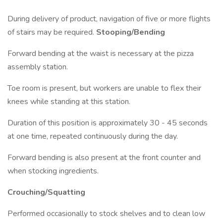
During delivery of product, navigation of five or more flights
of stairs may be required.
Stooping/Bending
Forward bending at the waist is necessary at the pizza
assembly station.
Toe room is present, but workers are unable to flex their
knees while standing at this station.
Duration of this position is approximately 30 - 45 seconds
at one time, repeated continuously during the day.
Forward bending is also present at the front counter and
when stocking ingredients.
Crouching/Squatting
Performed occasionally to stock shelves and to clean low