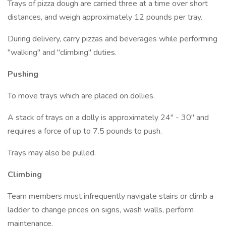
Trays of pizza dough are carried three at a time over short
distances, and weigh approximately 12 pounds per tray.
During delivery, carry pizzas and beverages while performing
"walking" and "climbing" duties.
Pushing
To move trays which are placed on dollies.
A stack of trays on a dolly is approximately 24" - 30" and
requires a force of up to 7.5 pounds to push.
Trays may also be pulled.
Climbing
Team members must infrequently navigate stairs or climb a
ladder to change prices on signs, wash walls, perform
maintenance.