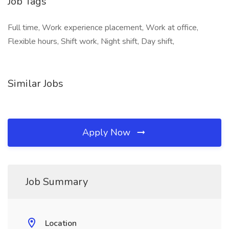
Job Tags
Full time, Work experience placement, Work at office,
Flexible hours, Shift work, Night shift, Day shift,
Similar Jobs
Apply Now
Job Summary
Location