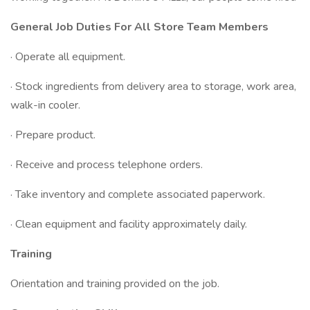
General Job Duties For All Store Team Members
· Operate all equipment.
· Stock ingredients from delivery area to storage, work area,
walk-in cooler.
· Prepare product.
· Receive and process telephone orders.
· Take inventory and complete associated paperwork.
· Clean equipment and facility approximately daily.
Training
Orientation and training provided on the job.