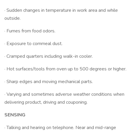
· Sudden changes in temperature in work area and while
outside.
· Fumes from food odors.
· Exposure to cornmeal dust.
· Cramped quarters including walk-in cooler.
· Hot surfaces/tools from oven up to 500 degrees or higher.
· Sharp edges and moving mechanical parts.
· Varying and sometimes adverse weather conditions when
delivering product, driving and couponing.
SENSING
· Talking and hearing on telephone. Near and mid-range