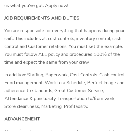
us what you've got. Apply now!
JOB REQUIREMENTS AND DUTIES
You are responsible for everything that happens during your
shift. This includes all cost controls, inventory control, cash
control and Customer relations. You must set the example.
You must follow ALL policy and procedures 100% of the
time and expect the same from your crew.
In addition: Staffing, Paperwork, Cost Controls, Cash control,
Food management, Work to a Schedule, Perfect Image and
adherence to standards, Great Customer Service,
Attendance & punctuality, Transportation to/from work,
Store cleanliness, Marketing, Profitability.
ADVANCEMENT