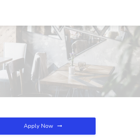
Apply Now