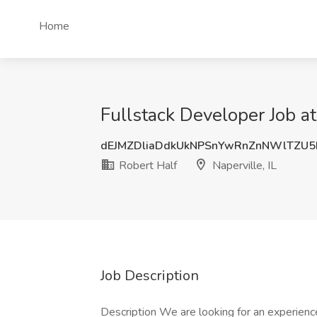
Home
Fullstack Developer Job at 
dEJMZDliaDdkUkNPSnYwRnZnNWlTZU5
Robert Half
Naperville, IL
Job Description
Description We are looking for an experien