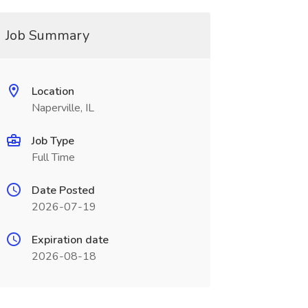
Job Summary
Location
Naperville, IL
Job Type
Full Time
Date Posted
2026-07-19
Expiration date
2026-08-18