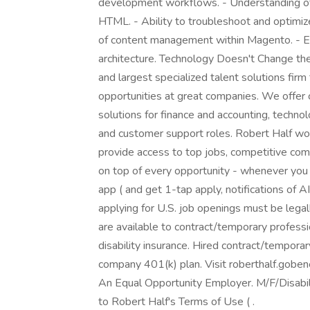
development workflows. - Understanding of
HTML. - Ability to troubleshoot and optimiz
of content management within Magento. - E
architecture. Technology Doesn't Change the
and largest specialized talent solutions firm
opportunities at great companies. We offer
solutions for finance and accounting, technol
and customer support roles. Robert Half wor
provide access to top jobs, competitive comp
on top of every opportunity - whenever you
app ( and get 1-tap apply, notifications of 
applying for U.S. job openings must be legal
are available to contract/temporary profession
disability insurance. Hired contract/temporary
company 401(k) plan. Visit roberthalf.goben
An Equal Opportunity Employer. M/F/Disabili
to Robert Half's Terms of Use ( .