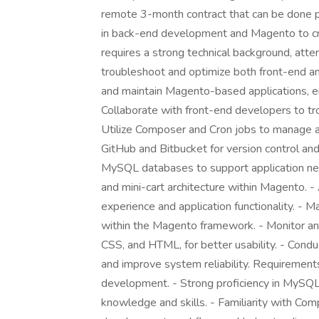
remote 3-month contract that can be done par
in back-end development and Magento to crea
requires a strong technical background, atten
troubleshoot and optimize both front-end and
and maintain Magento-based applications, en
Collaborate with front-end developers to tr
Utilize Composer and Cron jobs to manage 
GitHub and Bitbucket for version control a
MySQL databases to support application ne
and mini-cart architecture within Magento. -
experience and application functionality. 
within the Magento framework. - Monitor and
CSS, and HTML, for better usability. - Cond
and improve system reliability. Requiremen
development. - Strong proficiency in MySQ
knowledge and skills. - Familiarity with Com