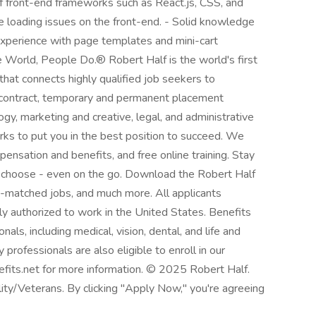
 front-end frameworks such as React.js, CSS, and
e loading issues on the front-end. - Solid knowledge
xperience with page templates and mini-cart
 World, People Do.® Robert Half is the world's first
 that connects highly qualified job seekers to
 contract, temporary and permanent placement
ogy, marketing and creative, legal, and administrative
ks to put you in the best position to succeed. We
ensation and benefits, and free online training. Stay
 choose - even on the go. Download the Robert Half
AI-matched jobs, and much more. All applicants
ly authorized to work in the United States. Benefits
als, including medical, vision, dental, and life and
 professionals are also eligible to enroll in our
efits.net for more information. © 2025 Robert Half.
ty/Veterans. By clicking "Apply Now," you're agreeing