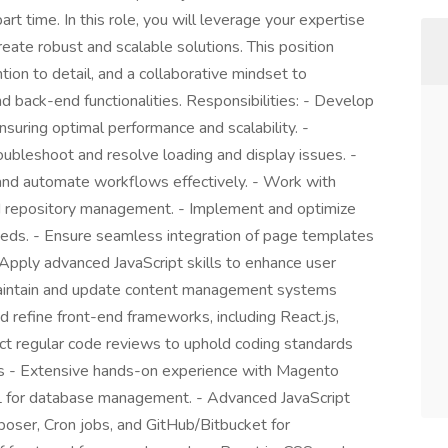
t time. In this role, you will leverage your expertise
te robust and scalable solutions. This position
tion to detail, and a collaborative mindset to
 back-end functionalities. Responsibilities: - Develop
suring optimal performance and scalability. -
oubleshoot and resolve loading and display issues. -
and automate workflows effectively. - Work with
nd repository management. - Implement and optimize
eds. - Ensure seamless integration of page templates
 Apply advanced JavaScript skills to enhance user
- Maintain and update content management systems
 refine front-end frameworks, including React.js,
uct regular code reviews to uphold coding standards
ts - Extensive hands-on experience with Magento
L for database management. - Advanced JavaScript
poser, Cron jobs, and GitHub/Bitbucket for