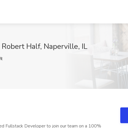
Robert Half, Naperville, IL
R
ced Fullstack Developer to join our team on a 100%