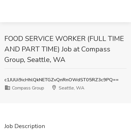
FOOD SERVICE WORKER (FULL TIME
AND PART TIME) Job at Compass
Group, Seattle, WA
c1JUUi9icHhlQkNETGZvQnRnOWdST05RZ3c9PQ==
Compass Group
Seattle, WA
Job Description