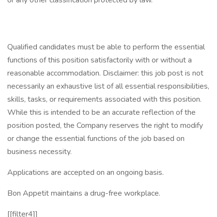
or any other classification protected by law.
Qualified candidates must be able to perform the essential
functions of this position satisfactorily with or without a
reasonable accommodation. Disclaimer: this job post is not
necessarily an exhaustive list of all essential responsibilities,
skills, tasks, or requirements associated with this position.
While this is intended to be an accurate reflection of the
position posted, the Company reserves the right to modify
or change the essential functions of the job based on
business necessity.
Applications are accepted on an ongoing basis.
Bon Appetit maintains a drug-free workplace.
[[filter4]]