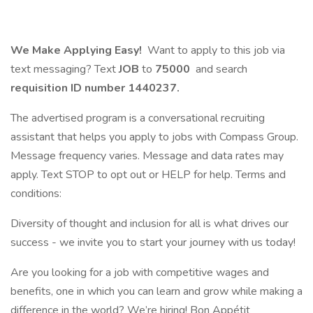
We Make Applying Easy!
Want to apply to this job via
text messaging? Text
JOB
to
75000
and search
requisition ID number
1440237.
The advertised program is a conversational recruiting
assistant that helps you apply to jobs with Compass Group.
Message frequency varies. Message and data rates may
apply. Text STOP to opt out or HELP for help. Terms and
conditions:
Diversity of thought and inclusion for all is what drives our
success - we invite you to start your journey with us today!
Are you looking for a job with competitive wages and
benefits, one in which you can learn and grow while making a
difference in the world? We’re hiring! Bon Appétit