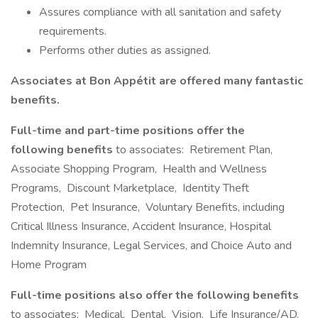
Assures compliance with all sanitation and safety
requirements.
Performs other duties as assigned.
Associates at Bon Appétit are offered many fantastic
benefits.
Full-time and part-time positions offer the
following benefits
to associates: Retirement Plan,
Associate Shopping Program, Health and Wellness
Programs, Discount Marketplace, Identity Theft
Protection, Pet Insurance, Voluntary Benefits, including
Critical Illness Insurance, Accident Insurance, Hospital
Indemnity Insurance, Legal Services, and Choice Auto and
Home Program
Full-time positions also offer the following benefits
to associates: Medical, Dental, Vision, Life Insurance/AD,