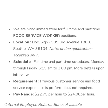
We are hiring immediately for full time and part time
FOOD SERVICE WORKER
positions.
Location
: DocuSign - 999 3rd Avenue 1800,
Seattle, WA 98104.
Note: online applications
accepted
only
.
Schedule
: Full time and part time schedules. Monday
through Friday, 6:15 am to 3:00 pm. More details upon
interview.
Requirement
: Previous customer service and food
service experience is preferred but not required.
Pay Range:
$22.75 per hour to $24.00per hour.
*Internal Employee Referral Bonus Available