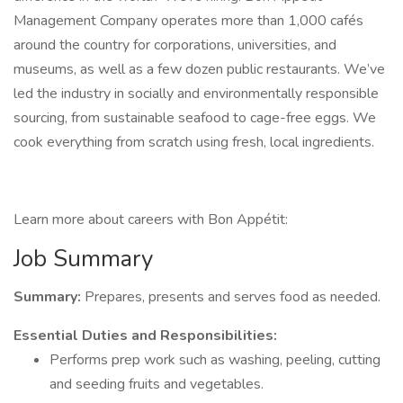
Management Company operates more than 1,000 cafés
around the country for corporations, universities, and
museums, as well as a few dozen public restaurants. We’ve
led the industry in socially and environmentally responsible
sourcing, from sustainable seafood to cage-free eggs. We
cook everything from scratch using fresh, local ingredients.
Learn more about careers with Bon Appétit:
Job Summary
Summary:
Prepares, presents and serves food as needed.
Essential Duties and Responsibilities:
Performs prep work such as washing, peeling, cutting
and seeding fruits and vegetables.