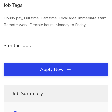
Job Tags
Hourly pay, Full time, Part time, Local area, Immediate start,
Remote work, Flexible hours, Monday to Friday,
Similar Jobs
Apply Now
Job Summary