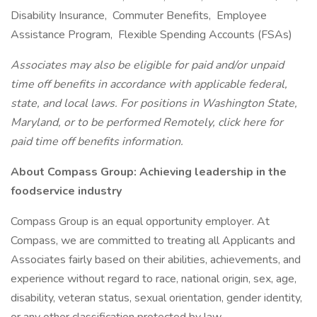
Disability Insurance, Commuter Benefits, Employee
Assistance Program, Flexible Spending Accounts (FSAs)
Associates may also be eligible for paid and/or unpaid
time off benefits in accordance with applicable federal,
state, and local laws. For positions in Washington State,
Maryland, or to be performed Remotely, click here for
paid time off benefits information.
About Compass Group: Achieving leadership in the
foodservice industry
Compass Group is an equal opportunity employer. At
Compass, we are committed to treating all Applicants and
Associates fairly based on their abilities, achievements, and
experience without regard to race, national origin, sex, age,
disability, veteran status, sexual orientation, gender identity,