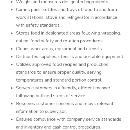
Weighs and measures designated ingredients.
Carries pans, kettles and trays of food to and from
work stations, stove and refrigerator in accordance
with safety standards.
Stores food in designated areas following wrapping,
dating, food safety and rotation procedures.
Cleans work areas, equipment and utensils.
Distributes supplies, utensils and portable equipment.
Utilizes approved food recipes and production
standards to ensure proper quality, serving
temperatures and standard portion control.
Serves customers in a friendly, efficient manner
following outlined steps of service.
Resolves customer concerns and relays relevant
information to supervisor.
Ensures compliance with company service standards
and inventory and cash control procedures.