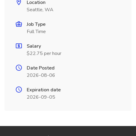
Location
Seattle, WA
Job Type
Full Time
Salary
$22.75 per hour
Date Posted
2026-08-06
Expiration date
2026-09-05