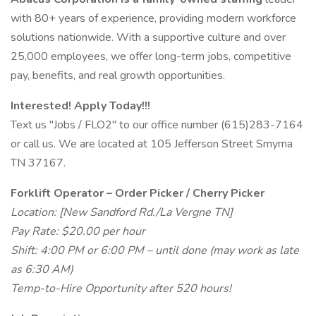
with 80+ years of experience, providing modern workforce
solutions nationwide. With a supportive culture and over
25,000 employees, we offer long-term jobs, competitive
pay, benefits, and real growth opportunities.
Interested! Apply Today!!!
Text us "Jobs / FLO2" to our office number (615)283-7164
or call us. We are located at 105 Jefferson Street Smyrna
TN 37167.
Forklift Operator – Order Picker / Cherry Picker
Location: [New Sandford Rd./La Vergne TN]
Pay Rate: $20.00 per hour
Shift: 4:00 PM or 6:00 PM – until done (may work as late
as 6:30 AM)
Temp-to-Hire Opportunity after 520 hours!