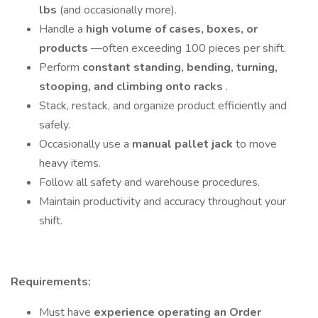
lbs
(and occasionally more).
Handle a
high volume of cases, boxes, or
products
—often exceeding 100 pieces per shift.
Perform
constant standing, bending, turning,
stooping, and climbing onto racks
.
Stack, restack, and organize product efficiently and
safely.
Occasionally use a
manual pallet jack
to move
heavy items.
Follow all safety and warehouse procedures.
Maintain productivity and accuracy throughout your
shift.
Requirements:
Must have
experience operating an Order