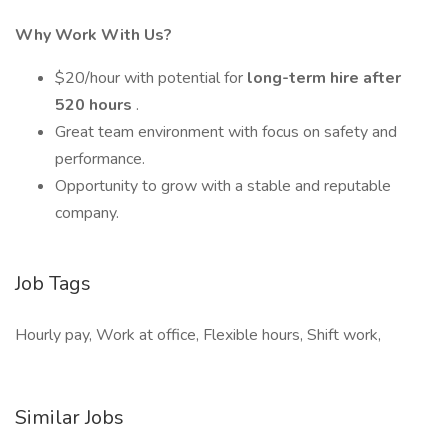
Why Work With Us?
$20/hour with potential for
long-term hire after
520 hours
.
Great team environment with focus on safety and
performance.
Opportunity to grow with a stable and reputable
company.
Job Tags
Hourly pay, Work at office, Flexible hours, Shift work,
Similar Jobs