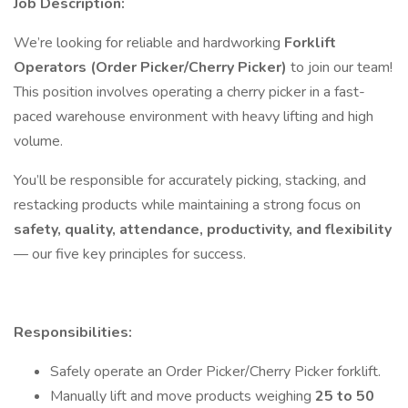
Job Description:
We’re looking for reliable and hardworking
Forklift
Operators (Order Picker/Cherry Picker)
to join our team!
This position involves operating a cherry picker in a fast-
paced warehouse environment with heavy lifting and high
volume.
You’ll be responsible for accurately picking, stacking, and
restacking products while maintaining a strong focus on
safety, quality, attendance, productivity, and flexibility
— our five key principles for success.
Responsibilities:
Safely operate an Order Picker/Cherry Picker forklift.
Manually lift and move products weighing
25 to 50