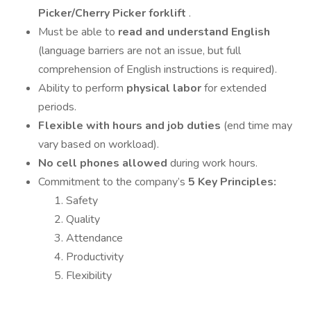
Picker/Cherry Picker forklift
.
Must be able to
read and understand English
(language barriers are not an issue, but full
comprehension of English instructions is required).
Ability to perform
physical labor
for extended
periods.
Flexible with hours and job duties
(end time may
vary based on workload).
No cell phones allowed
during work hours.
Commitment to the company’s
5 Key Principles:
Safety
Quality
Attendance
Productivity
Flexibility