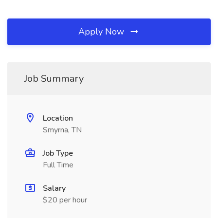
Apply Now
Job Summary
Location
Smyrna, TN
Job Type
Full Time
Salary
$20 per hour