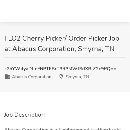
FLO2 Cherry Picker/ Order Picker Job
at Abacus Corporation, Smyrna, TN
c2hYWityaDlleENPTFBrT3R3MWlSdXBlZ2c9PQ==
Abacus Corporation
Smyrna, TN
Job Description
Abacus Corporation is a family-owned staffing
leader