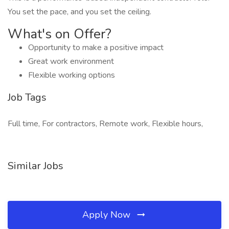
You set the pace, and you set the ceiling.
What's on Offer?
Opportunity to make a positive impact
Great work environment
Flexible working options
Job Tags
Full time, For contractors, Remote work, Flexible hours,
Similar Jobs
Apply Now