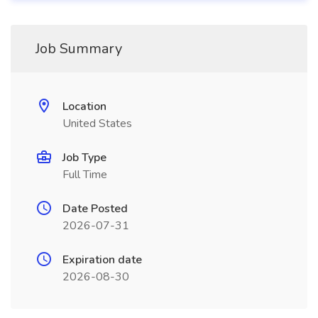
Job Summary
Location
United States
Job Type
Full Time
Date Posted
2026-07-31
Expiration date
2026-08-30