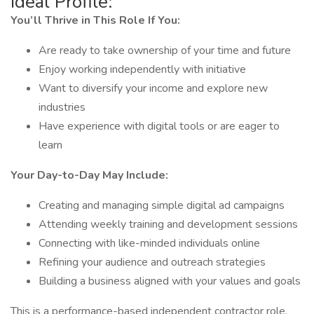
Ideal Profile:
You’ll Thrive in This Role If You:
Are ready to take ownership of your time and future
Enjoy working independently with initiative
Want to diversify your income and explore new
industries
Have experience with digital tools or are eager to
learn
Your Day-to-Day May Include:
Creating and managing simple digital ad campaigns
Attending weekly training and development sessions
Connecting with like-minded individuals online
Refining your audience and outreach strategies
Building a business aligned with your values and goals
This is a performance-based independent contractor role.