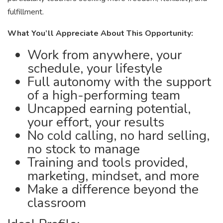
fulfillment.
What You’ll Appreciate About This Opportunity:
Work from anywhere, your
schedule, your lifestyle
Full autonomy with the support
of a high-performing team
Uncapped earning potential,
your effort, your results
No cold calling, no hard selling,
no stock to manage
Training and tools provided,
marketing, mindset, and more
Make a difference beyond the
classroom