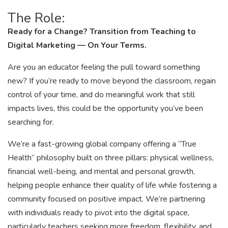
The Role:
Ready for a Change? Transition from Teaching to
Digital Marketing — On Your Terms.
Are you an educator feeling the pull toward something
new? If you’re ready to move beyond the classroom, regain
control of your time, and do meaningful work that still
impacts lives, this could be the opportunity you’ve been
searching for.
We’re a fast-growing global company offering a “True
Health” philosophy built on three pillars: physical wellness,
financial well-being, and mental and personal growth,
helping people enhance their quality of life while fostering a
community focused on positive impact. We’re partnering
with individuals ready to pivot into the digital space,
particularly teachers seeking more freedom, flexibility, and