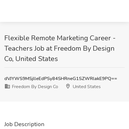
Flexible Remote Marketing Career -
Teachers Job at Freedom By Design
Co, United States
dVJYWS9MSjlleEdPSy84SHRneG1SZWRlakE9PQ==
Freedom By Design Co
United States
Job Description