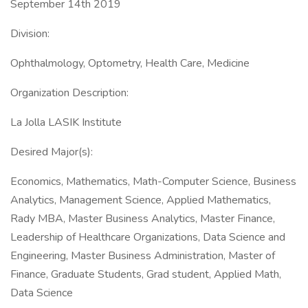
September 14th 2019
Division:
Ophthalmology, Optometry, Health Care, Medicine
Organization Description:
La Jolla LASIK Institute
Desired Major(s):
Economics, Mathematics, Math-Computer Science, Business
Analytics, Management Science, Applied Mathematics,
Rady MBA, Master Business Analytics, Master Finance,
Leadership of Healthcare Organizations, Data Science and
Engineering, Master Business Administration, Master of
Finance, Graduate Students, Grad student, Applied Math,
Data Science