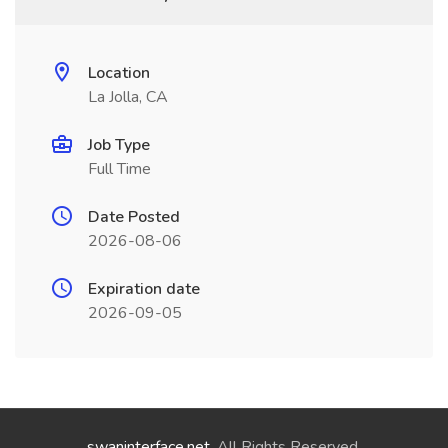
Location
La Jolla, CA
Job Type
Full Time
Date Posted
2026-08-06
Expiration date
2026-09-05
swaninterface.net
. All Rights Reserved.