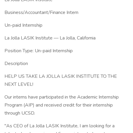
Business/Accountant/Finance Intern
Un-paid Internship
La Jolla LASIK Institute — La Jolla, California
Position Type: Un-paid Internship
Description
HELP US TAKE LA JOLLA LASIK INSTITUTE TO THE
NEXT LEVEL!
Our interns have participated in the Academic Internship
Program (AIP) and received credit for their internship
through UCSD.
"As CEO of La Jolla LASIK Institute, I am looking for a