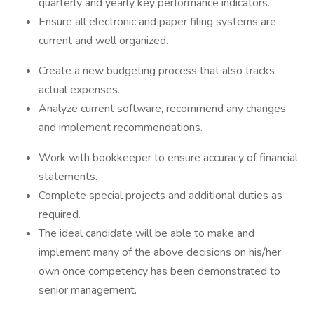
quarterly and yearly key performance indicators.
Ensure all electronic and paper filing systems are
current and well organized.
Create a new budgeting process that also tracks
actual expenses.
Analyze current software, recommend any changes
and implement recommendations.
Work with bookkeeper to ensure accuracy of financial
statements.
Complete special projects and additional duties as
required.
The ideal candidate will be able to make and
implement many of the above decisions on his/her
own once competency has been demonstrated to
senior management.