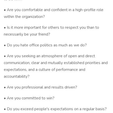
• Are you comfortable and confident in a high-profile role
within the organization?
• Is it more important for others to respect you than to
necessarily be your friend?
• Do you hate office politics as much as we do?
• Are you seeking an atmosphere of open and direct
communication, clear and mutually established priorities and
expectations, and a culture of performance and
accountability?
• Are you professional and results driven?
• Are you committed to win?
• Do you exceed people's expectations on a regular basis?