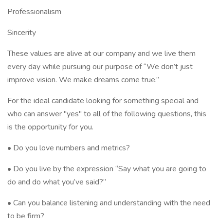
Professionalism
Sincerity
These values are alive at our company and we live them
every day while pursuing our purpose of “We don’t just
improve vision. We make dreams come true.”
For the ideal candidate looking for something special and
who can answer "yes" to all of the following questions, this
is the opportunity for you.
• Do you love numbers and metrics?
• Do you live by the expression “Say what you are going to
do and do what you’ve said?”
• Can you balance listening and understanding with the need
to be firm?