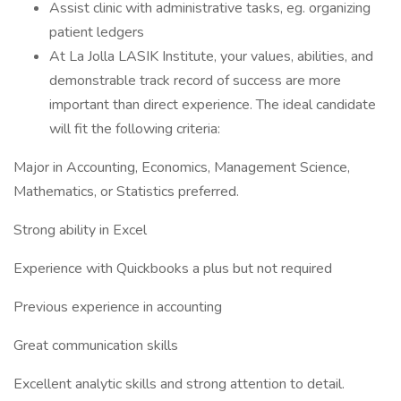
Assist clinic with administrative tasks, eg. organizing
patient ledgers
At La Jolla LASIK Institute, your values, abilities, and
demonstrable track record of success are more
important than direct experience. The ideal candidate
will fit the following criteria:
Major in Accounting, Economics, Management Science,
Mathematics, or Statistics preferred.
Strong ability in Excel
Experience with Quickbooks a plus but not required
Previous experience in accounting
Great communication skills
Excellent analytic skills and strong attention to detail.