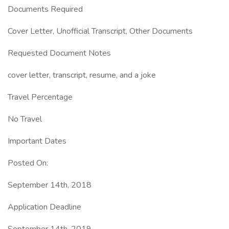
Documents Required
Cover Letter, Unofficial Transcript, Other Documents
Requested Document Notes
cover letter, transcript, resume, and a joke
Travel Percentage
No Travel
Important Dates
Posted On:
September 14th, 2018
Application Deadline