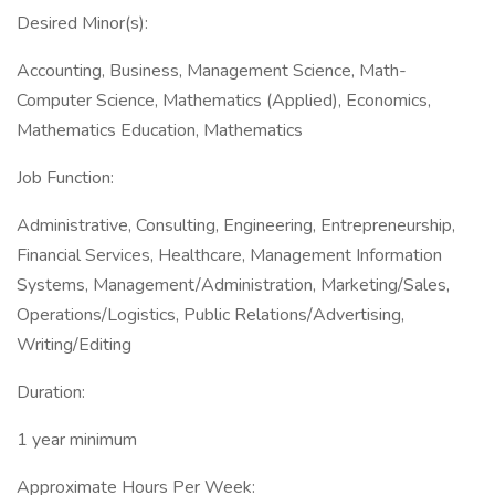
Desired Minor(s):
Accounting, Business, Management Science, Math-
Computer Science, Mathematics (Applied), Economics,
Mathematics Education, Mathematics
Job Function:
Administrative, Consulting, Engineering, Entrepreneurship,
Financial Services, Healthcare, Management Information
Systems, Management/Administration, Marketing/Sales,
Operations/Logistics, Public Relations/Advertising,
Writing/Editing
Duration:
1 year minimum
Approximate Hours Per Week: