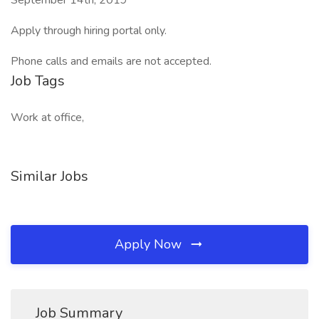
September 14th, 2019
Apply through hiring portal only.
Phone calls and emails are not accepted.
Job Tags
Work at office,
Similar Jobs
Apply Now
Job Summary