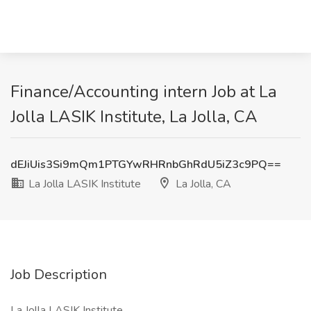
Finance/Accounting intern Job at La
Jolla LASIK Institute, La Jolla, CA
dEJiUis3Si9mQm1PTGYwRHRnbGhRdU5iZ3c9PQ==
La Jolla LASIK Institute
La Jolla, CA
Job Description
La Jolla LASIK Institute