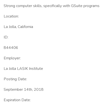
Strong computer skills, specifically with GSuite programs
Location:
La Jolla, California
ID:
844406
Employer:
La Jolla LASIK Institute
Posting Date:
September 14th, 2018
Expiration Date: