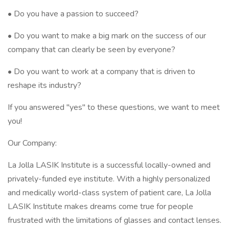
• Do you have a passion to succeed?
• Do you want to make a big mark on the success of our
company that can clearly be seen by everyone?
• Do you want to work at a company that is driven to
reshape its industry?
If you answered "yes" to these questions, we want to meet
you!
Our Company:
La Jolla LASIK Institute is a successful locally-owned and
privately-funded eye institute. With a highly personalized
and medically world-class system of patient care, La Jolla
LASIK Institute makes dreams come true for people
frustrated with the limitations of glasses and contact lenses.