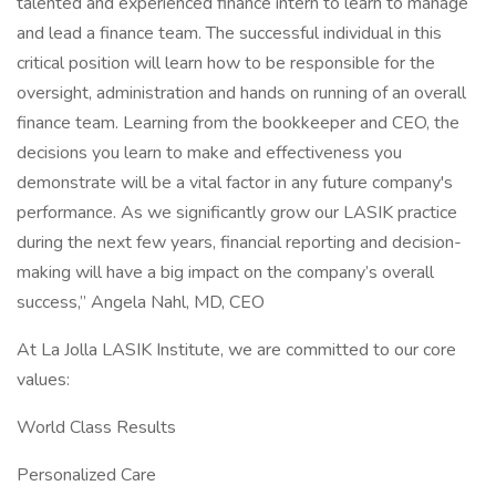
talented and experienced finance intern to learn to manage
and lead a finance team. The successful individual in this
critical position will learn how to be responsible for the
oversight, administration and hands on running of an overall
finance team. Learning from the bookkeeper and CEO, the
decisions you learn to make and effectiveness you
demonstrate will be a vital factor in any future company's
performance. As we significantly grow our LASIK practice
during the next few years, financial reporting and decision-
making will have a big impact on the company’s overall
success,” Angela Nahl, MD, CEO
At La Jolla LASIK Institute, we are committed to our core
values:
World Class Results
Personalized Care