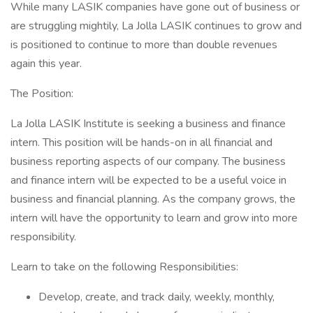
While many LASIK companies have gone out of business or
are struggling mightily, La Jolla LASIK continues to grow and
is positioned to continue to more than double revenues
again this year.
The Position:
La Jolla LASIK Institute is seeking a business and finance
intern. This position will be hands-on in all financial and
business reporting aspects of our company. The business
and finance intern will be expected to be a useful voice in
business and financial planning. As the company grows, the
intern will have the opportunity to learn and grow into more
responsibility.
Learn to take on the following Responsibilities:
Develop, create, and track daily, weekly, monthly,