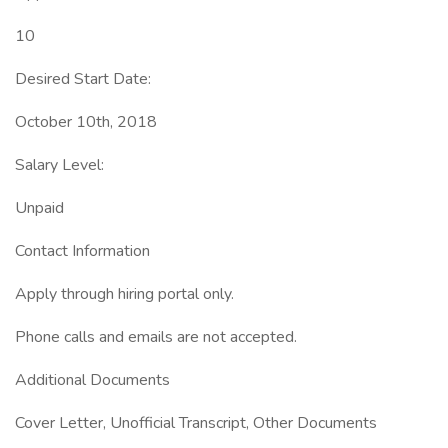
10
Desired Start Date:
October 10th, 2018
Salary Level:
Unpaid
Contact Information
Apply through hiring portal only.
Phone calls and emails are not accepted.
Additional Documents
Cover Letter, Unofficial Transcript, Other Documents