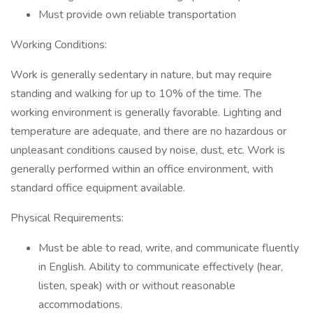
Must provide own reliable transportation
Working Conditions:
Work is generally sedentary in nature, but may require
standing and walking for up to 10% of the time. The
working environment is generally favorable. Lighting and
temperature are adequate, and there are no hazardous or
unpleasant conditions caused by noise, dust, etc. Work is
generally performed within an office environment, with
standard office equipment available.
Physical Requirements:
Must be able to read, write, and communicate fluently
in English. Ability to communicate effectively (hear,
listen, speak) with or without reasonable
accommodations.