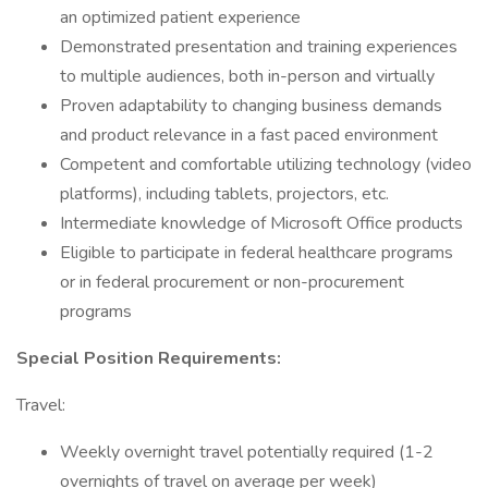
an optimized patient experience
Demonstrated presentation and training experiences
to multiple audiences, both in-person and virtually
Proven adaptability to changing business demands
and product relevance in a fast paced environment
Competent and comfortable utilizing technology (video
platforms), including tablets, projectors, etc.
Intermediate knowledge of Microsoft Office products
Eligible to participate in federal healthcare programs
or in federal procurement or non-procurement
programs
Special Position Requirements:
Travel:
Weekly overnight travel potentially required (1-2
overnights of travel on average per week)