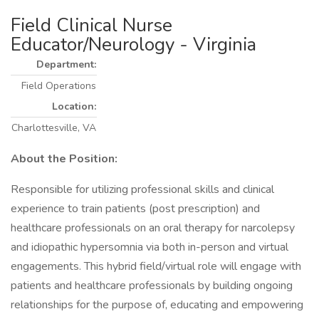
Field Clinical Nurse
Educator/Neurology - Virginia
Department:
Field Operations
Location:
Charlottesville, VA
About the Position:
Responsible for utilizing professional skills and clinical
experience to train patients (post prescription) and
healthcare professionals on an oral therapy for narcolepsy
and idiopathic hypersomnia via both in-person and virtual
engagements. This hybrid field/virtual role will engage with
patients and healthcare professionals by building ongoing
relationships for the purpose of, educating and empowering