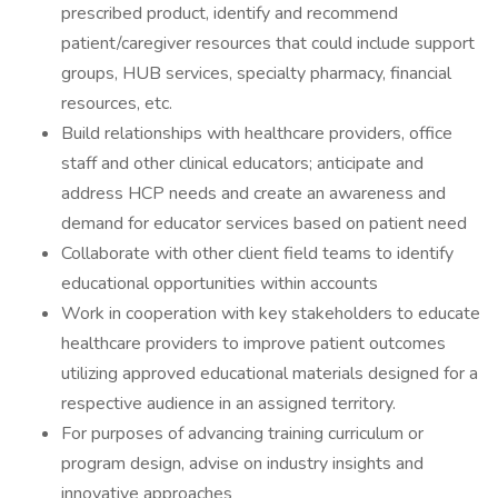
prescribed product, identify and recommend
patient/caregiver resources that could include support
groups, HUB services, specialty pharmacy, financial
resources, etc.
Build relationships with healthcare providers, office
staff and other clinical educators; anticipate and
address HCP needs and create an awareness and
demand for educator services based on patient need
Collaborate with other client field teams to identify
educational opportunities within accounts
Work in cooperation with key stakeholders to educate
healthcare providers to improve patient outcomes
utilizing approved educational materials designed for a
respective audience in an assigned territory.
For purposes of advancing training curriculum or
program design, advise on industry insights and
innovative approaches