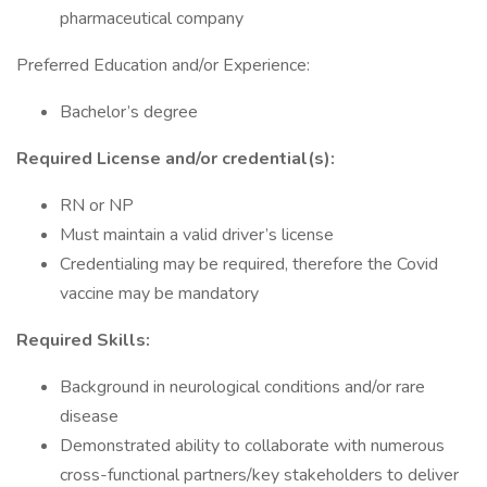
pharmaceutical company
Preferred Education and/or Experience:
Bachelor’s degree
Required License and/or credential(s):
RN or NP
Must maintain a valid driver’s license
Credentialing may be required, therefore the Covid
vaccine may be mandatory
Required Skills:
Background in neurological conditions and/or rare
disease
Demonstrated ability to collaborate with numerous
cross-functional partners/key stakeholders to deliver