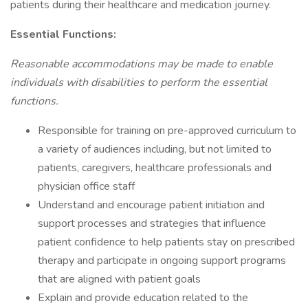
patients during their healthcare and medication journey.
Essential Functions:
Reasonable accommodations may be made to enable
individuals with disabilities to perform the essential
functions.
Responsible for training on pre-approved curriculum to
a variety of audiences including, but not limited to
patients, caregivers, healthcare professionals and
physician office staff
Understand and encourage patient initiation and
support processes and strategies that influence
patient confidence to help patients stay on prescribed
therapy and participate in ongoing support programs
that are aligned with patient goals
Explain and provide education related to the