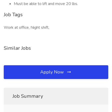
Must be able to lift and move 20 lbs.
Job Tags
Work at office, Night shift,
Similar Jobs
Apply Now
Job Summary