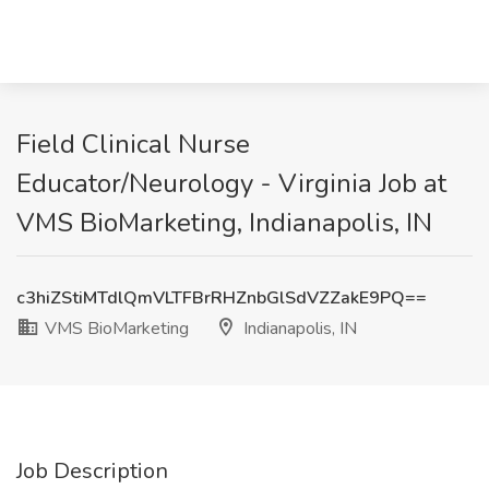
Field Clinical Nurse
Educator/Neurology - Virginia Job at
VMS BioMarketing, Indianapolis, IN
c3hiZStiMTdlQmVLTFBrRHZnbGlSdVZZakE9PQ==
VMS BioMarketing
Indianapolis, IN
Job Description