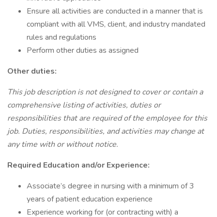
Ensure all activities are conducted in a manner that is
compliant with all VMS, client, and industry mandated
rules and regulations
Perform other duties as assigned
Other duties:
This job description is not designed to cover or contain a
comprehensive listing of activities, duties or
responsibilities that are required of the employee for this
job. Duties, responsibilities, and activities may change at
any time with or without notice.
Required Education and/or Experience:
Associate’s degree in nursing with a minimum of 3
years of patient education experience
Experience working for (or contracting with) a