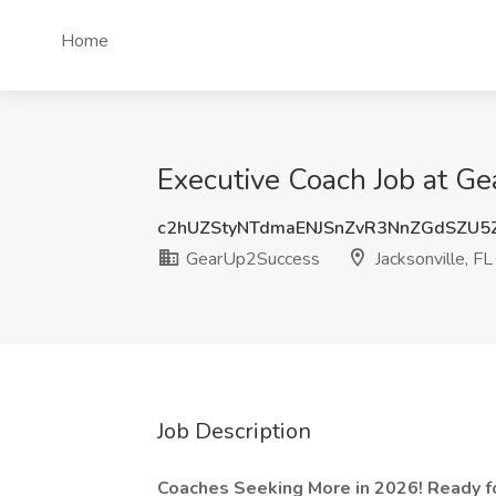
Home
Executive Coach Job at Ge
c2hUZStyNTdmaENJSnZvR3NnZGdSZU5
GearUp2Success
Jacksonville, FL
Job Description
Coaches Seeking More in 2026! Ready f