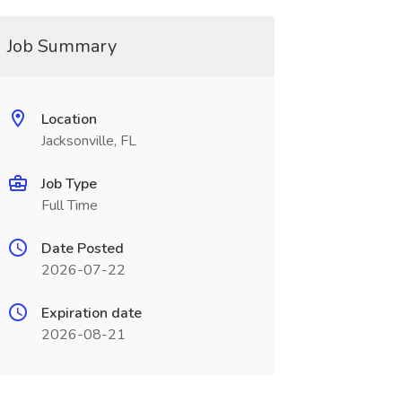
Job Summary
Location
Jacksonville, FL
Job Type
Full Time
Date Posted
2026-07-22
Expiration date
2026-08-21