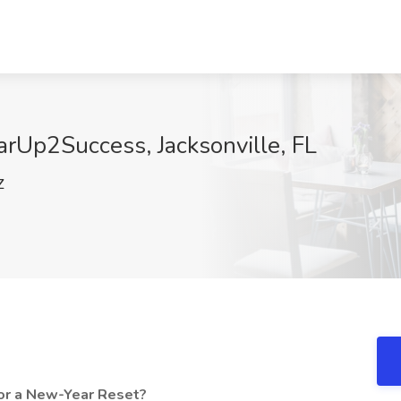
arUp2Success, Jacksonville, FL
Z
or a New-Year Reset?