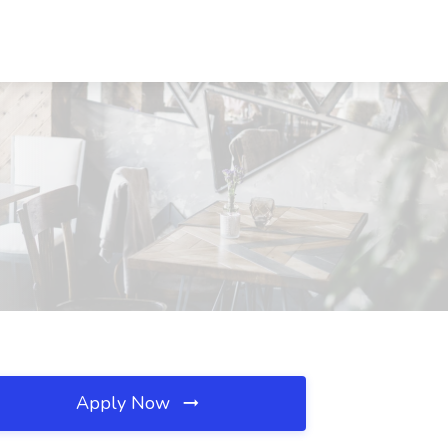
Apply Now