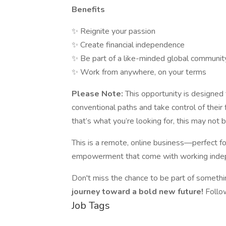
Benefits
✨ Reignite your passion
✨ Create financial independence
✨ Be part of a like-minded global communit
✨ Work from anywhere, on your terms
Please Note:
This opportunity is designed 
conventional paths and take control of their f
that’s what you’re looking for, this may not be
This is a remote, online business—perfect for
empowerment that come with working inde
Don't miss the chance to be part of somethi
journey toward a bold new future!
Follo
Job Tags