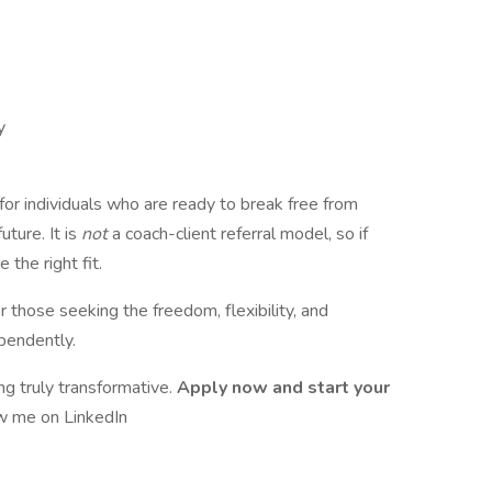
y
for individuals who are ready to break free from
uture. It is
not
a coach-client referral model, so if
 the right fit.
 those seeking the freedom, flexibility, and
pendently.
ng truly transformative.
Apply now and start your
w me on LinkedIn