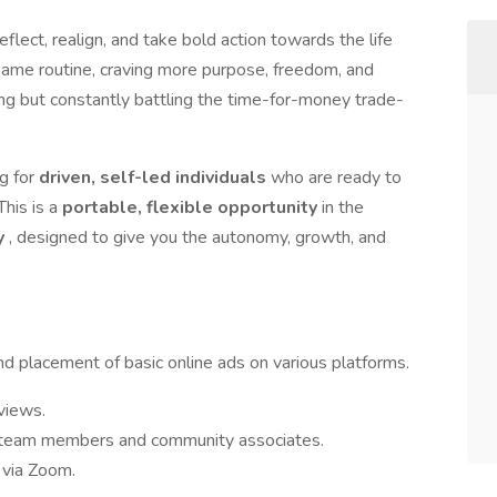
eflect, realign, and take bold action towards the life
 same routine, craving more purpose, freedom, and
ing but constantly battling the time-for-money trade-
g for
driven, self-led individuals
who are ready to
This is a
portable, flexible opportunity
in the
y
, designed to give you the autonomy, growth, and
d placement of basic online ads on various platforms.
views.
r team members and community associates.
 via Zoom.