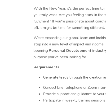
With the New Year, it’s the perfect time to r
you truly want. Are you feeling stuck in the
fulfilment? If you're passionate about coach
off, it might be time for something different.
We’re expanding our global team and lookin
step into a new level of impact and income. 
booming
Personal Development industr
purpose you've been looking for.
Requirements
Generate leads through the creation an
Conduct brief telephone or Zoom inter
Provide support and guidance to you
Participate in weekly training sessions