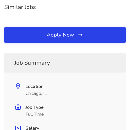
Similar Jobs
Apply Now
Job Summary
Location
Chicago, IL
Job Type
Full Time
Salary