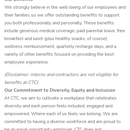
We strongly believe in the well-being of our employees and
their families so we offer outstanding benefits to support
you both professionally and personally. These benefits
include generous medical coverage, paid parental leave, free
breakfast and lunch (plus healthy snacks, of course),
wellness reimbursement, quarterly recharge days, and a
variety of other benefits focused on providing the best
employee experience.
(Disclaimer: interns and contractors are not eligible for
benefits at CTC)
Our Commitment to Diversity, Equity and Inclusion
At CTC, we aim to cultivate a workplace that celebrates
diversity and each person feels included, engaged and
empowered. Where each of us feels we belong. We are
committed to having a diverse workforce and are proud to
be an equal opportunity employer. CTC does not