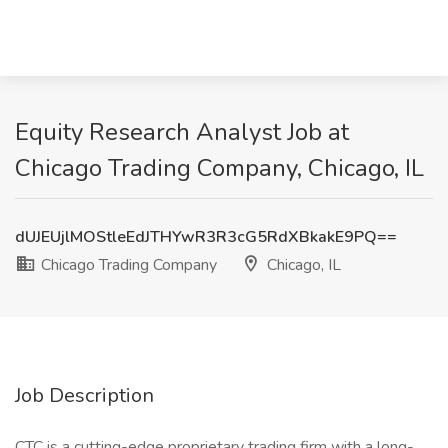
Equity Research Analyst Job at
Chicago Trading Company, Chicago, IL
dUJEUjlMOStleEdJTHYwR3R3cG5RdXBkakE9PQ==
Chicago Trading Company
Chicago, IL
Job Description
CTC is a cutting-edge proprietary trading firm with a long-