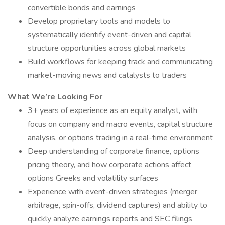
convertible bonds and earnings
Develop proprietary tools and models to
systematically identify event-driven and capital
structure opportunities across global markets
Build workflows for keeping track and communicating
market-moving news and catalysts to traders
What We’re Looking For
3+ years of experience as an equity analyst, with
focus on company and macro events, capital structure
analysis, or options trading in a real-time environment
Deep understanding of corporate finance, options
pricing theory, and how corporate actions affect
options Greeks and volatility surfaces
Experience with event-driven strategies (merger
arbitrage, spin-offs, dividend captures) and ability to
quickly analyze earnings reports and SEC filings