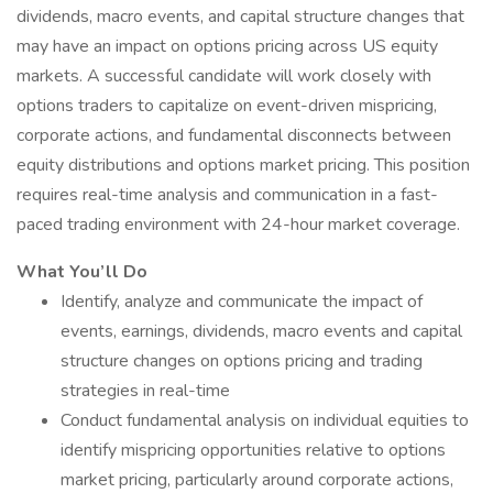
dividends, macro events, and capital structure changes that
may have an impact on options pricing across US equity
markets. A successful candidate will work closely with
options traders to capitalize on event-driven mispricing,
corporate actions, and fundamental disconnects between
equity distributions and options market pricing. This position
requires real-time analysis and communication in a fast-
paced trading environment with 24-hour market coverage.
What You’ll Do
Identify, analyze and communicate the impact of
events, earnings, dividends, macro events and capital
structure changes on options pricing and trading
strategies in real-time
Conduct fundamental analysis on individual equities to
identify mispricing opportunities relative to options
market pricing, particularly around corporate actions,