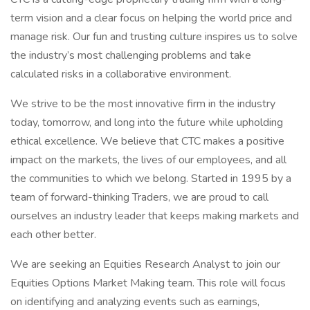
term vision and a clear focus on helping the world price and
manage risk. Our fun and trusting culture inspires us to solve
the industry’s most challenging problems and take
calculated risks in a collaborative environment.
We strive to be the most innovative firm in the industry
today, tomorrow, and long into the future while upholding
ethical excellence. We believe that CTC makes a positive
impact on the markets, the lives of our employees, and all
the communities to which we belong. Started in 1995 by a
team of forward-thinking Traders, we are proud to call
ourselves an industry leader that keeps making markets and
each other better.
We are seeking an Equities Research Analyst to join our
Equities Options Market Making team. This role will focus
on identifying and analyzing events such as earnings,