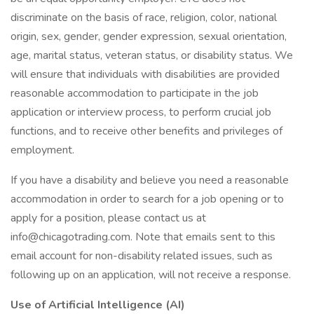
discriminate on the basis of race, religion, color, national
origin, sex, gender, gender expression, sexual orientation,
age, marital status, veteran status, or disability status. We
will ensure that individuals with disabilities are provided
reasonable accommodation to participate in the job
application or interview process, to perform crucial job
functions, and to receive other benefits and privileges of
employment.
If you have a disability and believe you need a reasonable
accommodation in order to search for a job opening or to
apply for a position, please contact us at
info@chicagotrading.com. Note that emails sent to this
email account for non-disability related issues, such as
following up on an application, will not receive a response.
Use of Artificial Intelligence (AI)