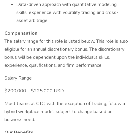
Data-driven approach with quantitative modeling
skills; experience with volatility trading and cross-
asset arbitrage
Compensation
The salary range for this role is listed below. This role is also
eligible for an annual discretionary bonus. The discretionary
bonus will be dependent upon the individual’s skills,
experience, qualifications, and firm performance.
Salary Range
$200,000—$225,000 USD
Most teams at CTC, with the exception of Trading, follow a
hybrid workplace model, subject to change based on
business need.
Our Benefits