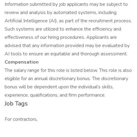
Information submitted by job applicants may be subject to
review and analysis by automated systems, including
Artificial Intelligence (AI), as part of the recruitment process.
Such systems are utilized to enhance the efficiency and
effectiveness of our hiring procedures. Applicants are
advised that any information provided may be evaluated by
AI tools to ensure an equitable and thorough assessment.
Compensation
The salary range for this role is listed below. This role is also
eligible for an annual discretionary bonus. The discretionary
bonus will be dependent upon the individual’s skills,
experience, qualifications, and firm performance.
Job Tags
For contractors,