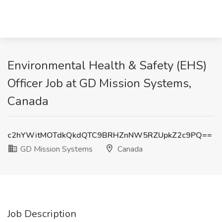
Environmental Health & Safety (EHS)
Officer Job at GD Mission Systems,
Canada
c2hYWitMOTdkQkdQTC9BRHZnNW5RZUpkZ2c9PQ==
GD Mission Systems
Canada
Job Description