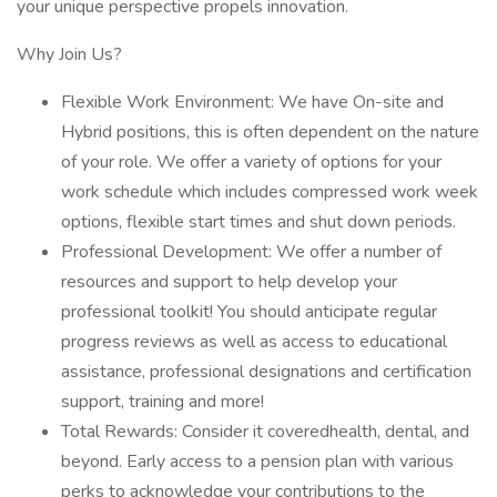
your unique perspective propels innovation.
Why Join Us?
Flexible Work Environment: We have On-site and
Hybrid positions, this is often dependent on the nature
of your role. We offer a variety of options for your
work schedule which includes compressed work week
options, flexible start times and shut down periods.
Professional Development: We offer a number of
resources and support to help develop your
professional toolkit! You should anticipate regular
progress reviews as well as access to educational
assistance, professional designations and certification
support, training and more!
Total Rewards: Consider it coveredhealth, dental, and
beyond. Early access to a pension plan with various
perks to acknowledge your contributions to the