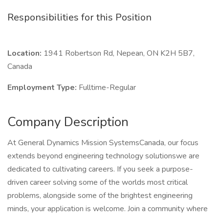
Responsibilities for this Position
Location:
1941 Robertson Rd, Nepean, ON K2H 5B7,
Canada
Employment Type:
Fulltime-Regular
Company Description
At General Dynamics Mission SystemsCanada, our focus
extends beyond engineering technology solutionswe are
dedicated to cultivating careers. If you seek a purpose-
driven career solving some of the worlds most critical
problems, alongside some of the brightest engineering
minds, your application is welcome. Join a community where