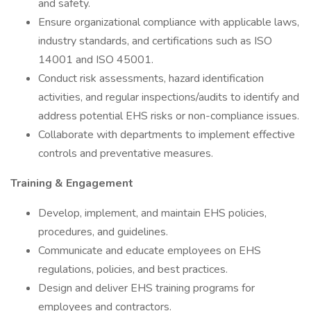
and safety.
Ensure organizational compliance with applicable laws,
industry standards, and certifications such as ISO
14001 and ISO 45001.
Conduct risk assessments, hazard identification
activities, and regular inspections/audits to identify and
address potential EHS risks or non-compliance issues.
Collaborate with departments to implement effective
controls and preventative measures.
Training & Engagement
Develop, implement, and maintain EHS policies,
procedures, and guidelines.
Communicate and educate employees on EHS
regulations, policies, and best practices.
Design and deliver EHS training programs for
employees and contractors.