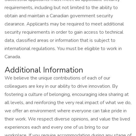
requirements, including but not limited to the ability to
obtain and maintain a Canadian government security
clearance. Applicants may be required to meet additional
security requirements in order to gain access to technical
data, classified areas or information that is subject to
international regulations. You must be eligible to work in
Canada.
Additional Information
We believe the unique contributions of each of our
colleagues are key in our ability to drive innovation. By
fostering a culture of belonging, encouraging idea sharing at
all levels, and reinforcing the very real impact of what we do,
we offer an environment where everyone can take pride in
their work. We respect diverse opinions, and value the lived
experiences each and every one of us bring to our
workplace. If you require accommodation during any stage of