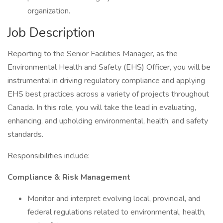
organization.
Job Description
Reporting to the Senior Facilities Manager, as the
Environmental Health and Safety (EHS) Officer, you will be
instrumental in driving regulatory compliance and applying
EHS best practices across a variety of projects throughout
Canada. In this role, you will take the lead in evaluating,
enhancing, and upholding environmental, health, and safety
standards.
Responsibilities include:
Compliance & Risk Management
Monitor and interpret evolving local, provincial, and
federal regulations related to environmental, health,