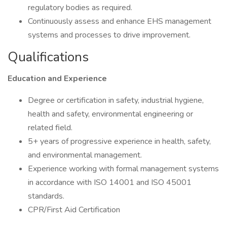
regulatory bodies as required.
Continuously assess and enhance EHS management
systems and processes to drive improvement.
Qualifications
Education and Experience
Degree or certification in safety, industrial hygiene,
health and safety, environmental engineering or
related field.
5+ years of progressive experience in health, safety,
and environmental management.
Experience working with formal management systems
in accordance with ISO 14001 and ISO 45001
standards.
CPR/First Aid Certification