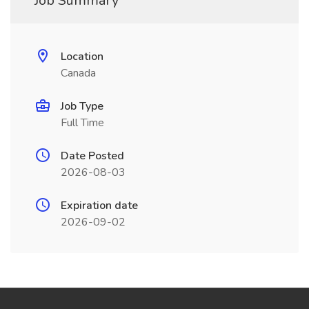
Job Summary
Location
Canada
Job Type
Full Time
Date Posted
2026-08-03
Expiration date
2026-09-02