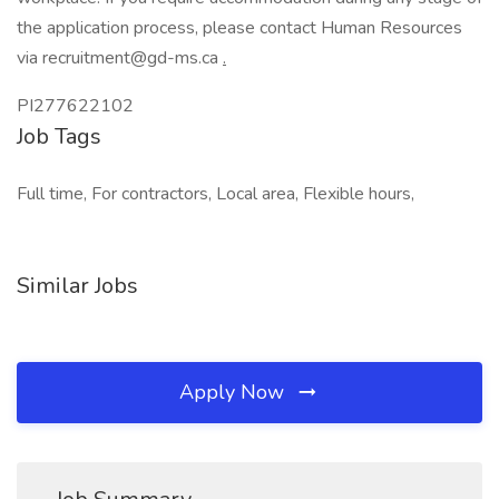
the application process, please contact Human Resources
via recruitment@gd-ms.ca
.
PI277622102
Job Tags
Full time, For contractors, Local area, Flexible hours,
Similar Jobs
Apply Now