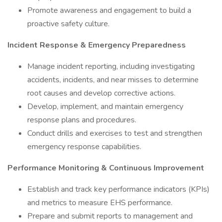
Promote awareness and engagement to build a
proactive safety culture.
Incident Response & Emergency Preparedness
Manage incident reporting, including investigating
accidents, incidents, and near misses to determine
root causes and develop corrective actions.
Develop, implement, and maintain emergency
response plans and procedures.
Conduct drills and exercises to test and strengthen
emergency response capabilities.
Performance Monitoring & Continuous Improvement
Establish and track key performance indicators (KPIs)
and metrics to measure EHS performance.
Prepare and submit reports to management and