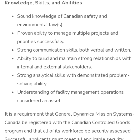
Knowledge, Skills, and Abilities
Sound knowledge of Canadian safety and
environmental law(s).
Proven ability to manage multiple projects and
priorities successfully.
Strong communication skills, both verbal and written.
Ability to build and maintain strong relationships with
internal and external stakeholders.
Strong analytical skills with demonstrated problem-
solving ability.
Understanding of facility management operations
considered an asset.
It is a requirement that General Dynamics Mission Systems-
Canada be registered with the Canadian Controlled Goods
program and that all of its workforce be security assessed.
Successful applicants must meet all applicable security