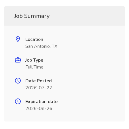
Job Summary
Location
San Antonio, TX
Job Type
Full Time
Date Posted
2026-07-27
Expiration date
2026-08-26