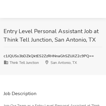
Entry Level Personal Assistant Job at
Think Tell Junction, San Antonio, TX
c1JQUSs3bDZkQktES2ZzRHNnaGhSZUJlZ2c9PQ==
Think Tell Junction
San Antonio, TX
Job Description
Join Our Team as a Entry Level Personal Assistant at Think