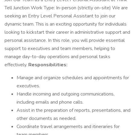
Tell Junction Work Type: In-person (strictly on-site) We are
seeking an Entry Level Personal Assistant to join our
dynamic team. This is an exciting opportunity for individuals
looking to kickstart their career in administrative support and
personal assistance. In this role, you will provide essential
support to executives and team members, helping to
manage day-to-day operations and personal tasks
effectively.
Responsibilities:
Manage and organize schedules and appointments for
executives.
Handle incoming and outgoing communications,
including emails and phone calls.
Assist in the preparation of reports, presentations, and
other documents as needed.
Coordinate travel arrangements and itineraries for
team members.