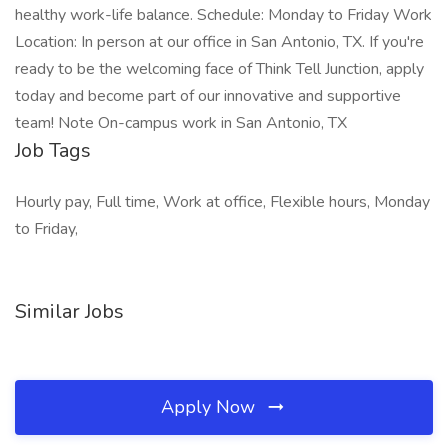
healthy work-life balance. Schedule: Monday to Friday Work
Location: In person at our office in San Antonio, TX. If you're
ready to be the welcoming face of Think Tell Junction, apply
today and become part of our innovative and supportive
team! Note On-campus work in San Antonio, TX
Job Tags
Hourly pay, Full time, Work at office, Flexible hours, Monday
to Friday,
Similar Jobs
Apply Now