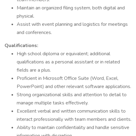
Maintain an organized filing system, both digital and
physical.
Assist with event planning and logistics for meetings
and conferences.
Qualifications:
High school diploma or equivalent; additional
qualifications as a personal assistant or in related
fields are a plus.
Proficient in Microsoft Office Suite (Word, Excel,
PowerPoint) and other relevant software applications.
Strong organizational skills and attention to detail to
manage multiple tasks effectively.
Excellent verbal and written communication skills to
interact professionally with team members and clients.
Ability to maintain confidentiality and handle sensitive
information with discretion.