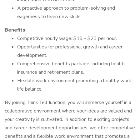
A proactive approach to problem-solving and
eagerness to learn new skills.
Benefits:
Competitive hourly wage: $19 - $23 per hour.
Opportunities for professional growth and career
development.
Comprehensive benefits package, including health
insurance and retirement plans.
Flexible work environment promoting a healthy work-
life balance.
By joining Think Tell Junction, you will immerse yourself in a
collaborative environment where your ideas are valued and
your creativity is cultivated. In addition to exciting projects
and career development opportunities, we offer competitive
benefits and a flexible work environment that promotes a