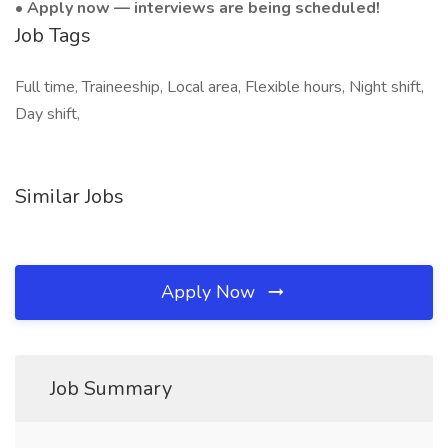
•
Apply now — interviews are being scheduled!
Job Tags
Full time, Traineeship, Local area, Flexible hours, Night shift,
Day shift,
Similar Jobs
Apply Now
Job Summary