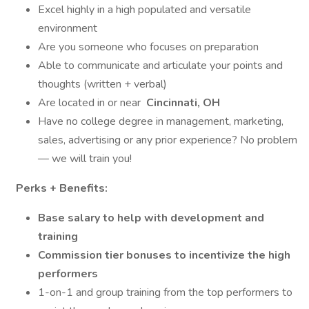
Excel highly in a high populated and versatile
environment
Are you someone who focuses on preparation
Able to communicate and articulate your points and
thoughts (written + verbal)
Are located in or near
Cincinnati, OH
Have no college degree in management, marketing,
sales, advertising or any prior experience? No problem
— we will train you!
Perks + Benefits:
Base salary to help with development and
training
Commission tier bonuses to incentivize the high
performers
1-on-1 and group training from the top performers to