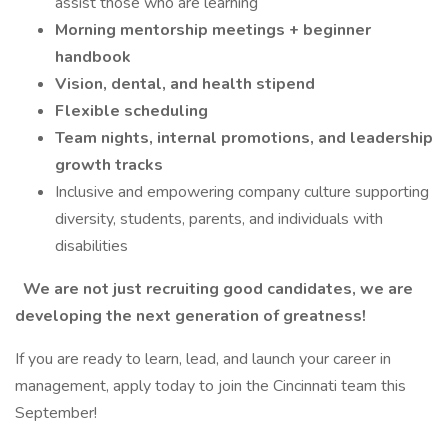
assist those who are learning
Morning mentorship meetings + beginner
handbook
Vision, dental, and health stipend
Flexible scheduling
Team nights, internal promotions, and leadership
growth tracks
Inclusive and empowering company culture supporting
diversity, students, parents, and individuals with
disabilities
We are not just recruiting good candidates, we are
developing the next generation of greatness!
If you are ready to learn, lead, and launch your career in
management, apply today to join the Cincinnati team this
September!