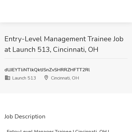
Entry-Level Management Trainee Job
at Launch 513, Cincinnati, OH
dUJEYTliNTlkQktJSnZvSHRRZHFTT2Rl
Launch 513
Cincinnati, OH
Job Description
Entry-Level Manager Trainee | Cincinnati, OH |