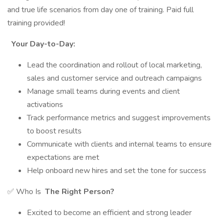
and true life scenarios from day one of training. Paid full
training provided!
Your Day-to-Day:
Lead the coordination and rollout of local marketing,
sales and customer service and outreach campaigns
Manage small teams during events and client
activations
Track performance metrics and suggest improvements
to boost results
Communicate with clients and internal teams to ensure
expectations are met
Help onboard new hires and set the tone for success
✅ Who Is
The Right Person?
Excited to become an efficient and strong leader