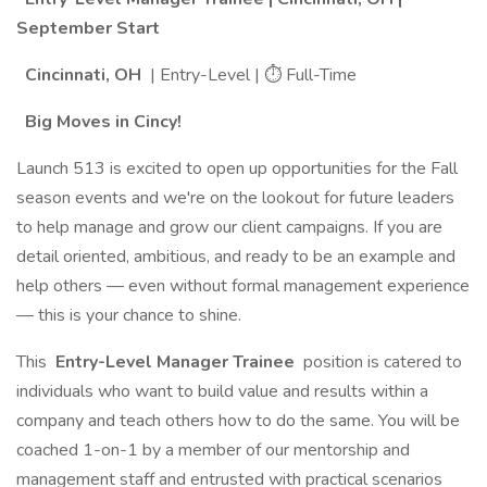
September Start
Cincinnati, OH
| Entry-Level | ⏱ Full-Time
Big Moves in Cincy!
Launch 513 is excited to open up opportunities for the Fall
season events and we're on the lookout for future leaders
to help manage and grow our client campaigns. If you are
detail oriented, ambitious, and ready to be an example and
help others — even without formal management experience
— this is your chance to shine.
This
Entry-Level Manager Trainee
position is catered to
individuals who want to build value and results within a
company and teach others how to do the same. You will be
coached 1-on-1 by a member of our mentorship and
management staff and entrusted with practical scenarios