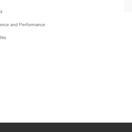
!
ence and Performance.
day.