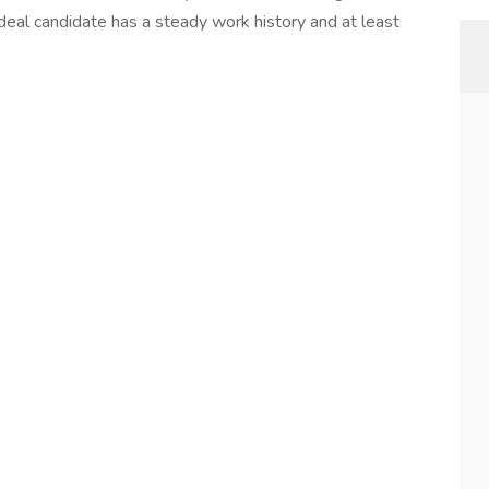
ideal candidate has a steady work history and at least