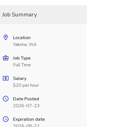
Job Summary
Location
Yakima, WA
Job Type
Full Time
Salary
$20 per hour
Date Posted
2026-07-23
Expiration date
2026-08-22