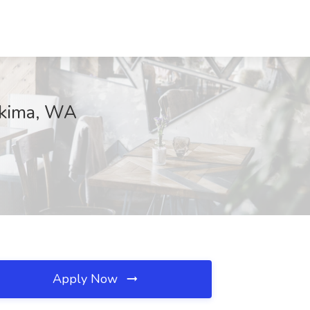
akima, WA
Apply Now