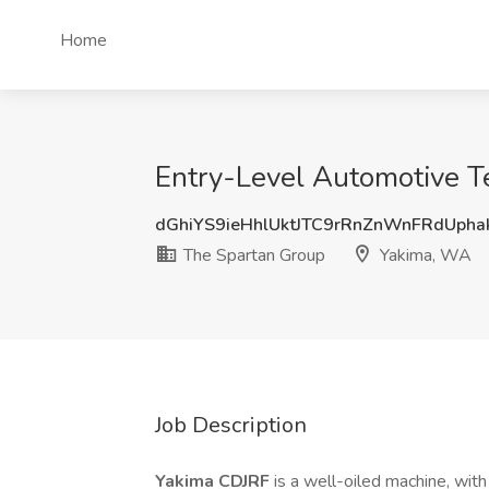
Home
Entry-Level Automotive T
dGhiYS9ieHhlUktJTC9rRnZnWnFRdUph
The Spartan Group
Yakima, WA
Job Description
Yakima CDJRF
is a well-oiled machine, with