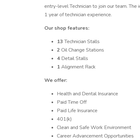
entry-level Technician to join our team. The 
1 year of technician experience.
Our shop features:
13
Technician Stalls
2
Oil Change Stations
4
Detail Stalls
1
Alignment Rack
We offer:
Health and Dental Insurance
Paid Time Off
Paid Life Insurance
401(k)
Clean and Safe Work Environment
Career Advancement Opportunities