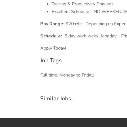
Training & Productivity Bonuses
Excellent Schedule - NO WEEKENDS!
Pay Range:
$20+/hr
Depending on Experi
Schedule:
5 day work week, Monday – Fri
Apply Today!
Job Tags
Full time, Monday to Friday,
Similar Jobs