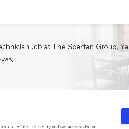
echnician Job at The Spartan Group, Y
akE9PQ==
 a state-of-the-art facility and we are seeking an