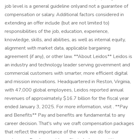
job level is a general guideline onlyand not a guarantee of
compensation or salary. Additional factors considered in
extending an offer include (but are not limited to)
responsibilities of the job, education, experience,
knowledge, skills, and abilities, as well as internal equity,
alignment with market data, applicable bargaining
agreement (if any), or other law. **About Leidos** Leidos is
an industry and technology leader serving government and
commercial customers with smarter, more efficient digital
and mission innovations. Headquartered in Reston, Virginia,
with 47,000 global employees, Leidos reported annual
revenues of approximately $16.7 billion for the fiscal year
ended January 3, 2025. For more information, visit . **Pay
and Benefits** Pay and benefits are fundamental to any
career decision. That's why we craft compensation packages
that reflect the importance of the work we do for our