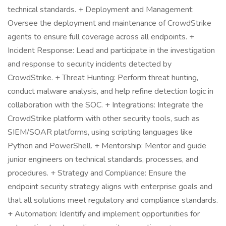
technical standards. + Deployment and Management:
Oversee the deployment and maintenance of CrowdStrike
agents to ensure full coverage across all endpoints. +
Incident Response: Lead and participate in the investigation
and response to security incidents detected by
CrowdStrike. + Threat Hunting: Perform threat hunting,
conduct malware analysis, and help refine detection logic in
collaboration with the SOC. + Integrations: Integrate the
CrowdStrike platform with other security tools, such as
SIEM/SOAR platforms, using scripting languages like
Python and PowerShell. + Mentorship: Mentor and guide
junior engineers on technical standards, processes, and
procedures. + Strategy and Compliance: Ensure the
endpoint security strategy aligns with enterprise goals and
that all solutions meet regulatory and compliance standards.
+ Automation: Identify and implement opportunities for