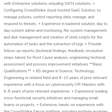
with Enterprise solutions, including SIEM solutions. +
Configuring CrowdStrike cloud-hosted SaaS Solution, to
manage policies, control reporting data, manage, and
respond to threats. + Experience in backend solution, day to
day system admin and monitoring, file system management
and disk management and creation of shell scripts for the
automation of tasks and the extraction of logs + Provide
follow-up reports (technical findings, feedback, resolution
steps taken) for Root Cause analysis, engineering technical
assessment and process improvement initiatives **Basic
Qualifications:** + BS degree in Science, Technology,
Engineering or related field and 8-10 years of prior relevant
experience with a focus on cybersecurity OR Masters with
6-8 years of prior relevant experience. + Experience leading
cross-functional security initiatives and managing small
teams or projects. + Extensive, hands-on experience with
the CrowdStrike Falcon platform, including multiple modules