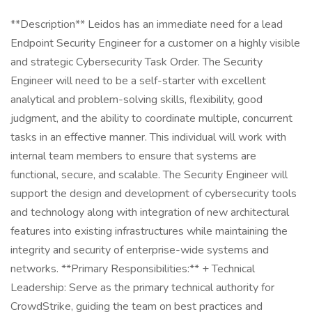
**Description** Leidos has an immediate need for a lead
Endpoint Security Engineer for a customer on a highly visible
and strategic Cybersecurity Task Order. The Security
Engineer will need to be a self-starter with excellent
analytical and problem-solving skills, flexibility, good
judgment, and the ability to coordinate multiple, concurrent
tasks in an effective manner. This individual will work with
internal team members to ensure that systems are
functional, secure, and scalable. The Security Engineer will
support the design and development of cybersecurity tools
and technology along with integration of new architectural
features into existing infrastructures while maintaining the
integrity and security of enterprise-wide systems and
networks. **Primary Responsibilities:** + Technical
Leadership: Serve as the primary technical authority for
CrowdStrike, guiding the team on best practices and