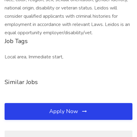
national origin, disability or veteran status. Leidos will
consider qualified applicants with criminal histories for
employment in accordance with relevant Laws. Leidos is an
equal opportunity employer/disability/vet.
Job Tags
Local area, Immediate start,
Similar Jobs
Apply Now