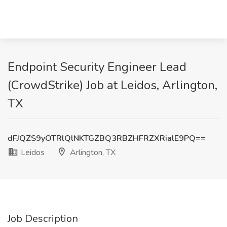
Endpoint Security Engineer Lead
(CrowdStrike) Job at Leidos, Arlington,
TX
dFJQZS9yOTRlQlNKTGZBQ3RBZHFRZXRialE9PQ==
Leidos
Arlington, TX
Job Description