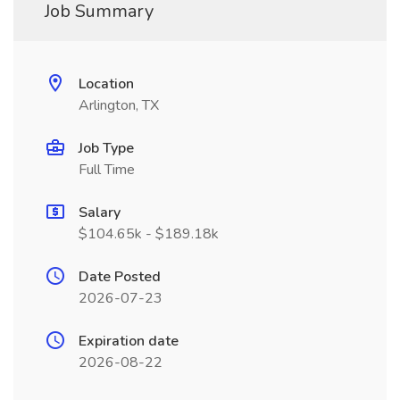
Job Summary
Location
Arlington, TX
Job Type
Full Time
Salary
$104.65k - $189.18k
Date Posted
2026-07-23
Expiration date
2026-08-22