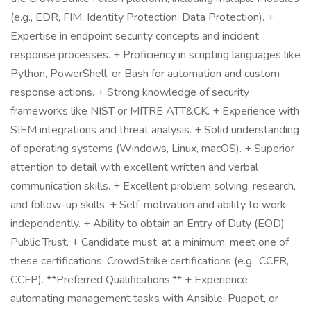
(e.g., EDR, FIM, Identity Protection, Data Protection). +
Expertise in endpoint security concepts and incident
response processes. + Proficiency in scripting languages like
Python, PowerShell, or Bash for automation and custom
response actions. + Strong knowledge of security
frameworks like NIST or MITRE ATT&CK. + Experience with
SIEM integrations and threat analysis. + Solid understanding
of operating systems (Windows, Linux, macOS). + Superior
attention to detail with excellent written and verbal
communication skills. + Excellent problem solving, research,
and follow-up skills. + Self-motivation and ability to work
independently. + Ability to obtain an Entry of Duty (EOD)
Public Trust. + Candidate must, at a minimum, meet one of
these certifications: CrowdStrike certifications (e.g., CCFR,
CCFP). **Preferred Qualifications:** + Experience
automating management tasks with Ansible, Puppet, or