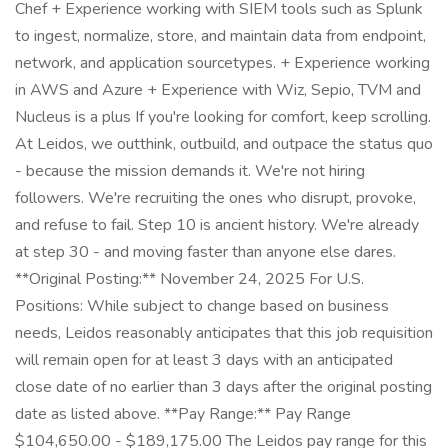
Chef + Experience working with SIEM tools such as Splunk
to ingest, normalize, store, and maintain data from endpoint,
network, and application sourcetypes. + Experience working
in AWS and Azure + Experience with Wiz, Sepio, TVM and
Nucleus is a plus If you're looking for comfort, keep scrolling.
At Leidos, we outthink, outbuild, and outpace the status quo
- because the mission demands it. We're not hiring
followers. We're recruiting the ones who disrupt, provoke,
and refuse to fail. Step 10 is ancient history. We're already
at step 30 - and moving faster than anyone else dares.
**Original Posting:** November 24, 2025 For U.S.
Positions: While subject to change based on business
needs, Leidos reasonably anticipates that this job requisition
will remain open for at least 3 days with an anticipated
close date of no earlier than 3 days after the original posting
date as listed above. **Pay Range:** Pay Range
$104,650.00 - $189,175.00 The Leidos pay range for this