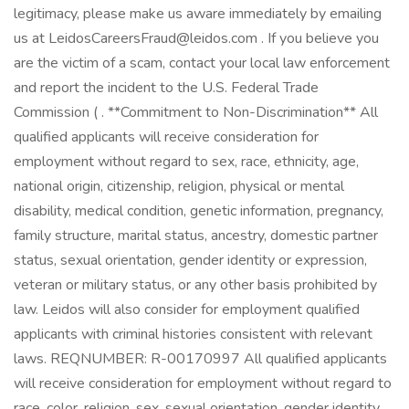
legitimacy, please make us aware immediately by emailing
us at LeidosCareersFraud@leidos.com . If you believe you
are the victim of a scam, contact your local law enforcement
and report the incident to the U.S. Federal Trade
Commission ( . **Commitment to Non-Discrimination** All
qualified applicants will receive consideration for
employment without regard to sex, race, ethnicity, age,
national origin, citizenship, religion, physical or mental
disability, medical condition, genetic information, pregnancy,
family structure, marital status, ancestry, domestic partner
status, sexual orientation, gender identity or expression,
veteran or military status, or any other basis prohibited by
law. Leidos will also consider for employment qualified
applicants with criminal histories consistent with relevant
laws. REQNUMBER: R-00170997 All qualified applicants
will receive consideration for employment without regard to
race, color, religion, sex, sexual orientation, gender identity,