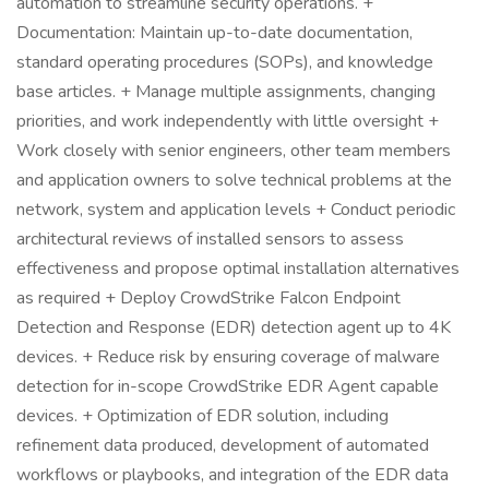
automation to streamline security operations. +
Documentation: Maintain up-to-date documentation,
standard operating procedures (SOPs), and knowledge
base articles. + Manage multiple assignments, changing
priorities, and work independently with little oversight +
Work closely with senior engineers, other team members
and application owners to solve technical problems at the
network, system and application levels + Conduct periodic
architectural reviews of installed sensors to assess
effectiveness and propose optimal installation alternatives
as required + Deploy CrowdStrike Falcon Endpoint
Detection and Response (EDR) detection agent up to 4K
devices. + Reduce risk by ensuring coverage of malware
detection for in-scope CrowdStrike EDR Agent capable
devices. + Optimization of EDR solution, including
refinement data produced, development of automated
workflows or playbooks, and integration of the EDR data