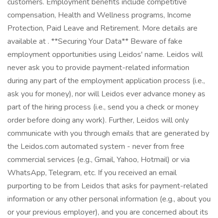
customers. Employment benefits include competitive
compensation, Health and Wellness programs, Income
Protection, Paid Leave and Retirement. More details are
available at . **Securing Your Data** Beware of fake
employment opportunities using Leidos' name. Leidos will
never ask you to provide payment-related information
during any part of the employment application process (i.e.,
ask you for money), nor will Leidos ever advance money as
part of the hiring process (i.e., send you a check or money
order before doing any work). Further, Leidos will only
communicate with you through emails that are generated by
the Leidos.com automated system - never from free
commercial services (e.g., Gmail, Yahoo, Hotmail) or via
WhatsApp, Telegram, etc. If you received an email
purporting to be from Leidos that asks for payment-related
information or any other personal information (e.g., about you
or your previous employer), and you are concerned about its