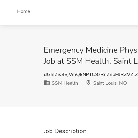
Home
Emergency Medicine Physici
Job at SSM Health, Saint 
dGhIZis3SjVmQkNPTC9zRnZnbHJRZVZl
SSM Health
Saint Louis, MO
Job Description