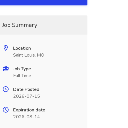
Job Summary
Location
Saint Louis, MO
Job Type
Full Time
Date Posted
2026-07-15
Expiration date
2026-08-14