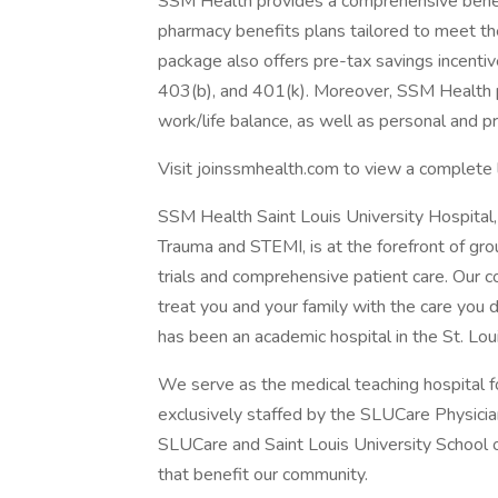
SSM Health provides a comprehensive benefit
pharmacy benefits plans tailored to meet th
package also offers pre-tax savings incenti
403(b), and 401(k). Moreover, SSM Health 
work/life balance, as well as personal and 
Visit joinssmhealth.com to view a complete 
SSM Health Saint Louis University Hospital, 
Trauma and STEMI, is at the forefront of gro
trials and comprehensive patient care. Our 
treat you and your family with the care you
has been an academic hospital in the St. Lo
We serve as the medical teaching hospital fo
exclusively staffed by the SLUCare Physici
SLUCare and Saint Louis University School 
that benefit our community.