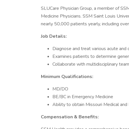
SLUCare Physician Group, a member of SSM H
Medicine Physicians. SSM Saint Louis Univer
nearly 50,000 patients yearly, including ov
Job Details:
Diagnose and treat various acute and c
Examines patients to determine genera
Collaborate with multidisciplinary te
Minimum Qualifications:
MD/DO
BE/BC in Emergency Medicine
Ability to obtain Missouri Medical and
Compensation & Benefits: