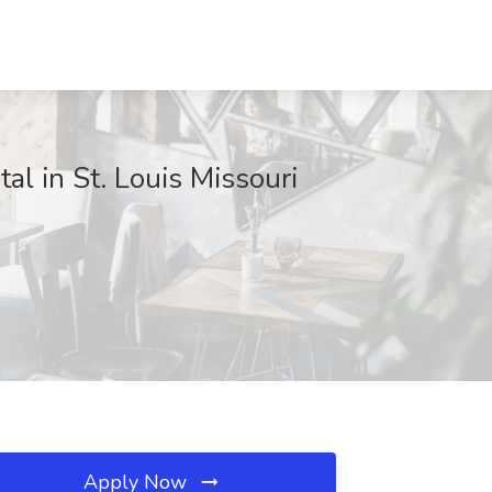
al in St. Louis Missouri
Apply Now