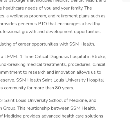
s package that includes medical, dental, vision, and
e healthcare needs of you and your family. The
ves, a wellness program, and retirement plans such as
provides generous PTO that encourages a healthy
professional growth and development opportunities.
listing of career opportunities with SSM Health.
a LEVEL 1 Time Critical Diagnosis hospital in Stroke,
und-breaking medical treatments, procedures, clinical
commitment to research and innovation allows us to
 deserve. SSM Health Saint Louis University Hospital
uis community for more than 80 years.
r Saint Louis University School of Medicine, and
an Group. This relationship between SSM Health,
of Medicine provides advanced health care solutions