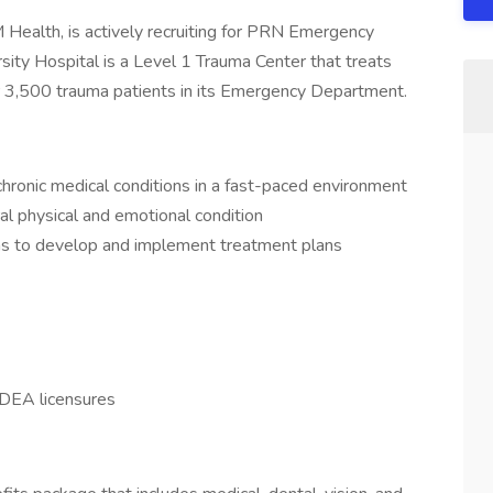
ealth, is actively recruiting for PRN Emergency
sity Hospital is a Level 1 Trauma Center that treats
er 3,500 trauma patients in its Emergency Department.
hronic medical conditions in a fast-paced environment
l physical and emotional condition
ams to develop and implement treatment plans
 DEA licensures