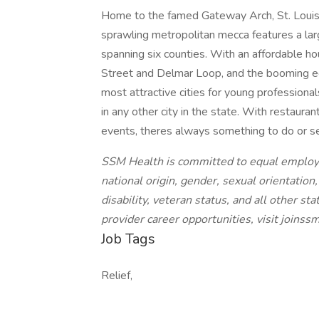
Home to the famed Gateway Arch, St. Louis is
sprawling metropolitan mecca features a la
spanning six counties. With an affordable h
Street and Delmar Loop, and the booming ec
most attractive cities for young professional
in any other city in the state. With restaurant
events, theres always something to do or s
SSM Health is committed to equal employme
national origin, gender, sexual orientation
disability, veteran status, and all other s
provider career opportunities, visit joins
Job Tags
Relief,