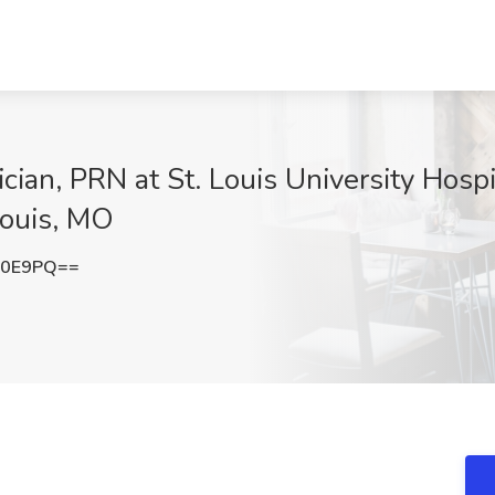
an, PRN at St. Louis University Hospit
Louis, MO
Z0E9PQ==