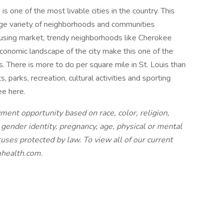
 one of the most livable cities in the country. This
rge variety of neighborhoods and communities
ousing market, trendy neighborhoods like Cherokee
onomic landscape of the city make this one of the
s. There is more to do per square mile in St. Louis than
s, parks, recreation, cultural activities and sporting
ee here.
nt opportunity based on race, color, religion,
, gender identity, pregnancy, age, physical or mental
tatuses protected by law.
To view all of our current
smhealth.com.