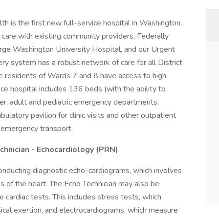
 is the first new full-service hospital in Washington,
l care with existing community providers, Federally
rge Washington University Hospital, and our Urgent
ry system has a robust network of care for all District
ure residents of Wards 7 and 8 have access to high
vice hospital includes 136 beds (with the ability to
er, adult and pediatric emergency departments,
latory pavilion for clinic visits and other outpatient
r emergency transport.
chnician - Echocardiology (PRN)
conducting diagnostic echo-cardiograms, which involves
s of the heart. The Echo Technician may also be
 cardiac tests. This includes stress tests, which
ical exertion, and electrocardiograms, which measure