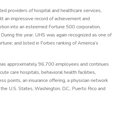
ed providers of hospital and healthcare services,
ilt an impressive record of achievement and
eption into an esteemed Fortune 500 corporation,
 During the year, UHS was again recognized as one of
une; and listed in Forbes ranking of America’s
 has approximately 96,700 employees and continues
ute care hospitals, behavioral health facilities,
ess points, an insurance offering, a physician network
r the U.S. States, Washington, D.C., Puerto Rico and