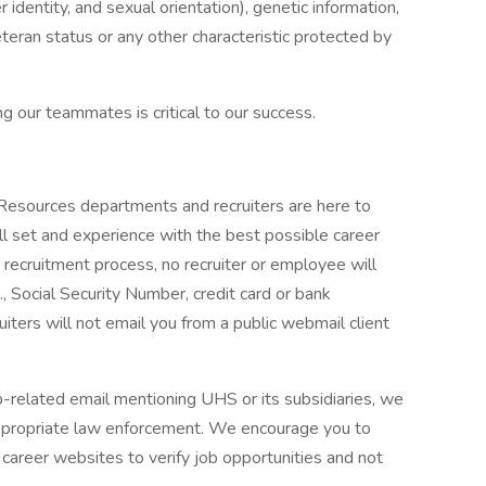
r identity, and sexual orientation), genetic information,
veteran status or any other characteristic protected by
g our teammates is critical to our success.
 Resources departments and recruiters are here to
ll set and experience with the best possible career
 recruitment process, no recruiter or employee will
., Social Security Number, credit card or bank
ruiters will not email you from a public webmail client
ob-related email mentioning UHS or its subsidiaries, we
ppropriate law enforcement. We encourage you to
career websites to verify job opportunities and not