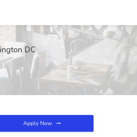
hington DC
Apply Now