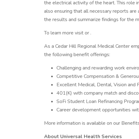
the electrical activity of the heart. This ro
also ensuring that all necessary reports are
the results and summarize findings for the 
To learn more visit or .
As a Cedar Hill Regional Medical Center emp
the following benefit offerings:
Challenging and rewarding work envi
Competitive Compensation & Generous
Excellent Medical, Dental, Vision and 
401(K) with company match and disco
SoFi Student Loan Refinancing Progr
Career development opportunities wit
More information is available on our Benefi
About Universal Health Services