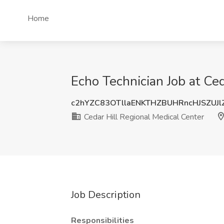
Home
Echo Technician Job at Ce
c2hYZC83OTllaENKTHZBUHRncHJSZUJl
Cedar Hill Regional Medical Center
Job Description
Responsibilities