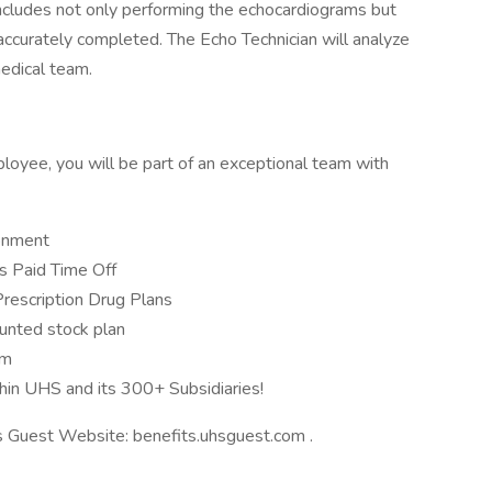
le includes not only performing the echocardiograms but
 accurately completed. The Echo Technician will analyze
medical team.
loyee, you will be part of an exceptional team with
ronment
 Paid Time Off
Prescription Drug Plans
unted stock plan
am
hin UHS and its 300+ Subsidiaries!
ts Guest Website: benefits.uhsguest.com .