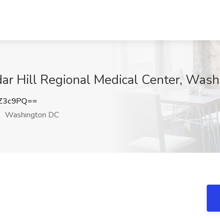
dar Hill Regional Medical Center, Was
Z3c9PQ==
Washington DC