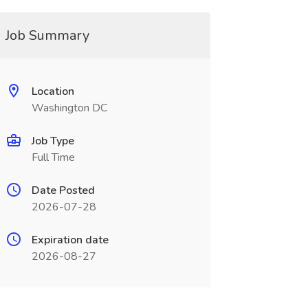
Job Summary
Location
Washington DC
Job Type
Full Time
Date Posted
2026-07-28
Expiration date
2026-08-27