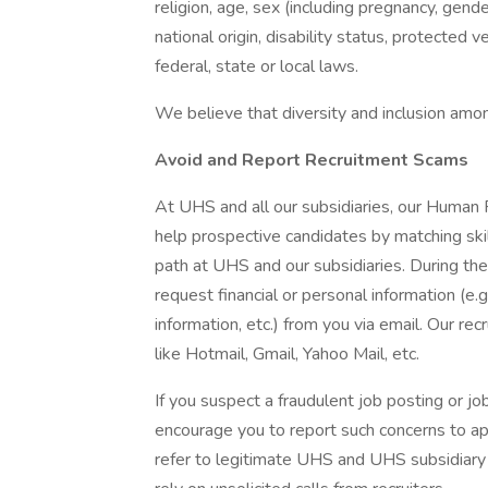
religion, age, sex (including pregnancy, gende
national origin, disability status, protected 
federal, state or local laws.
We believe that diversity and inclusion amon
Avoid and Report Recruitment Scams
At UHS and all our subsidiaries, our Human
help prospective candidates by matching ski
path at UHS and our subsidiaries. During the
request financial or personal information (e.g
information, etc.) from you via email. Our rec
like Hotmail, Gmail, Yahoo Mail, etc.
If you suspect a fraudulent job posting or j
encourage you to report such concerns to a
refer to legitimate UHS and UHS subsidiary 