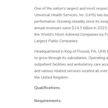
One of the nation’s largest and most respect
Universal Health Services, Inc. (UHS) has bu
performance. Growing steadily since its inc
annual revenues were $14.3 billion in 2023.
the World’s Most Admired Companies by Fort
Largest Public Companies.
Headquartered in King of Prussia, PA, UHS
to grow through its subsidiaries. Operating ac
outpatient facilities and ambulatory care acc
and various related services located all ove
the United Kingdom. .
Qualifications
Requirements: