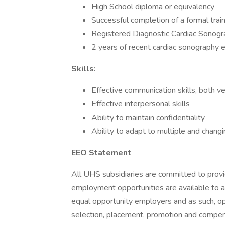
High School diploma or equivalency
Successful completion of a formal trai
Registered Diagnostic Cardiac Sonogra
2 years of recent cardiac sonography 
Skills:
Effective communication skills, both v
Effective interpersonal skills
Ability to maintain confidentiality
Ability to adapt to multiple and changin
EEO Statement
All UHS subsidiaries are committed to prov
employment opportunities are available to a
equal opportunity employers and as such, op
selection, placement, promotion and compensa