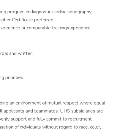
ning program in diagnostic cardiac sonography
pher Certificate preferred
experience or comparable training/experience
erbal and written
g priorities
iding an environment of mutual respect where equal
ll applicants and teammates. UHS subsidiaries are
enly support and fully commit to recruitment,
tion of individuals without regard to race, color,