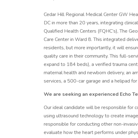
Cedar Hill Regional Medical Center GW Health
DC in more than 20 years, integrating clinica
Qualified Health Centers (FQHC’s), The Geo
Care Center in Ward 8. This integrated delive
residents, but more importantly, it will ens
quality care in their community. This full-ser
expand to 184 beds), a verified trauma cent
maternal health and newborn delivery, an ambu
services, a 500-car garage and a helipad fo
We are seeking an experienced Echo Te
Our ideal candidate will be responsible for 
using ultrasound technology to create image
responsible for conducting other non-invasive
evaluate how the heart performs under phys