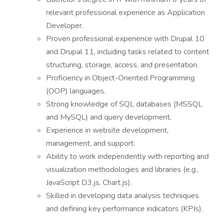
relevant professional experience as Application
Developer.
Proven professional experience with Drupal 10
and Drupal 11, including tasks related to content
structuring, storage, access, and presentation.
Proficiency in Object-Oriented Programming
(OOP) languages.
Strong knowledge of SQL databases (MSSQL
and MySQL) and query development.
Experience in website development,
management, and support.
Ability to work independently with reporting and
visualization methodologies and libraries (e.g.,
JavaScript D3.js, Chart.js).
Skilled in developing data analysis techniques
and defining key performance indicators (KPIs).