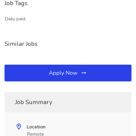
Job Tags
Daily paid,
Similar Jobs
Apply Now
Job Summary
Location
Remote