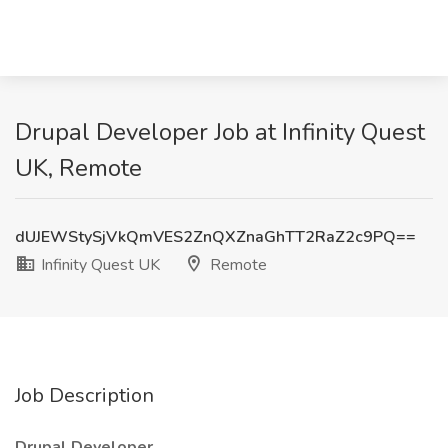
Drupal Developer Job at Infinity Quest
UK, Remote
dUJEWStySjVkQmVES2ZnQXZnaGhTT2RaZ2c9PQ==
Infinity Quest UK
Remote
Job Description
Drupal Developer