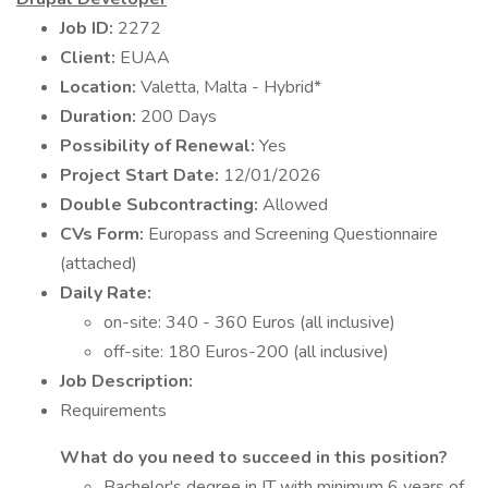
Job ID:
2272
Client:
EUAA
Location:
Valetta, Malta - Hybrid*
Duration:
200 Days
Possibility of Renewal:
Yes
Project Start Date:
12/01/2026
Double Subcontracting:
Allowed
CVs Form:
Europass and Screening Questionnaire
(attached)
Daily Rate:
on-site: 340 - 360 Euros (all inclusive)
off-site: 180 Euros-200 (all inclusive)
Job Description:
Requirements
What do you need to succeed in this position?
Bachelor's degree in IT with minimum 6 years of