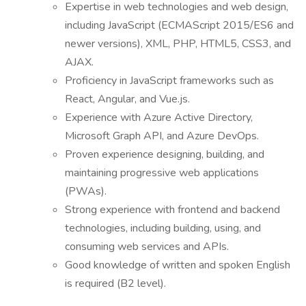
Expertise in web technologies and web design,
including JavaScript (ECMAScript 2015/ES6 and
newer versions), XML, PHP, HTML5, CSS3, and
AJAX.
Proficiency in JavaScript frameworks such as
React, Angular, and Vue.js.
Experience with Azure Active Directory,
Microsoft Graph API, and Azure DevOps.
Proven experience designing, building, and
maintaining progressive web applications
(PWAs).
Strong experience with frontend and backend
technologies, including building, using, and
consuming web services and APIs.
Good knowledge of written and spoken English
is required (B2 level).