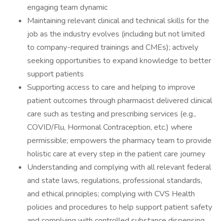
engaging team dynamic
Maintaining relevant clinical and technical skills for the
job as the industry evolves (including but not limited
to company-required trainings and CMEs); actively
seeking opportunities to expand knowledge to better
support patients
Supporting access to care and helping to improve
patient outcomes through pharmacist delivered clinical
care such as testing and prescribing services (e.g.,
COVID/Flu, Hormonal Contraception, etc.) where
permissible; empowers the pharmacy team to provide
holistic care at every step in the patient care journey
Understanding and complying with all relevant federal
and state laws, regulations, professional standards,
and ethical principles; complying with CVS Health
policies and procedures to help support patient safety
and complying with controlled substance dispensing