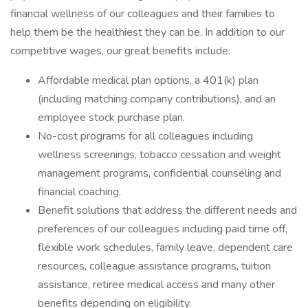
financial wellness of our colleagues and their families to
help them be the healthiest they can be. In addition to our
competitive wages, our great benefits include:
Affordable medical plan options, a 401(k) plan
(including matching company contributions), and an
employee stock purchase plan.
No-cost programs for all colleagues including
wellness screenings, tobacco cessation and weight
management programs, confidential counseling and
financial coaching.
Benefit solutions that address the different needs and
preferences of our colleagues including paid time off,
flexible work schedules, family leave, dependent care
resources, colleague assistance programs, tuition
assistance, retiree medical access and many other
benefits depending on eligibility.