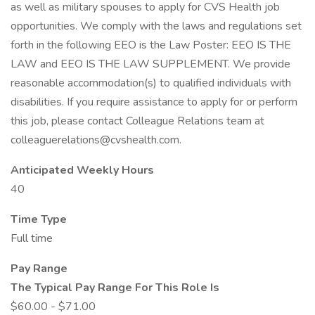
as well as military spouses to apply for CVS Health job
opportunities. We comply with the laws and regulations set
forth in the following EEO is the Law Poster: EEO IS THE
LAW and EEO IS THE LAW SUPPLEMENT. We provide
reasonable accommodation(s) to qualified individuals with
disabilities. If you require assistance to apply for or perform
this job, please contact Colleague Relations team at
colleaguerelations@cvshealth.com.
Anticipated Weekly Hours
40
Time Type
Full time
Pay Range
The Typical Pay Range For This Role Is
$60.00 - $71.00