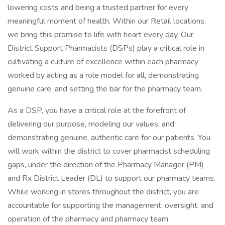
lowering costs and being a trusted partner for every
meaningful moment of health. Within our Retail locations,
we bring this promise to life with heart every day. Our
District Support Pharmacists (DSPs) play a critical role in
cultivating a culture of excellence within each pharmacy
worked by acting as a role model for all, demonstrating
genuine care, and setting the bar for the pharmacy team.
As a DSP, you have a critical role at the forefront of
delivering our purpose, modeling our values, and
demonstrating genuine, authentic care for our patients. You
will work within the district to cover pharmacist scheduling
gaps, under the direction of the Pharmacy Manager (PM)
and Rx District Leader (DL) to support our pharmacy teams.
While working in stores throughout the district, you are
accountable for supporting the management, oversight, and
operation of the pharmacy and pharmacy team.