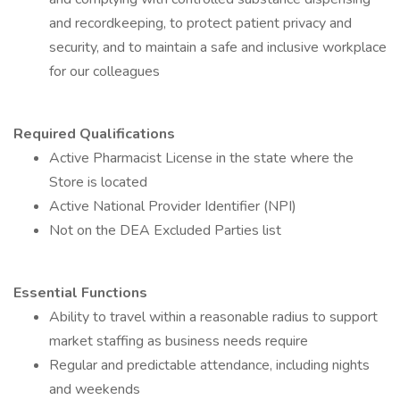
and recordkeeping, to protect patient privacy and
security, and to maintain a safe and inclusive workplace
for our colleagues
Required Qualifications
Active Pharmacist License in the state where the
Store is located
Active National Provider Identifier (NPI)
Not on the DEA Excluded Parties list
Essential Functions
Ability to travel within a reasonable radius to support
market staffing as business needs require
Regular and predictable attendance, including nights
and weekends