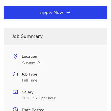
Apply Now
Job Summary
Location
Ankeny, IA
Job Type
Full Time
Salary
$60 - $71 per hour
Date Posted