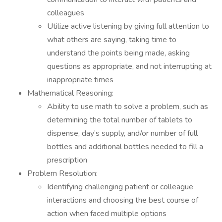
colleagues
Utilize active listening by giving full attention to
what others are saying, taking time to
understand the points being made, asking
questions as appropriate, and not interrupting at
inappropriate times
Mathematical Reasoning:
Ability to use math to solve a problem, such as
determining the total number of tablets to
dispense, day’s supply, and/or number of full
bottles and additional bottles needed to fill a
prescription
Problem Resolution:
Identifying challenging patient or colleague
interactions and choosing the best course of
action when faced multiple options