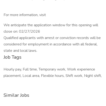
For more information, visit
We anticipate the application window for this opening will
close on: 02/27/2026
Qualified applicants with arrest or conviction records will be
considered for employment in accordance with all federal,
state and local laws.
Job Tags
Hourly pay, Full time, Temporary work, Work experience
placement, Local area, Flexible hours, Shift work, Night shift,
Similar Jobs