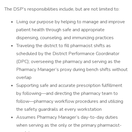
The DSP’s responsibilities include, but are not limited to:
Living our purpose by helping to manage and improve
patient health through safe and appropriate
dispensing, counseling, and immunizing practices
Traveling the district to fill pharmacist shifts as
scheduled by the District Performance Coordinator
(DPC); overseeing the pharmacy and serving as the
Pharmacy Manager’s proxy during bench shifts without
overlap
Supporting safe and accurate prescription fulfillment
by following—and directing the pharmacy team to
follow—pharmacy workflow procedures and utilizing
the safety guardrails at every workstation
Assumes Pharmacy Manager’s day-to-day duties
when serving as the only or the primary pharmacist-