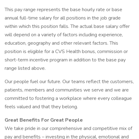
This pay range represents the base hourly rate or base
annual full-time salary for all positions in the job grade
within which this position falls. The actual base salary offer
will depend on a variety of factors including experience,
education, geography and other relevant factors. This
position is eligible for a CVS Health bonus, commission or
short-term incentive program in addition to the base pay
range listed above.
Our people fuel our future. Our teams reflect the customers,
patients, members and communities we serve and we are
committed to fostering a workplace where every colleague
feels valued and that they belong.
Great Benefits For Great People
We take pride in our comprehensive and competitive mix of
pay and benefits – investing in the physical, emotional and