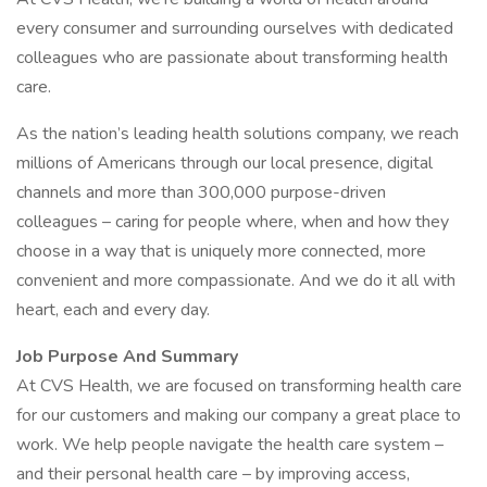
every consumer and surrounding ourselves with dedicated
colleagues who are passionate about transforming health
care.
As the nation’s leading health solutions company, we reach
millions of Americans through our local presence, digital
channels and more than 300,000 purpose-driven
colleagues – caring for people where, when and how they
choose in a way that is uniquely more connected, more
convenient and more compassionate. And we do it all with
heart, each and every day.
Job Purpose And Summary
At CVS Health, we are focused on transforming health care
for our customers and making our company a great place to
work. We help people navigate the health care system –
and their personal health care – by improving access,