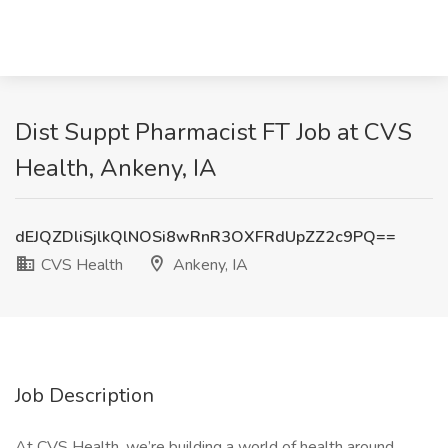
Dist Suppt Pharmacist FT Job at CVS
Health, Ankeny, IA
dEJQZDliSjlkQlNOSi8wRnR3OXFRdUpZZ2c9PQ==
CVS Health
Ankeny, IA
Job Description
At CVS Health, we’re building a world of health around