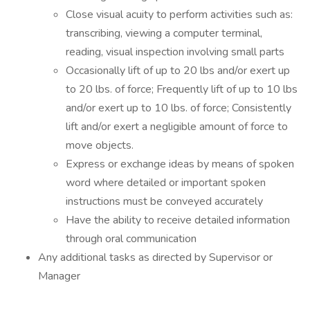
Close visual acuity to perform activities such as:
transcribing, viewing a computer terminal,
reading, visual inspection involving small parts
Occasionally lift of up to 20 lbs and/or exert up
to 20 lbs. of force; Frequently lift of up to 10 lbs
and/or exert up to 10 lbs. of force; Consistently
lift and/or exert a negligible amount of force to
move objects.
Express or exchange ideas by means of spoken
word where detailed or important spoken
instructions must be conveyed accurately
Have the ability to receive detailed information
through oral communication
Any additional tasks as directed by Supervisor or
Manager