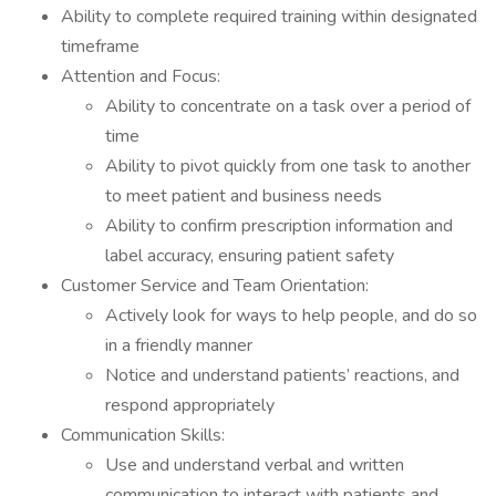
Ability to complete required training within designated
timeframe
Attention and Focus:
Ability to concentrate on a task over a period of
time
Ability to pivot quickly from one task to another
to meet patient and business needs
Ability to confirm prescription information and
label accuracy, ensuring patient safety
Customer Service and Team Orientation:
Actively look for ways to help people, and do so
in a friendly manner
Notice and understand patients’ reactions, and
respond appropriately
Communication Skills:
Use and understand verbal and written
communication to interact with patients and