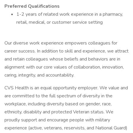
Preferred Qualifications
1-2 years of related work experience in a pharmacy,
retail, medical, or customer service setting
Our diverse work experience empowers colleagues for
career success. In addition to skill and experience, we attract
and retain colleagues whose beliefs and behaviors are in
alignment with our core values of collaboration, innovation,
caring, integrity, and accountability.
CVS Health is an equal opportunity employer. We value and
are committed to the full spectrum of diversity in the
workplace, including diversity based on gender, race,
ethnicity, disability and protected Veteran status. We
proudly support and encourage people with military
experience (active, veterans, reservists, and National Guard)