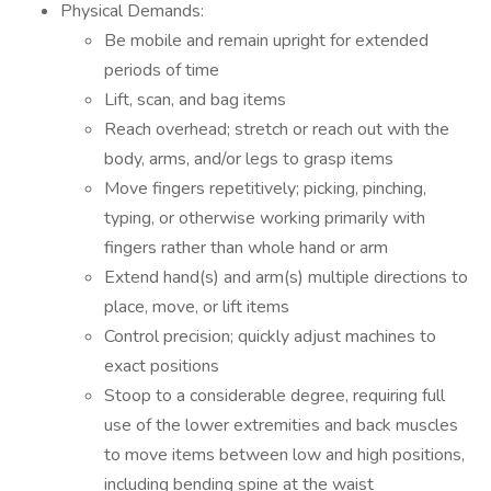
Physical Demands:
Be mobile and remain upright for extended
periods of time
Lift, scan, and bag items
Reach overhead; stretch or reach out with the
body, arms, and/or legs to grasp items
Move fingers repetitively; picking, pinching,
typing, or otherwise working primarily with
fingers rather than whole hand or arm
Extend hand(s) and arm(s) multiple directions to
place, move, or lift items
Control precision; quickly adjust machines to
exact positions
Stoop to a considerable degree, requiring full
use of the lower extremities and back muscles
to move items between low and high positions,
including bending spine at the waist