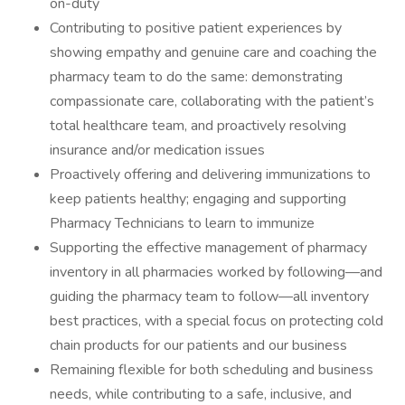
on-duty
Contributing to positive patient experiences by
showing empathy and genuine care and coaching the
pharmacy team to do the same: demonstrating
compassionate care, collaborating with the patient’s
total healthcare team, and proactively resolving
insurance and/or medication issues
Proactively offering and delivering immunizations to
keep patients healthy; engaging and supporting
Pharmacy Technicians to learn to immunize
Supporting the effective management of pharmacy
inventory in all pharmacies worked by following—and
guiding the pharmacy team to follow—all inventory
best practices, with a special focus on protecting cold
chain products for our patients and our business
Remaining flexible for both scheduling and business
needs, while contributing to a safe, inclusive, and