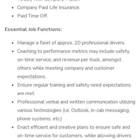
Company Paid Life Insurance.
Paid Time Off.
Essential Job Functions:
Manage a fleet of approx. 20 professional drivers.
Coaching to performance metrics may include safety,
on-time service, and revenue per truck, amongst
others while meeting company and customer
expectations.
Ensure regular training and safety need expectations
are met.
Professional verbal and written communication utilizing
various technologies (i.e. Outlook, in-cab messaging,
phone systems, etc.)
Enact efficient and creative plans to ensure safe and
on-time service for customers, while allowing drivers