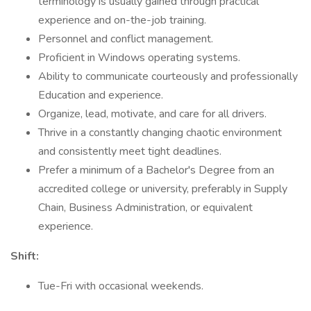
terminology is usually gained through practical
experience and on-the-job training.
Personnel and conflict management.
Proficient in Windows operating systems.
Ability to communicate courteously and professionally
Education and experience.
Organize, lead, motivate, and care for all drivers.
Thrive in a constantly changing chaotic environment
and consistently meet tight deadlines.
Prefer a minimum of a Bachelor's Degree from an
accredited college or university, preferably in Supply
Chain, Business Administration, or equivalent
experience.
Shift:
Tue-Fri with occasional weekends.