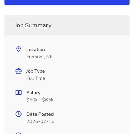
Job Summary
Location
Fremont, NE
Job Type
Full Time
Salary
$50k - $65k
Date Posted
2026-07-15