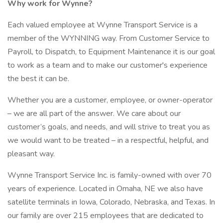
Why work for Wynne?
Each valued employee at Wynne Transport Service is a
member of the WYNNING way. From Customer Service to
Payroll, to Dispatch, to Equipment Maintenance it is our goal
to work as a team and to make our customer's experience
the best it can be.
Whether you are a customer, employee, or owner-operator
– we are all part of the answer. We care about our
customer’s goals, and needs, and will strive to treat you as
we would want to be treated – in a respectful, helpful, and
pleasant way.
Wynne Transport Service Inc. is family-owned with over 70
years of experience. Located in Omaha, NE we also have
satellite terminals in Iowa, Colorado, Nebraska, and Texas. In
our family are over 215 employees that are dedicated to