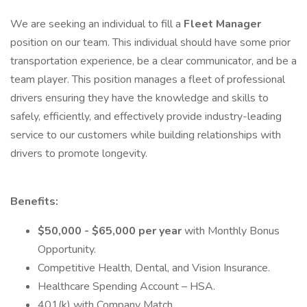
We are seeking an individual to fill a
Fleet Manager
position on our team. This individual should have some prior
transportation experience, be a clear communicator, and be a
team player. This position manages a fleet of professional
drivers ensuring they have the knowledge and skills to
safely, efficiently, and effectively provide industry-leading
service to our customers while building relationships with
drivers to promote longevity.
Benefits:
$50,000 - $65,000 per year
with Monthly Bonus
Opportunity.
Competitive Health, Dental, and Vision Insurance.
Healthcare Spending Account – HSA.
401(k) with Company Match.