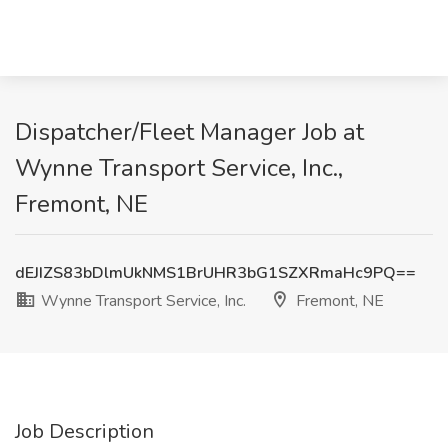
Dispatcher/Fleet Manager Job at
Wynne Transport Service, Inc.,
Fremont, NE
dEJIZS83bDlmUkNMS1BrUHR3bG1SZXRmaHc9PQ==
Wynne Transport Service, Inc.
Fremont, NE
Job Description