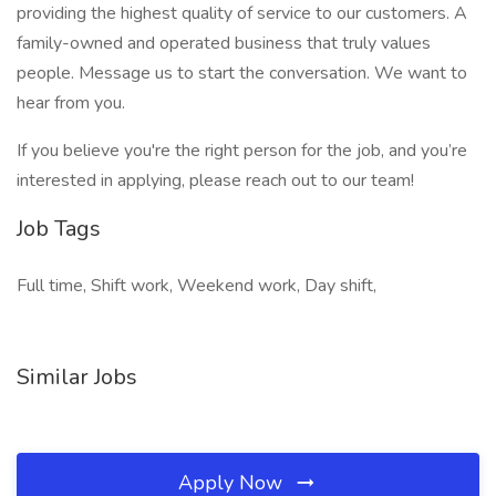
providing the highest quality of service to our customers. A
family-owned and operated business that truly values
people. Message us to start the conversation. We want to
hear from you.
If you believe you're the right person for the job, and you’re
interested in applying, please reach out to our team!
Job Tags
Full time, Shift work, Weekend work, Day shift,
Similar Jobs
Apply Now