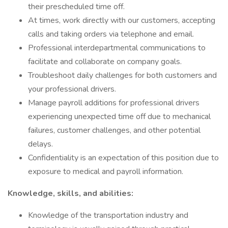
their prescheduled time off.
At times, work directly with our customers, accepting
calls and taking orders via telephone and email.
Professional interdepartmental communications to
facilitate and collaborate on company goals.
Troubleshoot daily challenges for both customers and
your professional drivers.
Manage payroll additions for professional drivers
experiencing unexpected time off due to mechanical
failures, customer challenges, and other potential
delays.
Confidentiality is an expectation of this position due to
exposure to medical and payroll information.
Knowledge, skills, and abilities:
Knowledge of the transportation industry and