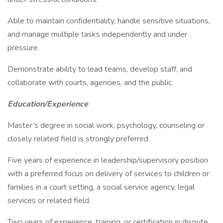
Able to maintain confidentiality, handle sensitive situations,
and manage multiple tasks independently and under
pressure.
Demonstrate ability to lead teams, develop staff, and
collaborate with courts, agencies, and the public.
Education/Experience
Master’s degree in social work, psychology, counseling or
closely related field is strongly preferred.
Five years of experience in leadership/supervisory position
with a preferred focus on delivery of services to children or
families in a court setting, a social service agency, legal
services or related field.
Two years of experience, training, or certification in dispute