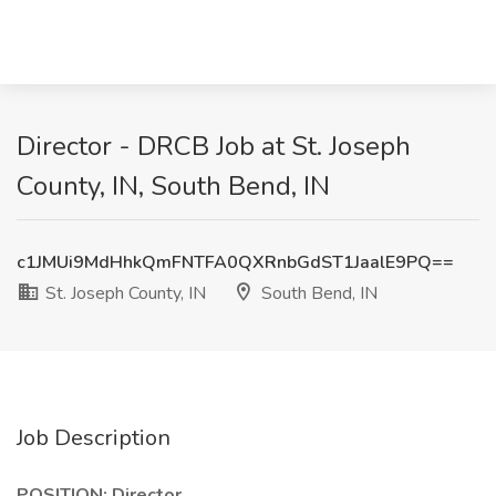
Director - DRCB Job at St. Joseph
County, IN, South Bend, IN
c1JMUi9MdHhkQmFNTFA0QXRnbGdST1JaalE9PQ==
St. Joseph County, IN
South Bend, IN
Job Description
POSITION: Director