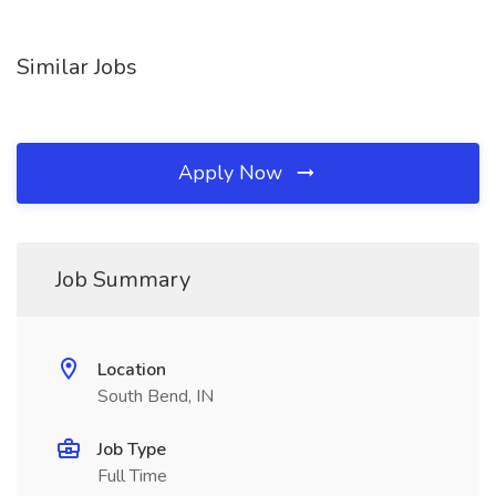
Similar Jobs
Apply Now
Job Summary
Location
South Bend, IN
Job Type
Full Time