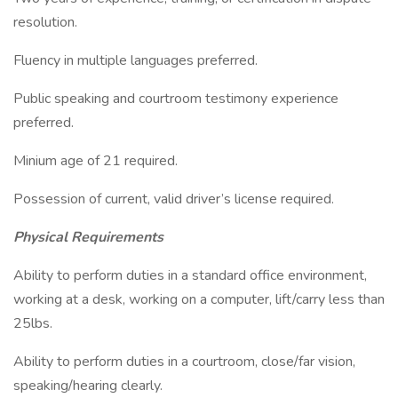
resolution.
Fluency in multiple languages preferred.
Public speaking and courtroom testimony experience
preferred.
Minium age of 21 required.
Possession of current, valid driver’s license required.
Physical Requirements
Ability to perform duties in a standard office environment,
working at a desk, working on a computer, lift/carry less than
25lbs.
Ability to perform duties in a courtroom, close/far vision,
speaking/hearing clearly.