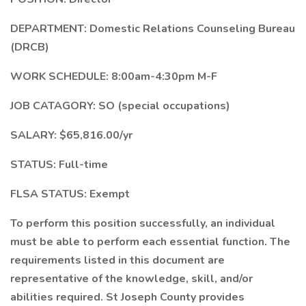
DEPARTMENT: Domestic Relations Counseling Bureau
(DRCB)
WORK SCHEDULE: 8:00am-4:30pm M-F
JOB CATAGORY: SO (special occupations)
SALARY: $65,816.00/yr
STATUS: Full-time
FLSA STATUS: Exempt
To perform this position successfully, an individual
must be able to perform each essential function. The
requirements listed in this document are
representative of the knowledge, skill, and/or
abilities required. St Joseph County provides