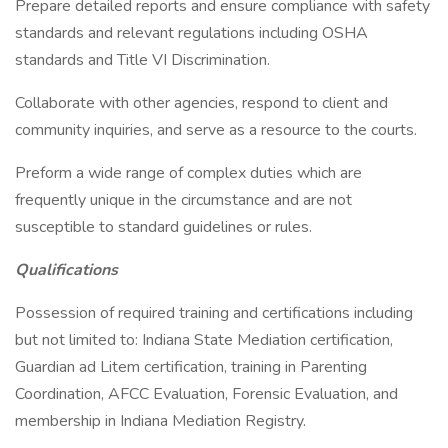
Prepare detailed reports and ensure compliance with safety
standards and relevant regulations including OSHA
standards and Title VI Discrimination.
Collaborate with other agencies, respond to client and
community inquiries, and serve as a resource to the courts.
Preform a wide range of complex duties which are
frequently unique in the circumstance and are not
susceptible to standard guidelines or rules.
Qualifications
Possession of required training and certifications including
but not limited to: Indiana State Mediation certification,
Guardian ad Litem certification, training in Parenting
Coordination, AFCC Evaluation, Forensic Evaluation, and
membership in Indiana Mediation Registry.