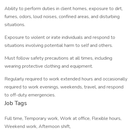
Ability to perform duties in client homes, exposure to dirt,
fumes, odors, loud noises, confined areas, and disturbing
situations.
Exposure to violent or irate individuals and respond to
situations involving potential harm to self and others.
Must follow safety precautions at all times, including
wearing protective clothing and equipment.
Regularly required to work extended hours and occasionally
required to work evenings, weekends, travel, and respond
to off-duty emergencies.
Job Tags
Full time, Temporary work, Work at office, Flexible hours,
Weekend work, Afternoon shift,