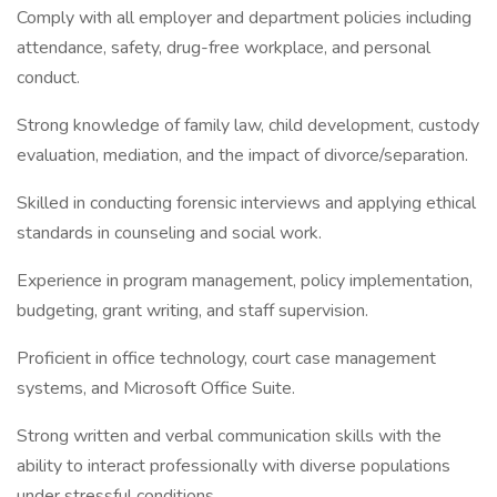
Comply with all employer and department policies including
attendance, safety, drug-free workplace, and personal
conduct.
Strong knowledge of family law, child development, custody
evaluation, mediation, and the impact of divorce/separation.
Skilled in conducting forensic interviews and applying ethical
standards in counseling and social work.
Experience in program management, policy implementation,
budgeting, grant writing, and staff supervision.
Proficient in office technology, court case management
systems, and Microsoft Office Suite.
Strong written and verbal communication skills with the
ability to interact professionally with diverse populations
under stressful conditions.