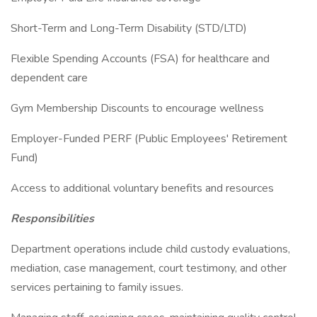
Short-Term and Long-Term Disability (STD/LTD)
Flexible Spending Accounts (FSA) for healthcare and
dependent care
Gym Membership Discounts to encourage wellness
Employer-Funded PERF (Public Employees' Retirement
Fund)
Access to additional voluntary benefits and resources
Responsibilities
Department operations include child custody evaluations,
mediation, case management, court testimony, and other
services pertaining to family issues.