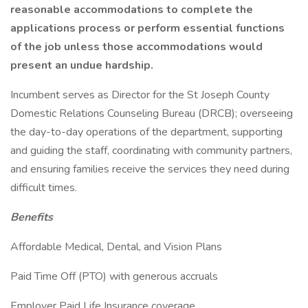
reasonable accommodations to complete the
applications process or perform essential functions
of the job unless those accommodations would
present an undue hardship.
Incumbent serves as Director for the St Joseph County
Domestic Relations Counseling Bureau (DRCB); overseeing
the day-to-day operations of the department, supporting
and guiding the staff, coordinating with community partners,
and ensuring families receive the services they need during
difficult times.
Benefits
Affordable Medical, Dental, and Vision Plans
Paid Time Off (PTO) with generous accruals
Employer Paid Life Insurance coverage