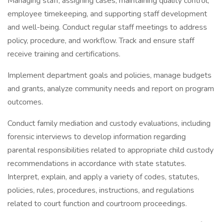
Managing staff, assigning cases, maintaining quality control,
employee timekeeping, and supporting staff development
and well-being. Conduct regular staff meetings to address
policy, procedure, and workflow. Track and ensure staff
receive training and certifications.
Implement department goals and policies, manage budgets
and grants, analyze community needs and report on program
outcomes.
Conduct family mediation and custody evaluations, including
forensic interviews to develop information regarding
parental responsibilities related to appropriate child custody
recommendations in accordance with state statutes.
Interpret, explain, and apply a variety of codes, statutes,
policies, rules, procedures, instructions, and regulations
related to court function and courtroom proceedings.