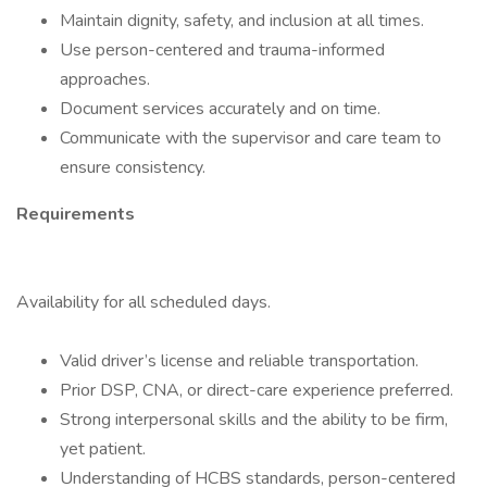
Maintain dignity, safety, and inclusion at all times.
Use person-centered and trauma-informed
approaches.
Document services accurately and on time.
Communicate with the supervisor and care team to
ensure consistency.
Requirements
Availability for all scheduled days.
Valid driver’s license and reliable transportation.
Prior DSP, CNA, or direct-care experience preferred.
Strong interpersonal skills and the ability to be firm,
yet patient.
Understanding of HCBS standards, person-centered