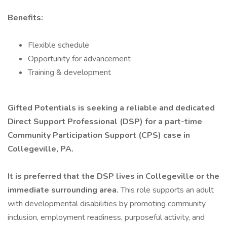
Benefits:
Flexible schedule
Opportunity for advancement
Training & development
Gifted Potentials is seeking a reliable and dedicated
Direct Support Professional (DSP) for a part-time
Community Participation Support (CPS) case in
Collegeville, PA.
It is preferred that the DSP lives in Collegeville or the
immediate surrounding area.
This role supports an adult
with developmental disabilities by promoting community
inclusion, employment readiness, purposeful activity, and