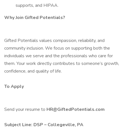
supports, and HIPAA.
Why Join Gifted Potentials?
Gifted Potentials values compassion, reliability, and
community inclusion. We focus on supporting both the
individuals we serve and the professionals who care for
them. Your work directly contributes to someone’s growth,
confidence, and quality of life.
To Apply
Send your resume to
HR@GiftedPotentials.com
Subject Line: DSP – Collegeville, PA