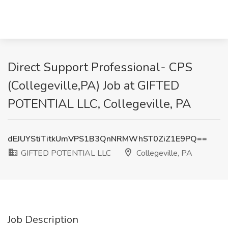
Direct Support Professional- CPS
(Collegeville,PA) Job at GIFTED
POTENTIAL LLC, Collegeville, PA
dEJUYStiTitkUmVPS1B3QnNRMWhST0ZiZ1E9PQ==
GIFTED POTENTIAL LLC
Collegeville, PA
Job Description