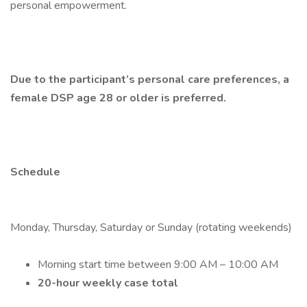
personal empowerment.
Due to the participant’s personal care preferences, a
female DSP age 28 or older is preferred.
Schedule
Monday, Thursday, Saturday or Sunday (rotating weekends)
Morning start time between 9:00 AM – 10:00 AM
20-hour weekly case total