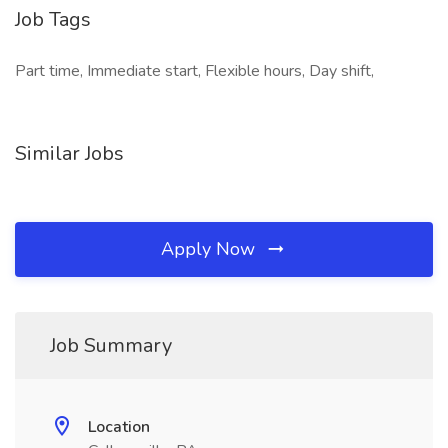
Job Tags
Part time, Immediate start, Flexible hours, Day shift,
Similar Jobs
Apply Now
Job Summary
Location