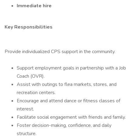
Immediate hire
Key Responsibilities
Provide individualized CPS support in the community.
Support employment goals in partnership with a Job
Coach (OVR).
Assist with outings to flea markets, stores, and
recreation centers.
Encourage and attend dance or fitness classes of
interest.
Facilitate social engagement with friends and family.
Foster decision-making, confidence, and daily
structure.