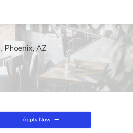
, Phoenix, AZ
Apply Now