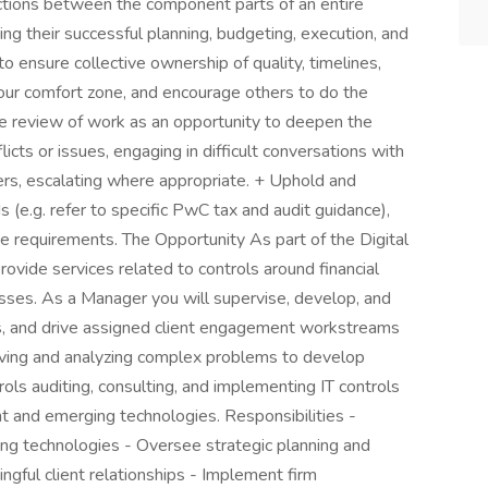
actions between the component parts of an entire
ng their successful planning, budgeting, execution, and
o ensure collective ownership of quality, timelines,
your comfort zone, and encourage others to do the
he review of work as an opportunity to deepen the
ts or issues, engaging in difficult conversations with
rs, escalating where appropriate. + Uphold and
s (e.g. refer to specific PwC tax and audit guidance),
e requirements. The Opportunity As part of the Digital
ovide services related to controls around financial
esses. As a Manager you will supervise, develop, and
s, and drive assigned client engagement workstreams
ving and analyzing complex problems to develop
rols auditing, consulting, and implementing IT controls
nt and emerging technologies. Responsibilities -
ng technologies - Oversee strategic planning and
ingful client relationships - Implement firm