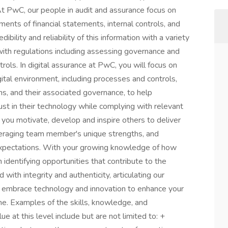
 PwC, our people in audit and assurance focus on
nts of financial statements, internal controls, and
ibility and reliability of this information with a variety
ith regulations including assessing governance and
ols. In digital assurance at PwC, you will focus on
gital environment, including processes and controls,
s, and their associated governance, to help
ust in their technology while complying with relevant
, you motivate, develop and inspire others to deliver
everaging team member's unique strengths, and
expectations. With your growing knowledge of how
 identifying opportunities that contribute to the
with integrity and authenticity, articulating our
u embrace technology and innovation to enhance your
e. Examples of the skills, knowledge, and
e at this level include but are not limited to: +