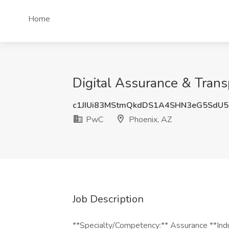
Home
Digital Assurance & Trans
c1JIUi83MStmQkdDS1A4SHN3eG5SdU
PwC
Phoenix, AZ
Job Description
**Specialty/Competency:** Assurance **Indu