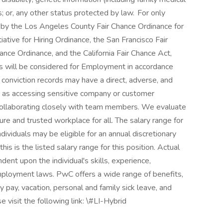
us; or, any other status protected by law. For only
d by the Los Angeles County Fair Chance Ordinance for
ative for Hiring Ordinance, the San Francisco Fair
nce Ordinance, and the California Fair Chance Act,
rds will be considered for Employment in accordance
conviction records may have a direct, adverse, and
ch as accessing sensitive company or customer
r collaborating closely with team members. We evaluate
ure and trusted workplace for all. The salary range for
dividuals may be eligible for an annual discretionary
his is the listed salary range for this position. Actual
ent upon the individual's skills, experience,
employment laws. PwC offers a wide range of benefits,
ay pay, vacation, personal and family sick leave, and
e visit the following link: \#LI-Hybrid