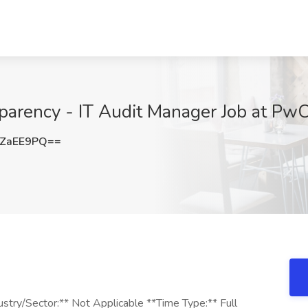
parency - IT Audit Manager Job at PwC
5ZaEE9PQ==
stry/Sector:** Not Applicable **Time Type:** Full