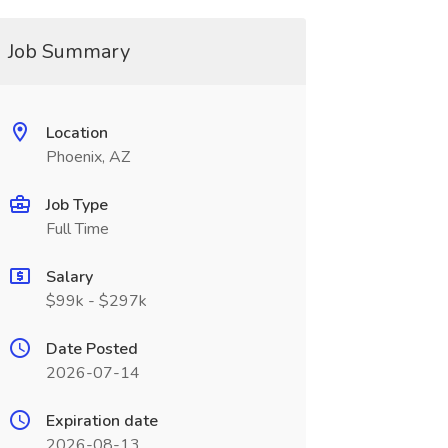
Job Summary
Location
Phoenix, AZ
Job Type
Full Time
Salary
$99k - $297k
Date Posted
2026-07-14
Expiration date
2026-08-13