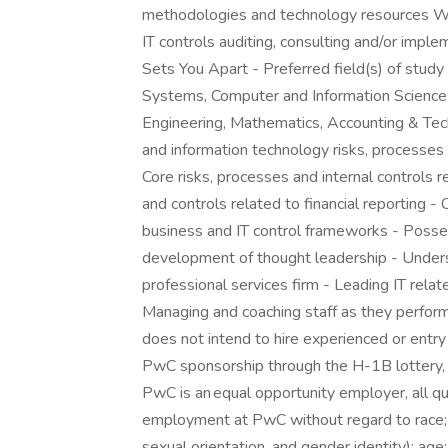
methodologies and technology resources Wh
IT controls auditing, consulting and/or impl
Sets You Apart - Preferred field(s) of stud
Systems, Computer and Information Science
Engineering, Mathematics, Accounting & Tech
and information technology risks, processes
Core risks, processes and internal controls r
and controls related to financial reporting 
business and IT control frameworks - Poss
development of thought leadership - Unders
professional services firm - Leading IT relat
Managing and coaching staff as they perf
does not intend to hire experienced or entry
PwC sponsorship through the H-1B lottery, e
PwC is an equal opportunity employer, all qua
employment at PwC without regard to race; col
sexual orientation, and gender identity); age;