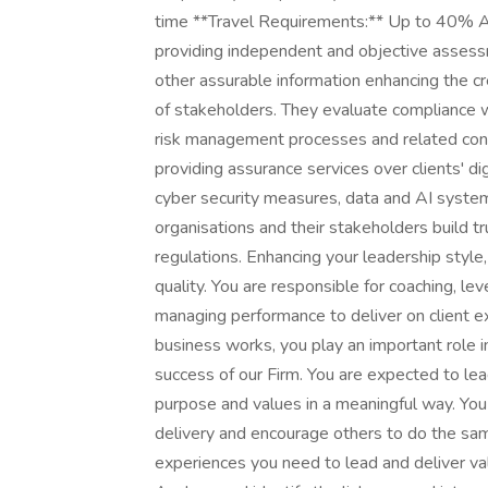
time **Travel Requirements:** Up to 40% At
providing independent and objective assessme
other assurable information enhancing the cred
of stakeholders. They evaluate compliance w
risk management processes and related contr
providing assurance services over clients' di
cyber security measures, data and AI system
organisations and their stakeholders build tr
regulations. Enhancing your leadership style
quality. You are responsible for coaching, l
managing performance to deliver on client 
business works, you play an important role in
success of our Firm. You are expected to lead 
purpose and values in a meaningful way. Yo
delivery and encourage others to do the sam
experiences you need to lead and deliver valu