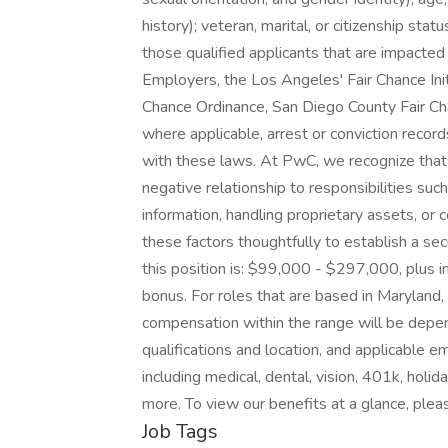
history); veteran, marital, or citizenship stat
those qualified applicants that are impacte
Employers, the Los Angeles' Fair Chance Initi
Chance Ordinance, San Diego County Fair Cha
where applicable, arrest or conviction reco
with these laws. At PwC, we recognize that 
negative relationship to responsibilities su
information, handling proprietary assets, o
these factors thoughtfully to establish a sec
this position is: $99,000 - $297,000, plus in
bonus. For roles that are based in Maryland, t
compensation within the range will be depend
qualifications and location, and applicable 
including medical, dental, vision, 401k, holid
more. To view our benefits at a glance, pleas
Job Tags