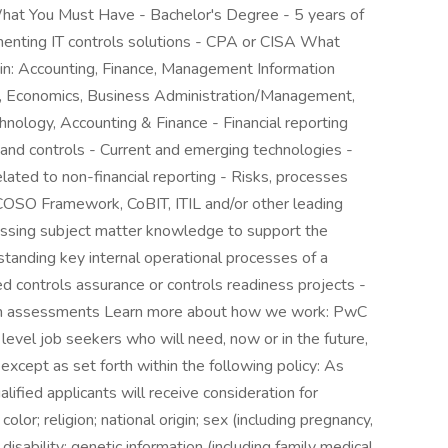
at You Must Have - Bachelor's Degree - 5 years of
ementing IT controls solutions - CPA or CISA What
y in: Accounting, Finance, Management Information
, Economics, Business Administration/Management,
nology, Accounting & Finance - Financial reporting
 and controls - Current and emerging technologies -
elated to non-financial reporting - Risks, processes
- COSO Framework, CoBIT, ITIL and/or other leading
essing subject matter knowledge to support the
tanding key internal operational processes of a
ed controls assurance or controls readiness projects -
orm assessments Learn more about how we work: PwC
 level job seekers who will need, now or in the future,
xcept as set forth within the following policy: As
lified applicants will receive consideration for
or; religion; national origin; sex (including pregnancy,
 disability; genetic information (including family medical