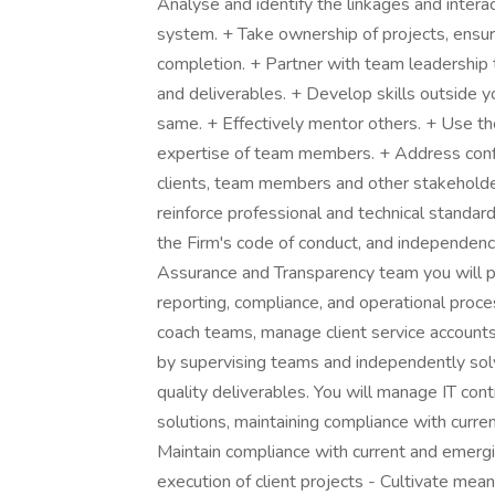
Analyse and identify the linkages and inter
system. + Take ownership of projects, ensuri
completion. + Partner with team leadership t
and deliverables. + Develop skills outside 
same. + Effectively mentor others. + Use t
expertise of team members. + Address conflic
clients, team members and other stakeholde
reinforce professional and technical standard
the Firm's code of conduct, and independenc
Assurance and Transparency team you will pr
reporting, compliance, and operational proc
coach teams, manage client service account
by supervising teams and independently sol
quality deliverables. You will manage IT cont
solutions, maintaining compliance with curre
Maintain compliance with current and emergi
execution of client projects - Cultivate mean