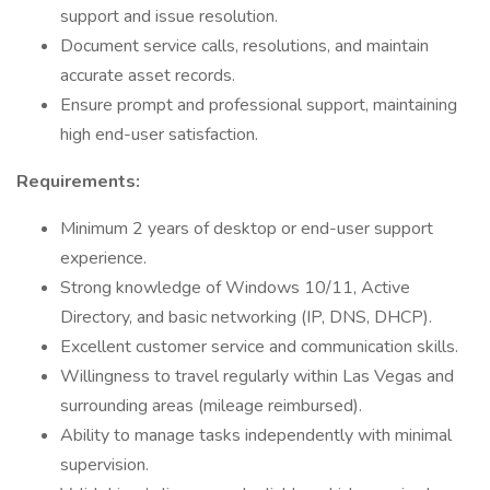
support and issue resolution.
Document service calls, resolutions, and maintain
accurate asset records.
Ensure prompt and professional support, maintaining
high end-user satisfaction.
Requirements:
Minimum 2 years of desktop or end-user support
experience.
Strong knowledge of Windows 10/11, Active
Directory, and basic networking (IP, DNS, DHCP).
Excellent customer service and communication skills.
Willingness to travel regularly within Las Vegas and
surrounding areas (mileage reimbursed).
Ability to manage tasks independently with minimal
supervision.