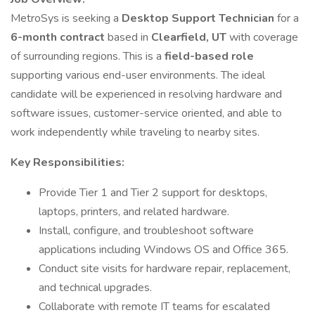
MetroSys is seeking a
Desktop Support Technician
for a
6-month contract
based in
Clearfield, UT
with coverage
of surrounding regions. This is a
field-based role
supporting various end-user environments. The ideal
candidate will be experienced in resolving hardware and
software issues, customer-service oriented, and able to
work independently while traveling to nearby sites.
Key Responsibilities:
Provide Tier 1 and Tier 2 support for desktops,
laptops, printers, and related hardware.
Install, configure, and troubleshoot software
applications including Windows OS and Office 365.
Conduct site visits for hardware repair, replacement,
and technical upgrades.
Collaborate with remote IT teams for escalated