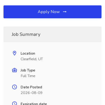
Apply Now
Job Summary
Location
Clearfield, UT
Job Type
Full Time
Date Posted
2026-08-09
Expiration date