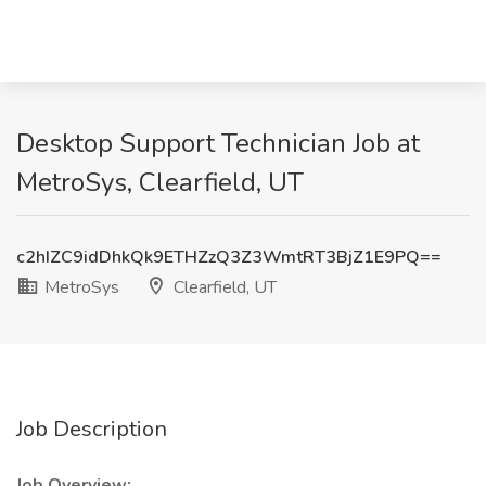
Desktop Support Technician Job at
MetroSys, Clearfield, UT
c2hIZC9idDhkQk9ETHZzQ3Z3WmtRT3BjZ1E9PQ==
MetroSys
Clearfield, UT
Job Description
Job Overview: