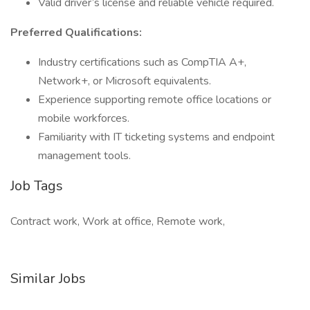
Valid driver’s license and reliable vehicle required.
Preferred Qualifications:
Industry certifications such as CompTIA A+,
Network+, or Microsoft equivalents.
Experience supporting remote office locations or
mobile workforces.
Familiarity with IT ticketing systems and endpoint
management tools.
Job Tags
Contract work, Work at office, Remote work,
Similar Jobs