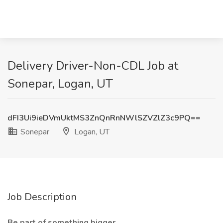
Delivery Driver-Non-CDL Job at
Sonepar, Logan, UT
dFI3Ui9ieDVmUktMS3ZnQnRnNWlSZVZlZ3c9PQ==
Sonepar
Logan, UT
Job Description
Be part of something bigger.