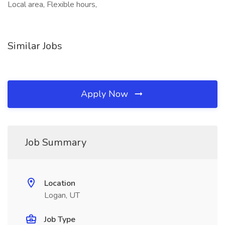
Local area, Flexible hours,
Similar Jobs
Apply Now
Job Summary
Location
Logan, UT
Job Type