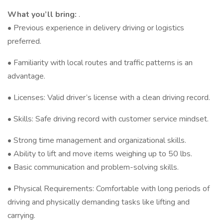
What you’ll bring:
.
• Previous experience in delivery driving or logistics
preferred.
• Familiarity with local routes and traffic patterns is an
advantage.
• Licenses: Valid driver’s license with a clean driving record.
• Skills: Safe driving record with customer service mindset.
• Strong time management and organizational skills.
• Ability to lift and move items weighing up to 50 lbs.
• Basic communication and problem-solving skills.
• Physical Requirements: Comfortable with long periods of
driving and physically demanding tasks like lifting and
carrying.