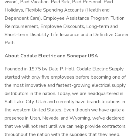
vision), Paid Vacation, Paid Sick, Paid Personal, Paid
Holidays, Flexible Spending Accounts (Health and
Dependent Care), Employee Assistance Program, Tuition
Reimbursement, Employee Discounts, Long-term and
Short-term Disability, Life Insurance and a Definitive Career
Path.
About Codale Electric and Sonepar USA
Founded in 1975 by Dale P. Holt, Codale Electric Supply
started with only five employees before becoming one of
the most innovative and fastest-growing electrical supply
distributors in the nation. Today, we are headquartered in
Salt Lake City, Utah and currently have branch locations in
the western United States. Even though we have quite a
presence in Utah, Nevada, and Wyoming, we've declared
that we will not rest until we can help provide contractors
throughout the nation with the supplies that they need.