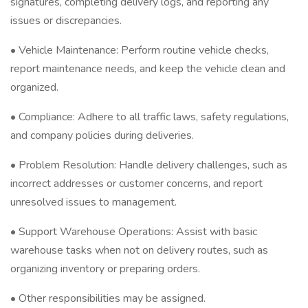
signatures, completing delivery logs, and reporting any
issues or discrepancies.
• Vehicle Maintenance: Perform routine vehicle checks,
report maintenance needs, and keep the vehicle clean and
organized.
• Compliance: Adhere to all traffic laws, safety regulations,
and company policies during deliveries.
• Problem Resolution: Handle delivery challenges, such as
incorrect addresses or customer concerns, and report
unresolved issues to management.
• Support Warehouse Operations: Assist with basic
warehouse tasks when not on delivery routes, such as
organizing inventory or preparing orders.
• Other responsibilities may be assigned.