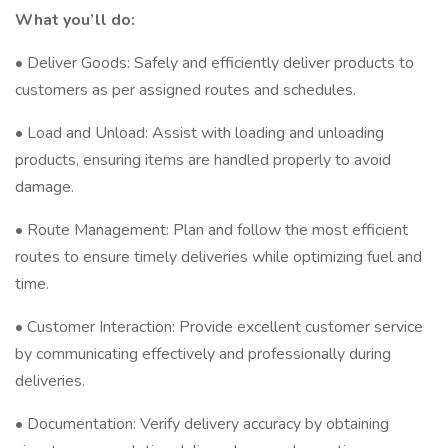
What you’ll do:
• Deliver Goods: Safely and efficiently deliver products to
customers as per assigned routes and schedules.
• Load and Unload: Assist with loading and unloading
products, ensuring items are handled properly to avoid
damage.
• Route Management: Plan and follow the most efficient
routes to ensure timely deliveries while optimizing fuel and
time.
• Customer Interaction: Provide excellent customer service
by communicating effectively and professionally during
deliveries.
• Documentation: Verify delivery accuracy by obtaining