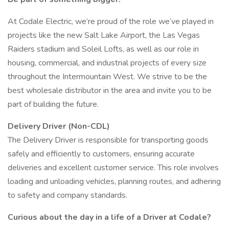
At Codale Electric, we’re proud of the role we’ve played in
projects like the new Salt Lake Airport, the Las Vegas
Raiders stadium and Soleil Lofts, as well as our role in
housing, commercial, and industrial projects of every size
throughout the Intermountain West. We strive to be the
best wholesale distributor in the area and invite you to be
part of building the future.
Delivery Driver (Non-CDL)
The Delivery Driver is responsible for transporting goods
safely and efficiently to customers, ensuring accurate
deliveries and excellent customer service. This role involves
loading and unloading vehicles, planning routes, and adhering
to safety and company standards.
Curious about the day in a life of a Driver at Codale?