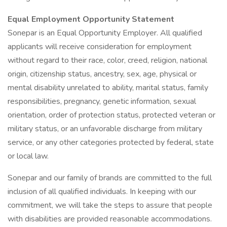
Equal Employment Opportunity Statement
Sonepar is an Equal Opportunity Employer. All qualified
applicants will receive consideration for employment
without regard to their race, color, creed, religion, national
origin, citizenship status, ancestry, sex, age, physical or
mental disability unrelated to ability, marital status, family
responsibilities, pregnancy, genetic information, sexual
orientation, order of protection status, protected veteran or
military status, or an unfavorable discharge from military
service, or any other categories protected by federal, state
or local law.
Sonepar and our family of brands are committed to the full
inclusion of all qualified individuals. In keeping with our
commitment, we will take the steps to assure that people
with disabilities are provided reasonable accommodations.