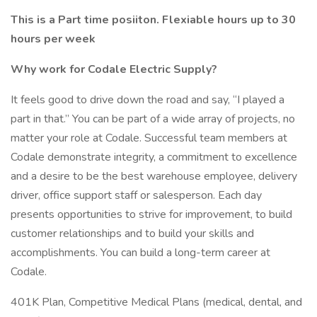
This is a Part time posiiton. Flexiable hours up to 30
hours per week
Why work for Codale Electric Supply?
It feels good to drive down the road and say, “I played a
part in that.” You can be part of a wide array of projects, no
matter your role at Codale. Successful team members at
Codale demonstrate integrity, a commitment to excellence
and a desire to be the best warehouse employee, delivery
driver, office support staff or salesperson. Each day
presents opportunities to strive for improvement, to build
customer relationships and to build your skills and
accomplishments. You can build a long-term career at
Codale.
401K Plan, Competitive Medical Plans (medical, dental, and