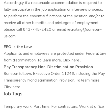
Accordingly, if a reasonable accommodation is required to
fully participate in the job application or interview process,
to perform the essential functions of the position, and/or to
receive all other benefits and privileges of employment,
please call 843-745-2420 or email recruiting@sonepar-
us.com .
EEO is the Law
Applicants and employees are protected under Federal law
from discrimination. To learn more, Click here .
Pay Transparency Non-Discrimination Provision
Sonepar follows Executive Order 11246, including the Pay
Transparency Nondiscrimination Provision. To learn more,
Click here .
Job Tags
Temporary work, Part time, For contractors, Work at office,