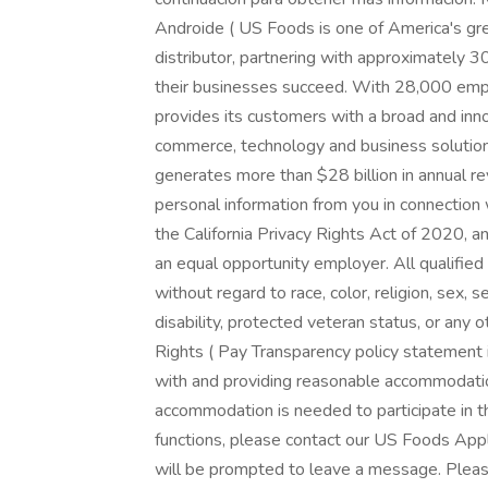
Androide ( US Foods is one of America's gr
distributor, partnering with approximately 
their businesses succeed. With 28,000 emp
provides its customers with a broad and inn
commerce, technology and business solutions
generates more than $28 billion in annual r
personal information from you in connection
the California Privacy Rights Act of 2020, an
an equal opportunity employer. All qualified
without regard to race, color, religion, sex, se
disability, protected veteran status, or any 
Rights ( Pay Transparency policy statement 
with and providing reasonable accommodation 
accommodation is needed to participate in t
functions, please contact our US Foods Ap
will be prompted to leave a message. Pleas