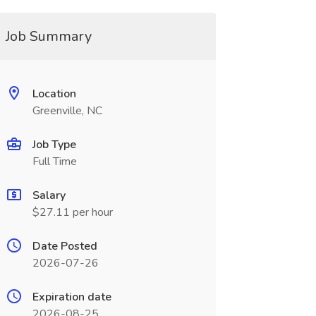
Job Summary
Location
Greenville, NC
Job Type
Full Time
Salary
$27.11 per hour
Date Posted
2026-07-26
Expiration date
2026-08-25