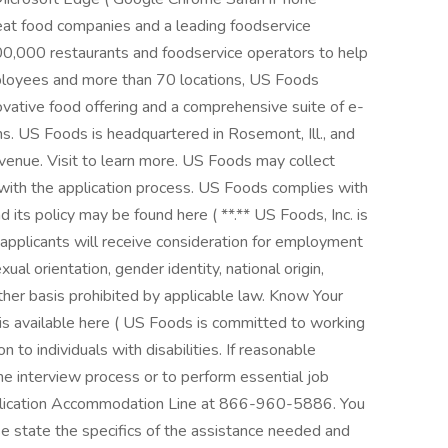
eat food companies and a leading foodservice
300,000 restaurants and foodservice operators to help
loyees and more than 70 locations, US Foods
ovative food offering and a comprehensive suite of e-
. US Foods is headquartered in Rosemont, Ill., and
evenue. Visit to learn more. US Foods may collect
 with the application process. US Foods complies with
d its policy may be found here ( **.** US Foods, Inc. is
 applicants will receive consideration for employment
xual orientation, gender identity, national origin,
other basis prohibited by applicable law. Know Your
is available here ( US Foods is committed to working
to individuals with disabilities. If reasonable
he interview process or to perform essential job
plication Accommodation Line at 866-960-5886. You
e state the specifics of the assistance needed and