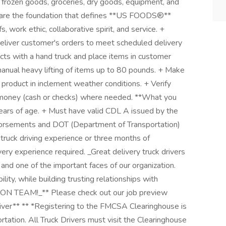
 frozen goods, groceries, dry goods, equipment, and
rts are the foundation that defines **US FOODS®**
s, work ethic, collaborative spirit, and service. +
eliver customer's orders to meet scheduled delivery
cts with a hand truck and place items in customer
anual heavy lifting of items up to 80 pounds. + Make
 product in inclement weather conditions. + Verify
t money (cash or checks) where needed. **What you
years of age. + Must have valid CDL A issued by the
dorsements and DOT (Department of Transportation)
truck driving experience or three months of
ery experience required. _Great delivery truck drivers
and one of the important faces of our organization.
bility, while building trusting relationships with
 TEAM!_** Please check out our job preview
Driver** ** *Registering to the FMCSA Clearinghouse is
tation. All Truck Drivers must visit the Clearinghouse