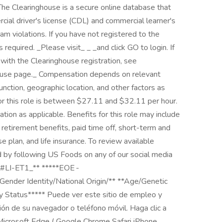
he Clearinghouse is a secure online database that
ial driver's license (CDL) and commercial learner's
am violations. If you have not registered to the
equired. _Please visit_ _ _and click GO to login. If
e with the Clearinghouse registration, see
house page._ Compensation depends on relevant
function, geographic location, and other factors as
or this role is between $27.11 and $32.11 per hour.
ion as applicable. ​ ​Benefits for this role may include
 retirement benefits, paid time off, short-term and
 plan, and life insurance. To review available
ed by following US Foods on any of our social media
_\#LI-ET1_** *****EOE -
Gender Identity/National Origin/** **Age/Genetic
ty Status***** Puede ver este sitio de empleo y
ción de su navegador o teléfono móvil. Haga clic a
 Microsoft Edge ( Google Chrome Safari iPhone