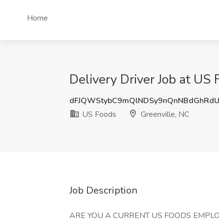
Home
Delivery Driver Job at US 
dFJQWStybC9mQlNDSy9nQnNBdGhRdU
US Foods
Greenville, NC
Job Description
ARE YOU A CURRENT US FOODS EMPLO