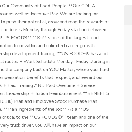
ur Community of Food People! **Our CDL A
hour as well as Incentive Pay. We are looking for
 to push their potential, grow and reap the rewards of
schedule is Monday through Friday starting between
! US FOODS** **® i** s one of the largest food
romotion from within and unlimited career growth
adership development training. **US FOODS® has a lot
cal routes + Work Schedule Monday- Friday starting in
 is the company built on YOU Matter, where your hard
pensation, benefits that respect, and reward our
rk + Paid Training AND Paid Overtime + Service
lent Leadership + Tuition Reimbursement **BENEFITS
 401(k) Plan and Employee Stock Purchase Plan
e. **Main Ingredients of the Job** As a **US
e critical to the **US FOODS®** team and one of the
ivery truck driver, you will have an impact on our