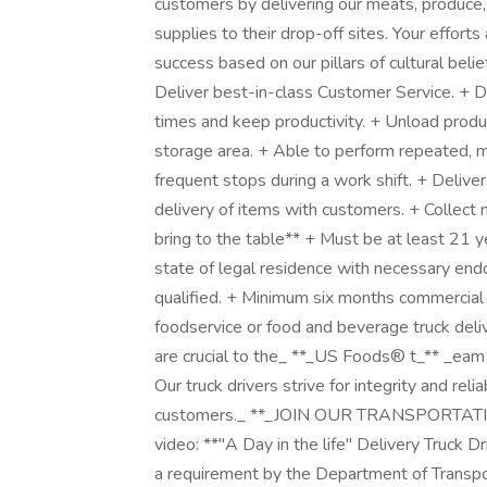
customers by delivering our meats, produce,
supplies to their drop-off sites. Your effo
success based on our pillars of cultural belief
Deliver best-in-class Customer Service. + D
times and keep productivity. + Unload produ
storage area. + Able to perform repeated, m
frequent stops during a work shift. + Deliver
delivery of items with customers. + Collec
bring to the table** + Must be at least 21 
state of legal residence with necessary en
qualified. + Minimum six months commercial 
foodservice or food and beverage truck deliv
are crucial to the_ **_US Foods® t_** _eam 
Our truck drivers strive for integrity and relia
customers._ **_JOIN OUR TRANSPORTATION
video: **"A Day in the life" Delivery Truck 
a requirement by the Department of Transpor