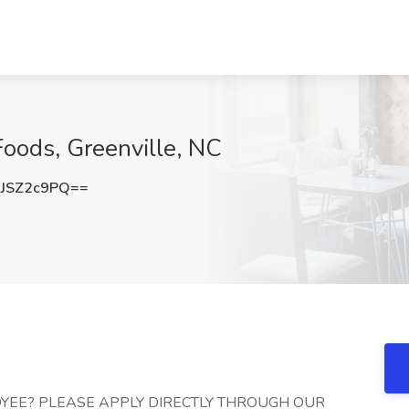
Foods, Greenville, NC
JSZ2c9PQ==
YEE? PLEASE APPLY DIRECTLY THROUGH OUR