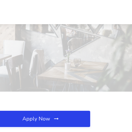
Apply Now