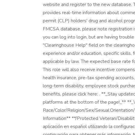
website and register to the new database. T
provides real-time information about commerc
permit (CLP) holders' drug and alcohol progr
FMCSA database, please note registration is r
you can log into login, but are having troubl
"Clearinghouse Help" field on the clearing
experience and/or education, specific skills, 
applicable by law. The expected base rate f
This role will also receive incentive compensat
health insurance, pre-tax spending accounts,
long-term disability, employee stock purchase
benefits, please click here: . **_Stay updat
platforms at the bottom of the page!_** **
Race/Color/Religion/Sex/Sexual Orientation/
Information** **/Protected Veteran/Disabili
aplicación en español utilizando la configura
continuación para obtener más información.