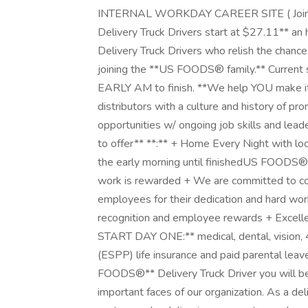
INTERNAL WORKDAY CAREER SITE ( Join O
Delivery Truck Drivers start at $27.11** an 
Delivery Truck Drivers who relish the chance
joining the **US FOODS® family.** Current 
EARLY AM to finish. **We help YOU make it
distributors with a culture and history of p
opportunities w/ ongoing job skills and le
to offer** **:** + Home Every Night with lo
the early morning until finished ​US FOODS®
work is rewarded + We are committed to com
employees for their dedication and hard wo
recognition and employee rewards + Excel
START DAY ONE:** medical, dental, vision,
(ESPP) life insurance and paid parental leav
FOODS®** Delivery Truck Driver you will b
important faces of our organization. As a del