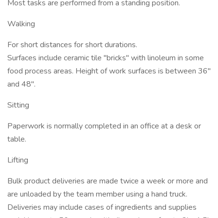
Most tasks are performed from a standing position.
Walking
For short distances for short durations.
Surfaces include ceramic tile "bricks" with linoleum in some
food process areas. Height of work surfaces is between 36"
and 48".
Sitting
Paperwork is normally completed in an office at a desk or
table.
Lifting
Bulk product deliveries are made twice a week or more and
are unloaded by the team member using a hand truck.
Deliveries may include cases of ingredients and supplies