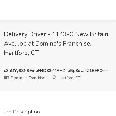
Delivery Driver - 1143-C New Britain
Ave. Job at Domino's Franchise,
Hartford, CT
c3hMYy83NS9meFNOS3Y4RHZnbGpSdUJkZ1E9PQ==
Domino's Franchise
Hartford, CT
Job Description