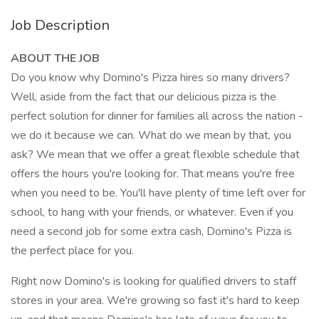
Job Description
ABOUT THE JOB
Do you know why Domino's Pizza hires so many drivers?
Well, aside from the fact that our delicious pizza is the
perfect solution for dinner for families all across the nation -
we do it because we can. What do we mean by that, you
ask? We mean that we offer a great flexible schedule that
offers the hours you're looking for. That means you're free
when you need to be. You'll have plenty of time left over for
school, to hang with your friends, or whatever. Even if you
need a second job for some extra cash, Domino's Pizza is
the perfect place for you.
Right now Domino's is looking for qualified drivers to staff
stores in your area. We're growing so fast it's hard to keep