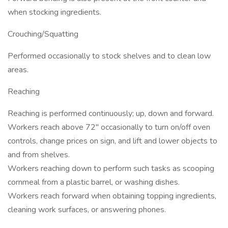
when stocking ingredients.
Crouching/Squatting
Performed occasionally to stock shelves and to clean low
areas.
Reaching
Reaching is performed continuously; up, down and forward.
Workers reach above 72" occasionally to turn on/off oven
controls, change prices on sign, and lift and lower objects to
and from shelves.
Workers reaching down to perform such tasks as scooping
cornmeal from a plastic barrel, or washing dishes.
Workers reach forward when obtaining topping ingredients,
cleaning work surfaces, or answering phones.