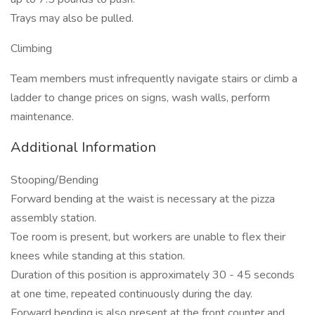
Trays may also be pulled.
Climbing
Team members must infrequently navigate stairs or climb a
ladder to change prices on signs, wash walls, perform
maintenance.
Additional Information
Stooping/Bending
Forward bending at the waist is necessary at the pizza
assembly station.
Toe room is present, but workers are unable to flex their
knees while standing at this station.
Duration of this position is approximately 30 - 45 seconds
at one time, repeated continuously during the day.
Forward bending is also present at the front counter and