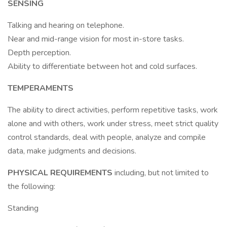
SENSING
Talking and hearing on telephone.
Near and mid-range vision for most in-store tasks.
Depth perception.
Ability to differentiate between hot and cold surfaces.
TEMPERAMENTS
The ability to direct activities, perform repetitive tasks, work
alone and with others, work under stress, meet strict quality
control standards, deal with people, analyze and compile
data, make judgments and decisions.
PHYSICAL REQUIREMENTS
including, but not limited to
the following:
Standing