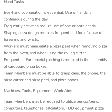
Hand Tasks
Eye-hand coordination is essential. Use of hands is
continuous during the day.
Frequently activities require use of one or both hands.
Shaping pizza dough requires frequent and forceful use of
forearms and wrists.
Workers must manipulate a pizza peel when removing pizza
from the oven, and when using the rolling cutter.
Frequent and/or forceful pinching is required in the assembly
of cardboard pizza boxes.
Team Members must be able to grasp cans, the phone, the
pizza cutter and pizza peel, and pizza boxes.
Machines, Tools, Equipment, Work Aids
Team Members may be required to utilize pencils/pens,
computers, telephones, calculators, TDD equipment, pizza