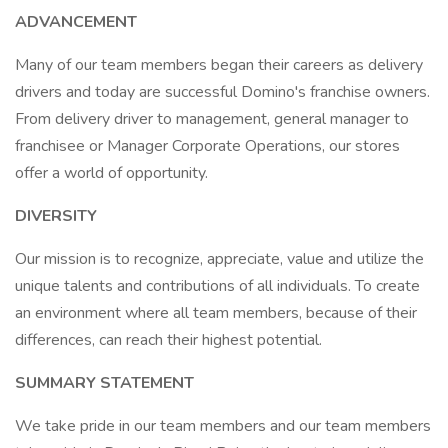
ADVANCEMENT
Many of our team members began their careers as delivery
drivers and today are successful Domino's franchise owners.
From delivery driver to management, general manager to
franchisee or Manager Corporate Operations, our stores
offer a world of opportunity.
DIVERSITY
Our mission is to recognize, appreciate, value and utilize the
unique talents and contributions of all individuals. To create
an environment where all team members, because of their
differences, can reach their highest potential.
SUMMARY STATEMENT
We take pride in our team members and our team members