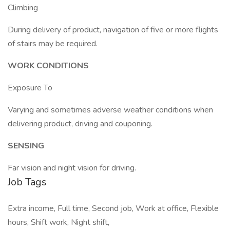
Climbing
During delivery of product, navigation of five or more flights
of stairs may be required.
WORK CONDITIONS
Exposure To
Varying and sometimes adverse weather conditions when
delivering product, driving and couponing.
SENSING
Far vision and night vision for driving.
Job Tags
Extra income, Full time, Second job, Work at office, Flexible
hours, Shift work, Night shift,