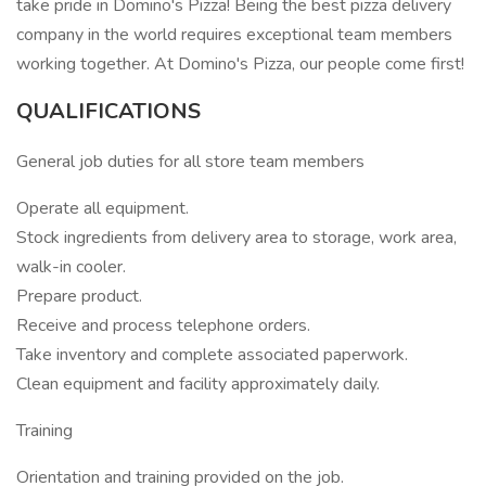
take pride in Domino's Pizza! Being the best pizza delivery
company in the world requires exceptional team members
working together. At Domino's Pizza, our people come first!
QUALIFICATIONS
General job duties for all store team members
Operate all equipment.
Stock ingredients from delivery area to storage, work area,
walk-in cooler.
Prepare product.
Receive and process telephone orders.
Take inventory and complete associated paperwork.
Clean equipment and facility approximately daily.
Training
Orientation and training provided on the job.