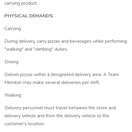
carrying product.
PHYSICAL DEMANDS
Carrying
During delivery, carry pizzas and beverages while performing
"walking" and "climbing" duties.
Driving
Deliver pizzas within a designated delivery area. A Team
Member may make several deliveries per shift.
Walking
Delivery personnel must travel between the store and
delivery vehicle and from the delivery vehicle to the
customer's location.