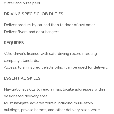
cutter and pizza peel.
DRIVING SPECIFIC JOB DUTIES
Deliver product by car and then to door of customer.
Deliver flyers and door hangers.
REQUIRES
Valid driver's license with safe driving record meeting
company standards.
Access to an insured vehicle which can be used for delivery.
ESSENTIAL SKILLS
Navigational skills to read a map, locate addresses within
designated delivery area.
Must navigate adverse terrain including multi-story
buildings, private homes, and other delivery sites while