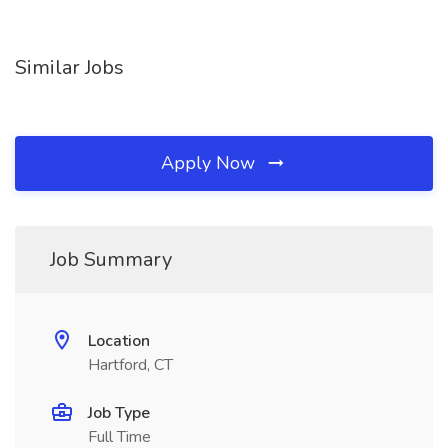
Similar Jobs
Apply Now
Job Summary
Location
Hartford, CT
Job Type
Full Time