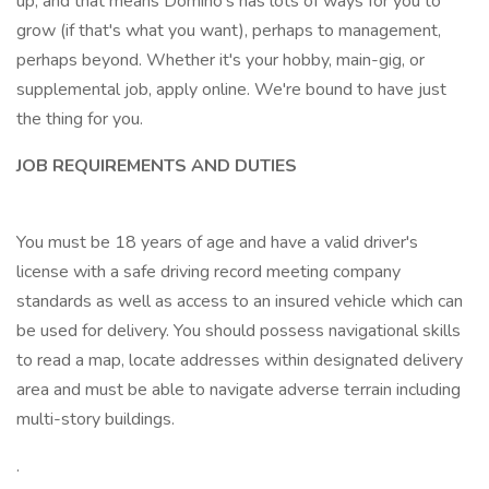
up, and that means Domino's has lots of ways for you to
grow (if that's what you want), perhaps to management,
perhaps beyond. Whether it's your hobby, main-gig, or
supplemental job, apply online. We're bound to have just
the thing for you.
JOB REQUIREMENTS AND DUTIES
You must be 18 years of age and have a valid driver's
license with a safe driving record meeting company
standards as well as access to an insured vehicle which can
be used for delivery. You should possess navigational skills
to read a map, locate addresses within designated delivery
area and must be able to navigate adverse terrain including
multi-story buildings.
.