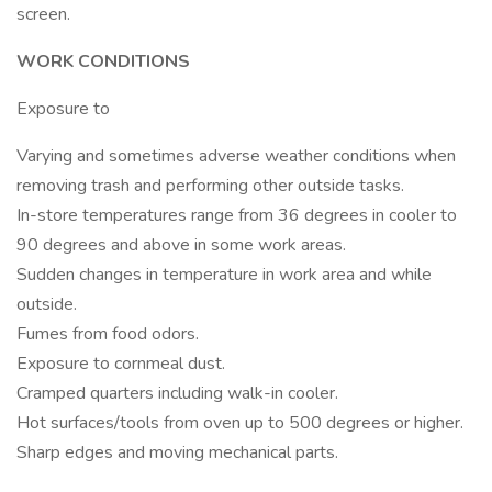
screen.
WORK CONDITIONS
Exposure to
Varying and sometimes adverse weather conditions when
removing trash and performing other outside tasks.
In-store temperatures range from 36 degrees in cooler to
90 degrees and above in some work areas.
Sudden changes in temperature in work area and while
outside.
Fumes from food odors.
Exposure to cornmeal dust.
Cramped quarters including walk-in cooler.
Hot surfaces/tools from oven up to 500 degrees or higher.
Sharp edges and moving mechanical parts.