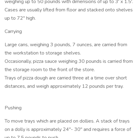
weighing up to 50 pounds with dimensions of up to 3' x 1.5'.
Cases are usually lifted from floor and stacked onto shelves
up to 72" high.
Carrying
Large cans, weighing 3 pounds, 7 ounces, are carried from
the workstation to storage shelves.
Occasionally, pizza sauce weighing 30 pounds is carried from
the storage room to the front of the store.
Trays of pizza dough are carried three at a time over short
distances, and weigh approximately 12 pounds per tray.
Pushing
To move trays which are placed on dollies. A stack of trays
on a dolly is approximately 24"- 30" and requires a force of
up to 7.5 pounds to push.