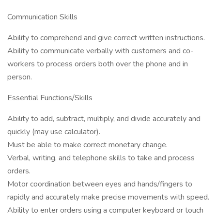
Communication Skills
Ability to comprehend and give correct written instructions.
Ability to communicate verbally with customers and co-
workers to process orders both over the phone and in
person.
Essential Functions/Skills
Ability to add, subtract, multiply, and divide accurately and
quickly (may use calculator).
Must be able to make correct monetary change.
Verbal, writing, and telephone skills to take and process
orders.
Motor coordination between eyes and hands/fingers to
rapidly and accurately make precise movements with speed.
Ability to enter orders using a computer keyboard or touch