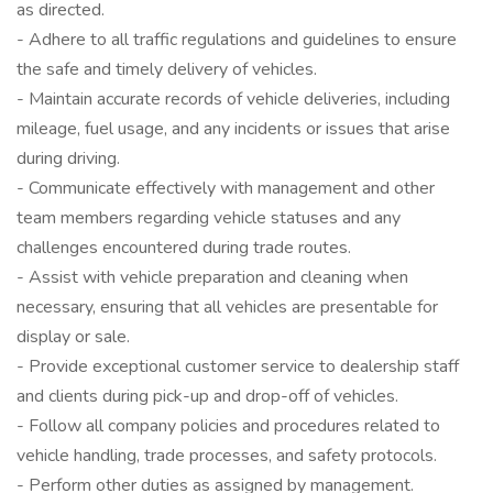
as directed.
- Adhere to all traffic regulations and guidelines to ensure
the safe and timely delivery of vehicles.
- Maintain accurate records of vehicle deliveries, including
mileage, fuel usage, and any incidents or issues that arise
during driving.
- Communicate effectively with management and other
team members regarding vehicle statuses and any
challenges encountered during trade routes.
- Assist with vehicle preparation and cleaning when
necessary, ensuring that all vehicles are presentable for
display or sale.
- Provide exceptional customer service to dealership staff
and clients during pick-up and drop-off of vehicles.
- Follow all company policies and procedures related to
vehicle handling, trade processes, and safety protocols.
- Perform other duties as assigned by management.