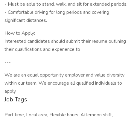
- Must be able to stand, walk, and sit for extended periods.
- Comfortable driving for long periods and covering
significant distances.
How to Apply:
Interested candidates should submit their resume outlining
their qualifications and experience to
---
We are an equal opportunity employer and value diversity
within our team. We encourage all qualified individuals to
apply.
Job Tags
Part time, Local area, Flexible hours, Afternoon shift,