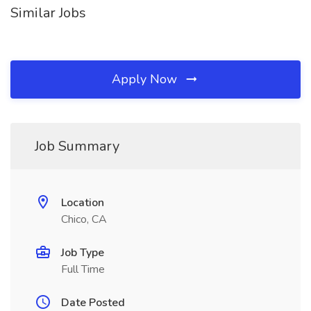
Similar Jobs
Apply Now
Job Summary
Location
Chico, CA
Job Type
Full Time
Date Posted