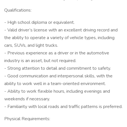
Qualifications:
- High school diploma or equivalent.
- Valid driver’s license with an excellent driving record and
the ability to operate a variety of vehicle types, including
cars, SUVs, and light trucks.
- Previous experience as a driver or in the automotive
industry is an asset, but not required.
- Strong attention to detail and commitment to safety.
- Good communication and interpersonal skills, with the
ability to work well in a team-oriented environment.
- Ability to work flexible hours, including evenings and
weekends if necessary.
- Familiarity with local roads and traffic patterns is preferred.
Physical Requirements: