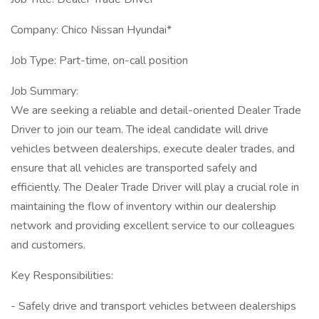
Company: Chico Nissan Hyundai*
Job Type: Part-time, on-call position
Job Summary:
We are seeking a reliable and detail-oriented Dealer Trade
Driver to join our team. The ideal candidate will drive
vehicles between dealerships, execute dealer trades, and
ensure that all vehicles are transported safely and
efficiently. The Dealer Trade Driver will play a crucial role in
maintaining the flow of inventory within our dealership
network and providing excellent service to our colleagues
and customers.
Key Responsibilities:
- Safely drive and transport vehicles between dealerships