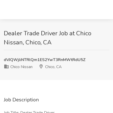
Dealer Trade Driver Job at Chico
Nissan, Chico, CA
dVJQWjliNTRlQm1ES2YwT3RnMWtRdU5Z
Chico Nissan
Chico, CA
Job Description
Job Title: Dealer Trade Driver