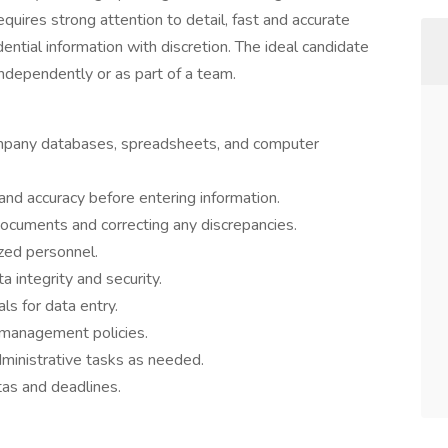
equires strong attention to detail, fast and accurate
dential information with discretion. The ideal candidate
ndependently or as part of a team.
company databases, spreadsheets, and computer
d accuracy before entering information.
documents and correcting any discrepancies.
zed personnel.
a integrity and security.
s for data entry.
management policies.
ministrative tasks as needed.
tas and deadlines.