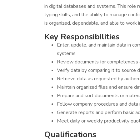
in digital databases and systems. This role r
typing skills, and the ability to manage confi
is organized, dependable, and able to work i
Key Responsibilities
Enter, update, and maintain data in 
systems.
Review documents for completeness an
Verify data by comparing it to source 
Retrieve data as requested by authori
Maintain organized files and ensure dat
Prepare and sort documents or material
Follow company procedures and data 
Generate reports and perform basic ad
Meet daily or weekly productivity quo
Qualifications