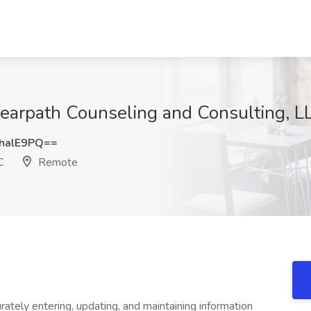
Clearpath Counseling and Consulting, 
halE9PQ==
C
Remote
rately entering, updating, and maintaining information