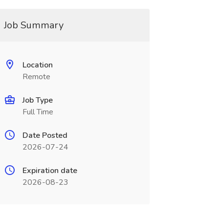
Job Summary
Location
Remote
Job Type
Full Time
Date Posted
2026-07-24
Expiration date
2026-08-23