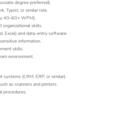
sociate degree preferred).
, Typist, or similar role.
cally 40–60+ WPM).
 organizational skills.
d, Excel) and data-entry software.
 sensitive information.
ent skills.
team environment.
 systems (CRM, ERP, or similar).
uch as scanners and printers.
cal procedures.