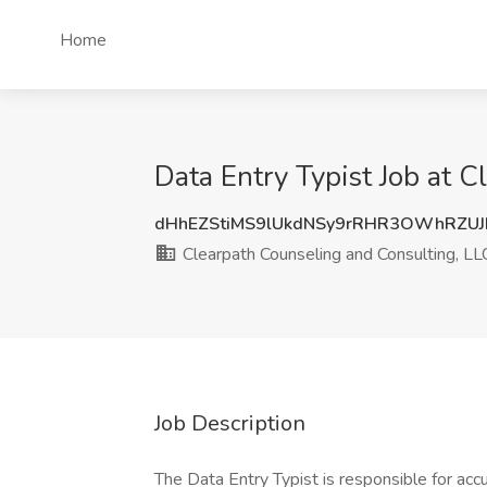
Home
Data Entry Typist Job at 
dHhEZStiMS9lUkdNSy9rRHR3OWhRZUJ
Clearpath Counseling and Consulting, LL
Job Description
The Data Entry Typist is responsible for accu