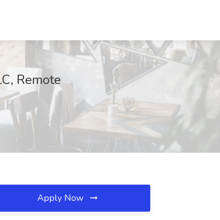
LLC, Remote
Apply Now