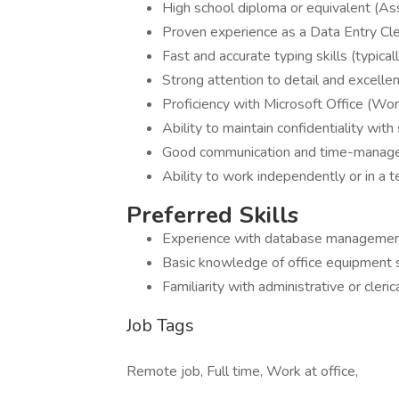
High school diploma or equivalent (As
Proven experience as a Data Entry Clerk
Fast and accurate typing skills (typi
Strong attention to detail and excellent
Proficiency with Microsoft Office (Wor
Ability to maintain confidentiality with
Good communication and time-managem
Ability to work independently or in a 
Preferred Skills
Experience with database management
Basic knowledge of office equipment s
Familiarity with administrative or cleri
Job Tags
Remote job, Full time, Work at office,