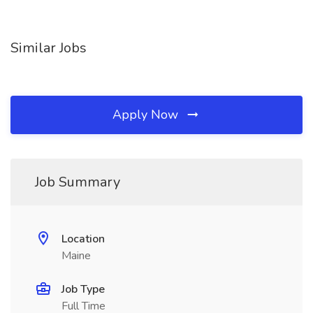
Similar Jobs
Apply Now
Job Summary
Location
Maine
Job Type
Full Time