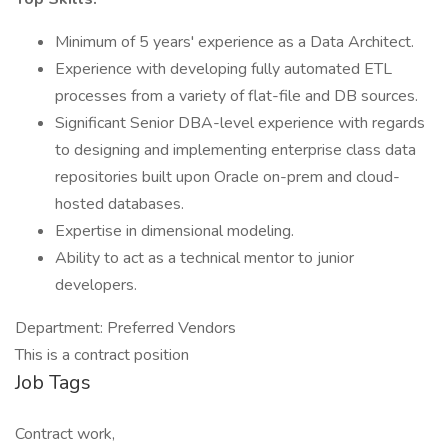
Minimum of 5 years' experience as a Data Architect.
Experience with developing fully automated ETL
processes from a variety of flat-file and DB sources.
Significant Senior DBA-level experience with regards
to designing and implementing enterprise class data
repositories built upon Oracle on-prem and cloud-
hosted databases.
Expertise in dimensional modeling.
Ability to act as a technical mentor to junior
developers.
Department: Preferred Vendors
This is a contract position
Job Tags
Contract work,