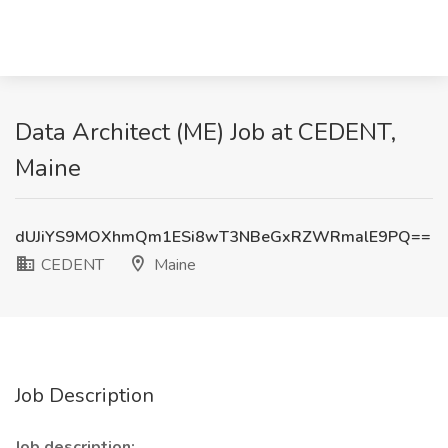
Data Architect (ME) Job at CEDENT,
Maine
dUJiYS9MOXhmQm1ESi8wT3NBeGxRZWRmalE9PQ==
CEDENT
Maine
Job Description
Job description: