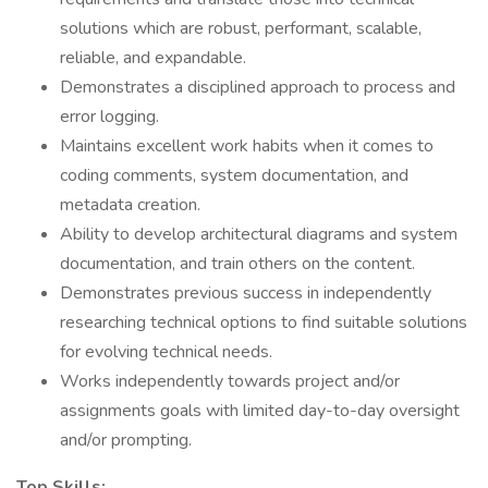
solutions which are robust, performant, scalable,
reliable, and expandable.
Demonstrates a disciplined approach to process and
error logging.
Maintains excellent work habits when it comes to
coding comments, system documentation, and
metadata creation.
Ability to develop architectural diagrams and system
documentation, and train others on the content.
Demonstrates previous success in independently
researching technical options to find suitable solutions
for evolving technical needs.
Works independently towards project and/or
assignments goals with limited day-to-day oversight
and/or prompting.
Top Skills: