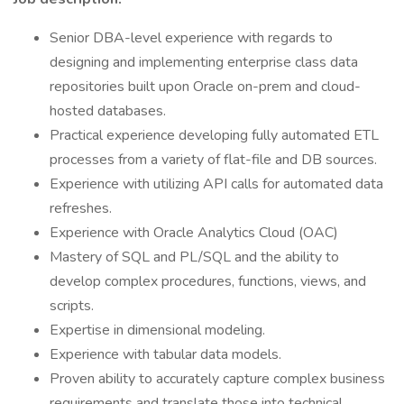
Senior DBA-level experience with regards to
designing and implementing enterprise class data
repositories built upon Oracle on-prem and cloud-
hosted databases.
Practical experience developing fully automated ETL
processes from a variety of flat-file and DB sources.
Experience with utilizing API calls for automated data
refreshes.
Experience with Oracle Analytics Cloud (OAC)
Mastery of SQL and PL/SQL and the ability to
develop complex procedures, functions, views, and
scripts.
Expertise in dimensional modeling.
Experience with tabular data models.
Proven ability to accurately capture complex business
requirements and translate those into technical