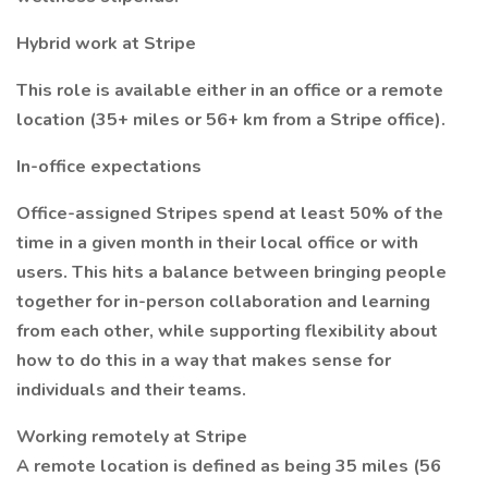
Hybrid work at Stripe
This role is available either in an office or a remote
location (35+ miles or 56+ km from a Stripe office).
In-office expectations
Office-assigned Stripes spend at least 50% of the
time in a given month in their local office or with
users. This hits a balance between bringing people
together for in-person collaboration and learning
from each other, while supporting flexibility about
how to do this in a way that makes sense for
individuals and their teams.
Working remotely at Stripe
A remote location is defined as being 35 miles (56