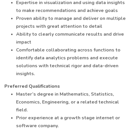
Expertise in visualization and using data insights
to make recommendations and achieve goals
Proven ability to manage and deliver on multiple
projects with great attention to detail
Ability to clearly communicate results and drive
impact
Comfortable collaborating across functions to
identify data analytics problems and execute
solutions with technical rigor and data-driven
insights.
Preferred Qualifications
Master’s degree in Mathematics, Statistics,
Economics, Engineering, or a related technical
field.
Prior experience at a growth stage internet or
software company.