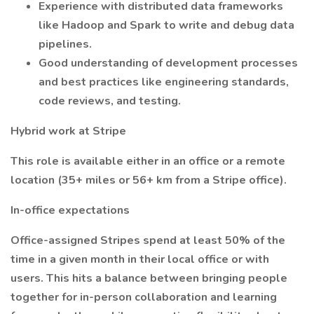
Experience with distributed data frameworks
like Hadoop and Spark to write and debug data
pipelines.
Good understanding of development processes
and best practices like engineering standards,
code reviews, and testing.
Hybrid work at Stripe
This role is available either in an office or a remote
location (35+ miles or 56+ km from a Stripe office).
In-office expectations
Office-assigned Stripes spend at least 50% of the
time in a given month in their local office or with
users. This hits a balance between bringing people
together for in-person collaboration and learning