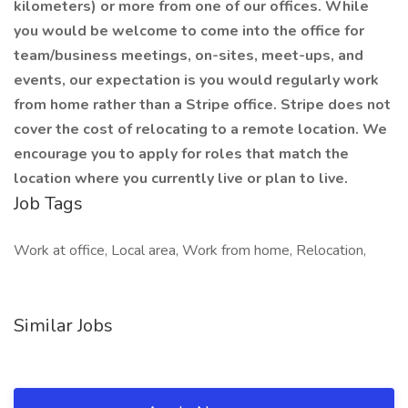
kilometers) or more from one of our offices. While
you would be welcome to come into the office for
team/business meetings, on-sites, meet-ups, and
events, our expectation is you would regularly work
from home rather than a Stripe office. Stripe does not
cover the cost of relocating to a remote location. We
encourage you to apply for roles that match the
location where you currently live or plan to live.
Job Tags
Work at office, Local area, Work from home, Relocation,
Similar Jobs