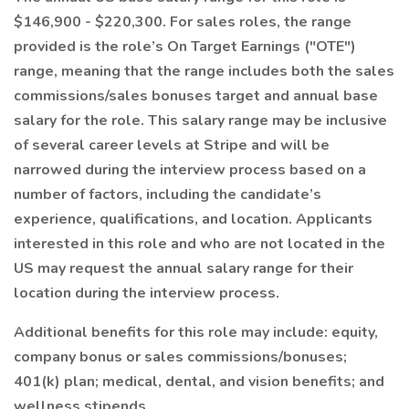
$146,900 - $220,300. For sales roles, the range
provided is the role’s On Target Earnings ("OTE")
range, meaning that the range includes both the sales
commissions/sales bonuses target and annual base
salary for the role. This salary range may be inclusive
of several career levels at Stripe and will be
narrowed during the interview process based on a
number of factors, including the candidate’s
experience, qualifications, and location. Applicants
interested in this role and who are not located in the
US may request the annual salary range for their
location during the interview process.
Additional benefits for this role may include: equity,
company bonus or sales commissions/bonuses;
401(k) plan; medical, dental, and vision benefits; and
wellness stipends.