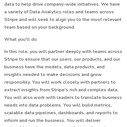
data to help drive company-wide initiatives. We have
a variety of Data Analytics roles and teams across
Stripe and will seek to align you to the most relevant
team based on your background.
What you'll do
In this role, you will partner deeply with teams across
Stripe to ensure that our users, our products, and our
business have the models, data products, and
insights needed to make decisions and grow
responsibly. You will work closely with partners to
extract insights from Stripe's rich and complex data.
You will also work with leaders to translate business
needs into data problems. You will build metrics,
scalable data pipelines, dashboards, and reports to
inform and run the business. You will deliver