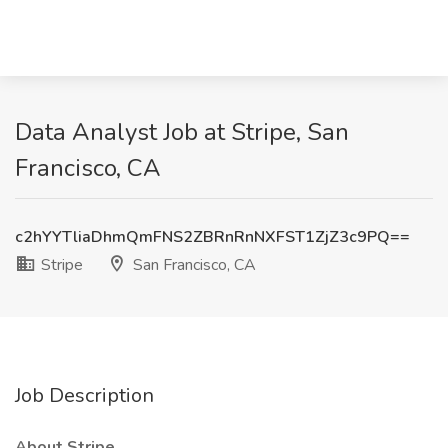
Data Analyst Job at Stripe, San
Francisco, CA
c2hYYTliaDhmQmFNS2ZBRnRnNXFST1ZjZ3c9PQ==
Stripe
San Francisco, CA
Job Description
About Stripe