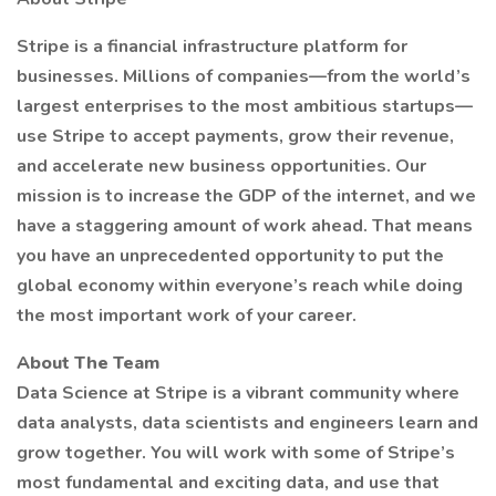
Stripe is a financial infrastructure platform for
businesses. Millions of companies—from the world’s
largest enterprises to the most ambitious startups—
use Stripe to accept payments, grow their revenue,
and accelerate new business opportunities. Our
mission is to increase the GDP of the internet, and we
have a staggering amount of work ahead. That means
you have an unprecedented opportunity to put the
global economy within everyone’s reach while doing
the most important work of your career.
About The Team
Data Science at Stripe is a vibrant community where
data analysts, data scientists and engineers learn and
grow together. You will work with some of Stripe’s
most fundamental and exciting data, and use that