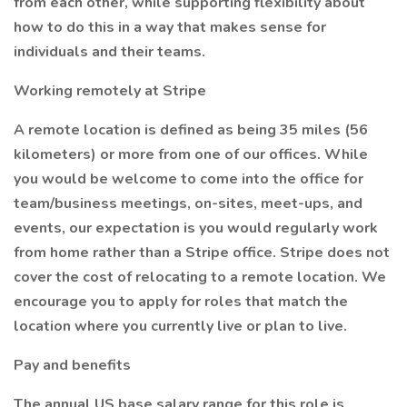
from each other, while supporting flexibility about
how to do this in a way that makes sense for
individuals and their teams.
Working remotely at Stripe
A remote location is defined as being 35 miles (56
kilometers) or more from one of our offices. While
you would be welcome to come into the office for
team/business meetings, on-sites, meet-ups, and
events, our expectation is you would regularly work
from home rather than a Stripe office. Stripe does not
cover the cost of relocating to a remote location. We
encourage you to apply for roles that match the
location where you currently live or plan to live.
Pay and benefits
The annual US base salary range for this role is