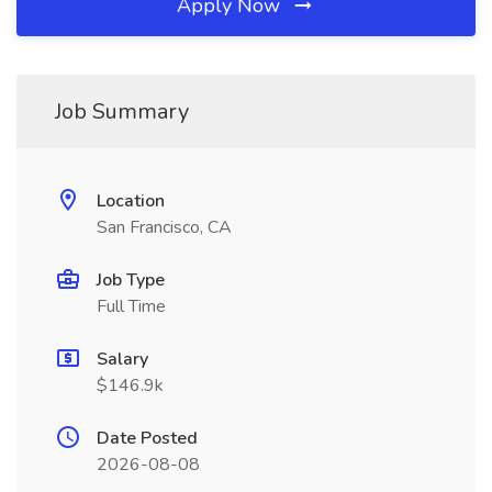
Apply Now
Job Summary
Location
San Francisco, CA
Job Type
Full Time
Salary
$146.9k
Date Posted
2026-08-08