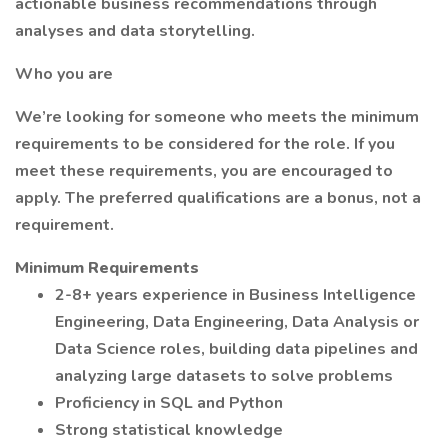
actionable business recommendations through
analyses and data storytelling.
Who you are
We’re looking for someone who meets the minimum
requirements to be considered for the role. If you
meet these requirements, you are encouraged to
apply. The preferred qualifications are a bonus, not a
requirement.
Minimum Requirements
2-8+ years experience in Business Intelligence
Engineering, Data Engineering, Data Analysis or
Data Science roles, building data pipelines and
analyzing large datasets to solve problems
Proficiency in SQL and Python
Strong statistical knowledge