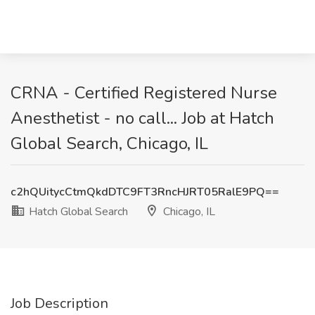
CRNA - Certified Registered Nurse
Anesthetist - no call... Job at Hatch
Global Search, Chicago, IL
c2hQUitycCtmQkdDTC9FT3RncHJRT05RalE9PQ==
Hatch Global Search
Chicago, IL
Job Description