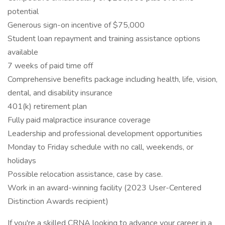
potential
Generous sign-on incentive of $75,000
Student loan repayment and training assistance options
available
7 weeks of paid time off
Comprehensive benefits package including health, life, vision,
dental, and disability insurance
401(k) retirement plan
Fully paid malpractice insurance coverage
Leadership and professional development opportunities
Monday to Friday schedule with no call, weekends, or
holidays
Possible relocation assistance, case by case.
Work in an award-winning facility (2023 User-Centered
Distinction Awards recipient)
If you're a skilled CRNA looking to advance your career in a