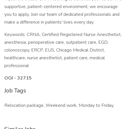
supportive, patient-centered environment, we encourage
you to apply. Join our team of dedicated professionals and
make a difference in patients' lives every day.
Keywords: CRNA, Certified Registered Nurse Anesthetist,
anesthesia, perioperative care, outpatient care, EGD,
colonoscopy, ERCP, EUS, Chicago Medical District,
healthcare, nurse anesthetist, patient care, medical
professional
OOJ - 32715
Job Tags
Relocation package, Weekend work, Monday to Friday,