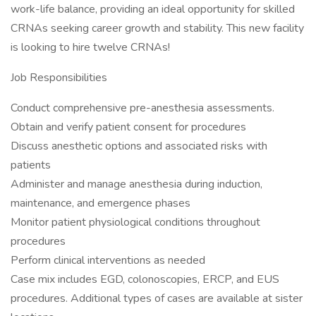
work-life balance, providing an ideal opportunity for skilled
CRNAs seeking career growth and stability. This new facility
is looking to hire twelve CRNAs!
Job Responsibilities
Conduct comprehensive pre-anesthesia assessments.
Obtain and verify patient consent for procedures
Discuss anesthetic options and associated risks with
patients
Administer and manage anesthesia during induction,
maintenance, and emergence phases
Monitor patient physiological conditions throughout
procedures
Perform clinical interventions as needed
Case mix includes EGD, colonoscopies, ERCP, and EUS
procedures. Additional types of cases are available at sister