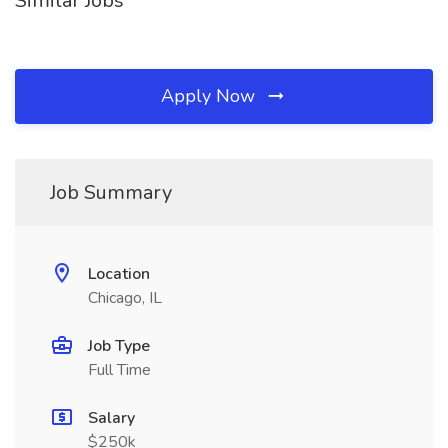
Similar Jobs
Apply Now
Job Summary
Location
Chicago, IL
Job Type
Full Time
Salary
$250k