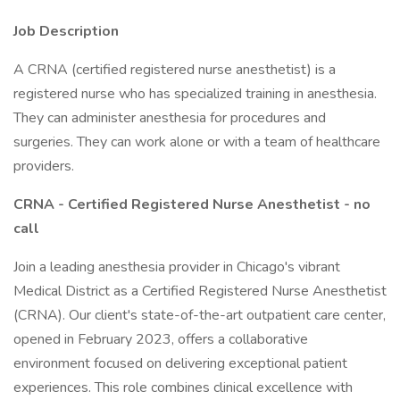
Job Description
A CRNA (certified registered nurse anesthetist) is a
registered nurse who has specialized training in anesthesia.
They can administer anesthesia for procedures and
surgeries. They can work alone or with a team of healthcare
providers.
CRNA - Certified Registered Nurse Anesthetist - no
call
Join a leading anesthesia provider in Chicago's vibrant
Medical District as a Certified Registered Nurse Anesthetist
(CRNA). Our client's state-of-the-art outpatient care center,
opened in February 2023, offers a collaborative
environment focused on delivering exceptional patient
experiences. This role combines clinical excellence with