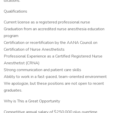
locations.
Qualifications
Current license as a registered professional nurse
Graduation from an accredited nurse anesthesia education
program
Certification or recertification by the AANA Council on
Certification of Nurse Anesthetists
Professional Experience as a Certified Registered Nurse
Anesthetist (CRNA)
Strong communication and patient care skills
Ability to work in a fast-paced, team-oriented environment
We apologize, but these positions are not open to recent
graduates.
Why is This a Great Opportunity
Competitive annual salary of $250,000 plus overtime