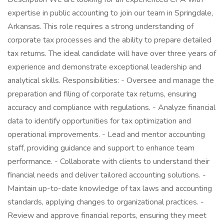
expertise in public accounting to join our team in Springdale,
Arkansas. This role requires a strong understanding of
corporate tax processes and the ability to prepare detailed
tax returns. The ideal candidate will have over three years of
experience and demonstrate exceptional leadership and
analytical skills. Responsibilities: - Oversee and manage the
preparation and filing of corporate tax returns, ensuring
accuracy and compliance with regulations. - Analyze financial
data to identify opportunities for tax optimization and
operational improvements. - Lead and mentor accounting
staff, providing guidance and support to enhance team
performance. - Collaborate with clients to understand their
financial needs and deliver tailored accounting solutions. -
Maintain up-to-date knowledge of tax laws and accounting
standards, applying changes to organizational practices. -
Review and approve financial reports, ensuring they meet