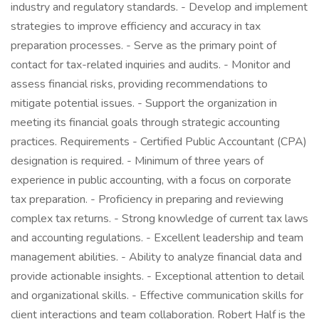
industry and regulatory standards. - Develop and implement
strategies to improve efficiency and accuracy in tax
preparation processes. - Serve as the primary point of
contact for tax-related inquiries and audits. - Monitor and
assess financial risks, providing recommendations to
mitigate potential issues. - Support the organization in
meeting its financial goals through strategic accounting
practices. Requirements - Certified Public Accountant (CPA)
designation is required. - Minimum of three years of
experience in public accounting, with a focus on corporate
tax preparation. - Proficiency in preparing and reviewing
complex tax returns. - Strong knowledge of current tax laws
and accounting regulations. - Excellent leadership and team
management abilities. - Ability to analyze financial data and
provide actionable insights. - Exceptional attention to detail
and organizational skills. - Effective communication skills for
client interactions and team collaboration. Robert Half is the