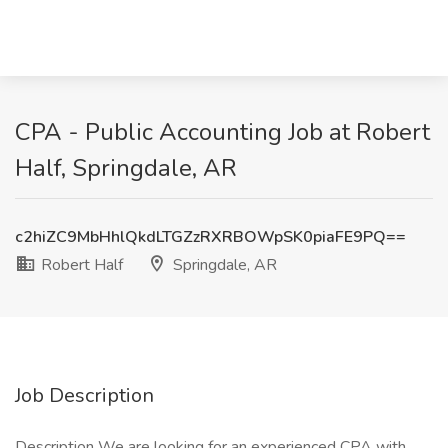
CPA - Public Accounting Job at Robert
Half, Springdale, AR
c2hiZC9MbHhlQkdLTGZzRXRBOWpSK0piaFE9PQ==
Robert Half
Springdale, AR
Job Description
Description We are looking for an experienced CPA with