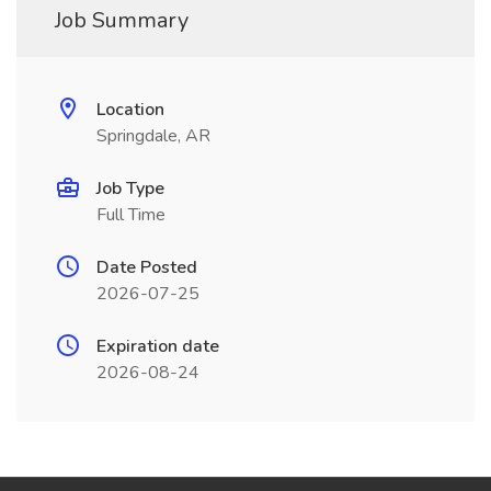
Job Summary
Location
Springdale, AR
Job Type
Full Time
Date Posted
2026-07-25
Expiration date
2026-08-24