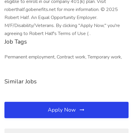
eligible to enroll in our company 401(k) plan. Visit
roberthalf.gobenefits.net for more information. © 2025
Robert Half. An Equal Opportunity Employer.
M/F/Disability/Veterans. By clicking "Apply Now," you're
agreeing to Robert Half's Terms of Use ( .
Job Tags
Permanent employment, Contract work, Temporary work,
Similar Jobs
Apply Now