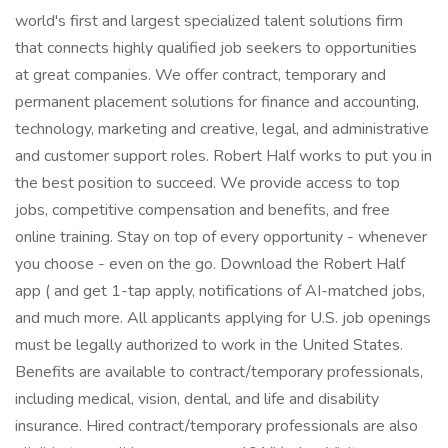
world's first and largest specialized talent solutions firm
that connects highly qualified job seekers to opportunities
at great companies. We offer contract, temporary and
permanent placement solutions for finance and accounting,
technology, marketing and creative, legal, and administrative
and customer support roles. Robert Half works to put you in
the best position to succeed. We provide access to top
jobs, competitive compensation and benefits, and free
online training. Stay on top of every opportunity - whenever
you choose - even on the go. Download the Robert Half
app ( and get 1-tap apply, notifications of AI-matched jobs,
and much more. All applicants applying for U.S. job openings
must be legally authorized to work in the United States.
Benefits are available to contract/temporary professionals,
including medical, vision, dental, and life and disability
insurance. Hired contract/temporary professionals are also