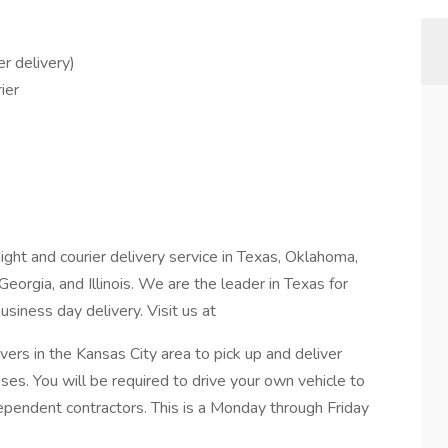
r delivery)
ier
ight and courier delivery service in Texas, Oklahoma,
Georgia, and Illinois. We are the leader in Texas for
siness day delivery. Visit us at
ivers in the Kansas City area to pick up and deliver
es. You will be required to drive your own vehicle to
dependent contractors. This is a Monday through Friday