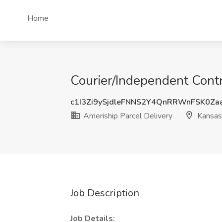
Home
Courier/Independent Contra
c1I3Zi9ySjdleFNNS2Y4QnRRWnFSK0Za
Ameriship Parcel Delivery
Kansas 
Job Description
Job Details: