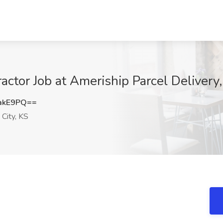
ctor Job at Ameriship Parcel Delivery,
akE9PQ==
City, KS