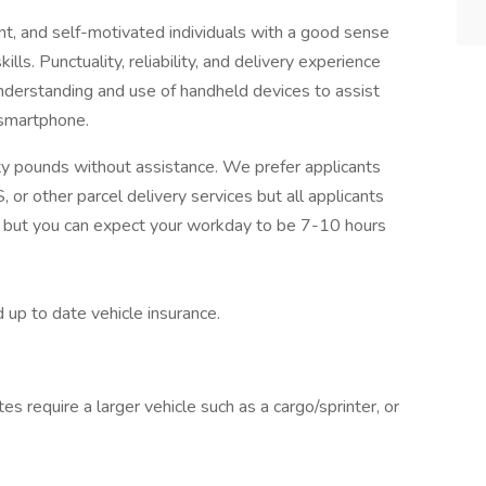
nt, and self-motivated individuals with a good sense
lls. Punctuality, reliability, and delivery experience
 understanding and use of handheld devices to assist
 smartphone.
ifty pounds without assistance. We prefer applicants
 or other parcel delivery services but all applicants
s, but you can expect your workday to be 7-10 hours
 up to date vehicle insurance.
es require a larger vehicle such as a cargo/sprinter, or