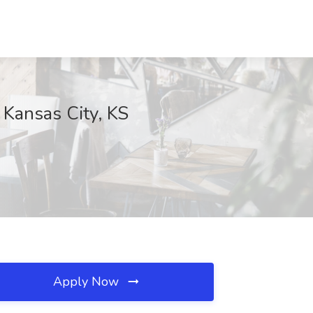
 Kansas City, KS
Apply Now