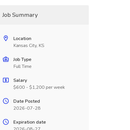
Job Summary
Location
Kansas City, KS
Job Type
Full Time
Salary
$600 - $1,200 per week
Date Posted
2026-07-28
Expiration date
2026-08-27