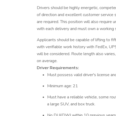
Drivers should be highly energetic, compete
of direction and excellent customer service ski
are required. This position will also require
with each delivery and must own a working
Applicants should be capable of lifting to f
with verifiable work history with FedEx, UPS,
will be considered. Route length also varie
on average.
Driver Requirements:
Must possess valid driver's license and
Minimum age: 21
Must have a reliable vehicle, some rout
a large SUV, and box truck.
No DUI/DWI within 10 previous years