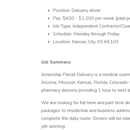
Position: Delivery driver
Pay: $600 - $1,200 per week (paid pe
Job Type: Independent Contractor/Cour
Schedule: Monday through Friday
Location: Kansas City, KS 66103
Job Summary:
Ameriship Parcel Delivery is a medical overn
Arizona, Missouri, Kansas, Florida, Colorado, 
pharmacy delivery providing 1 hour to next bu
We are looking for full time and part time dr
packages to residential and business address
complete the daily route. Drivers will be in
job opening.