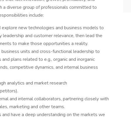
th a diverse group of professionals committed to
sponsibilities include:
and explore new technologies and business models to
y leadership and customer relevance, then lead the
ents to make those opportunities a reality.
business units and cross-functional leadership to
 and plans related to e.g., organic and inorganic
nds, competitive dynamics, and internal business
ough analytics and market research
petitors).
nal and internal collaborators, partnering closely with
sales, marketing and other teams.
ss and have a deep understanding on the markets we