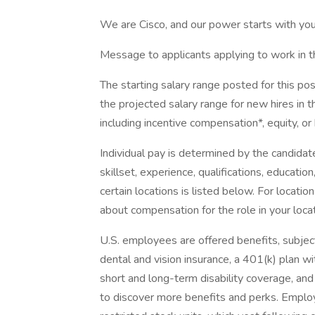
We are Cisco, and our power starts with you
Message to applicants applying to work in t
The starting salary range posted for this p
the projected salary range for new hires in th
including incentive compensation*, equity, or
Individual pay is determined by the candidate
skillset, experience, qualifications, education,
certain locations is listed below. For locatio
about compensation for the role in your locat
U.S. employees are offered benefits, subject t
dental and vision insurance, a 401(k) plan wi
short and long-term disability coverage, and 
to discover more benefits and perks. Employ