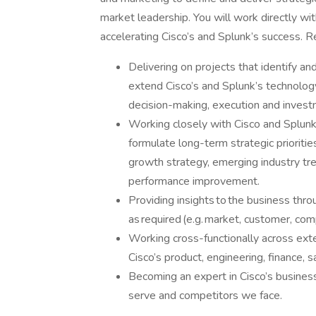
market leadership. You will work directly wi
accelerating Cisco’s and Splunk’s success. Re
Delivering on projects that identify 
extend Cisco’s and Splunk’s technolog
decision-making, execution and investm
Working closely with Cisco and Splunk 
formulate long-term strategic priorities
growth strategy, emerging industry tre
performance improvement.
Providing insights to the business thr
as required (e.g. market, customer, com
Working cross-functionally across exter
Cisco’s product, engineering, finance, 
Becoming an expert in Cisco’s busine
serve and competitors we face.