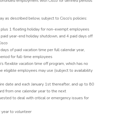
g continued employment with Cisco for defined periods
ay as described below, subject to Cisco’s policies:
r, plus 1 floating holiday for non-exempt employees
, paid year-end holiday shutdown, and 4 paid days off
Cisco
s of paid vacation time per full calendar year,
period for full-time employees
s flexible vacation time off program, which has no
e eligible employees may use (subject to availability
hire date and each January 1st thereafter, and up to 80
ard from one calendar year to the next
sted to deal with critical or emergency issues for
r year to volunteer