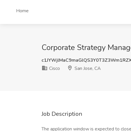
Home
Corporate Strategy Manage
c1JYWjlMaC9maGlQS3Y0T3Z3Wm1RZX
Cisco
San Jose, CA
Job Description
The application window is expected to clo