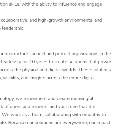
on skills, with the ability to influence and engage
.
, collaborative, and high-growth environments, and
e leadership.
infrastructure connect and protect organizations in the
fearlessly for 40 years to create solutions that power
ross the physical and digital worlds. These solutions
isibility, and insights across the entire digital
hnology, we experiment and create meaningful
k of doers and experts, and you’ll see that the
ss. We work as a team, collaborating with empathy to
cale. Because our solutions are everywhere, our impact