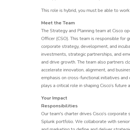
This role is hybrid, you must be able to work
Meet the Team
The Strategy and Planning team at Cisco ope
Officer (CSO). This team is responsible for gu
corporate strategy, development, and incubat
investments, strategic partnerships, and em
and drive growth. The team also partners c
accelerate innovation, alignment, and busin
emphasis on cross-functional initiatives an
plays a critical role in shaping Cisco’s futu
Your Impact
Responsibilities
Our team's charter drives Cisco’s corporate 
Splunk portfolio. We collaborate with senior 
and marketing to define and deliver strategies