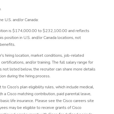
.
he U.S. and/or Canada:
osition is $174,000.00 to $232,100.00 and reflects
is position in U.S. and/or Canada locations, not
 benefits.
's hiring location, market conditions, job-related
 certifications, and/or training. The full salary range for
ns not listed below, the recruiter can share more details
ion during the hiring process.
o Cisco’s plan eligibility rules, which include medical,
th a Cisco matching contribution, paid parental leave,
basic life insurance. Please see the Cisco careers site
ees may be eligible to receive grants of Cisco