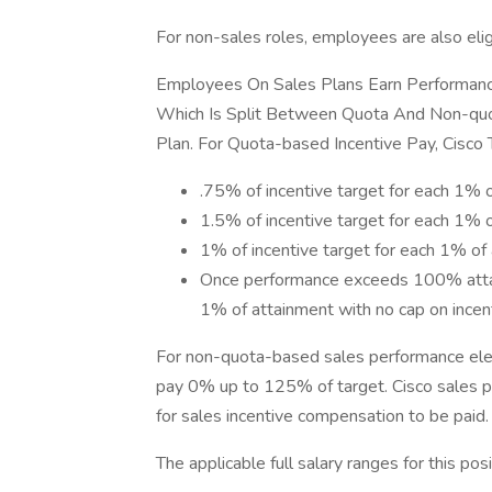
For non-sales roles, employees are also elig
Employees On Sales Plans Earn Performance
Which Is Split Between Quota And Non-quo
Plan. For Quota-based Incentive Pay, Cisco
.75% of incentive target for each 1% 
1.5% of incentive target for each 1
1% of incentive target for each 1% 
Once performance exceeds 100% attain
1% of attainment with no cap on incen
For non-quota-based sales performance elem
pay 0% up to 125% of target. Cisco sales p
for sales incentive compensation to be paid.
The applicable full salary ranges for this posi