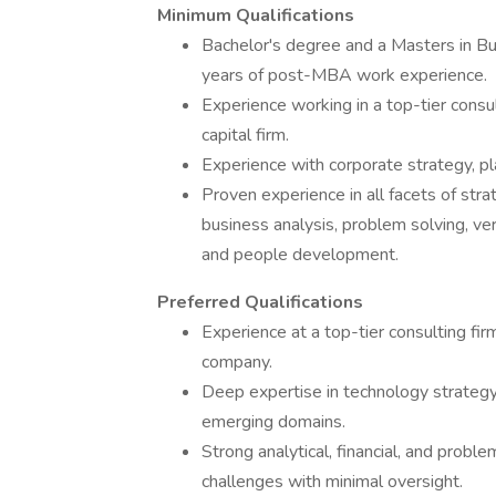
Minimum Qualifications
Bachelor's degree and a Masters in B
years of post-MBA work experience.
Experience working in a top-tier consu
capital firm.
Experience with corporate strategy, p
Proven experience in all facets of st
business analysis, problem solving, ve
and people development.
Preferred Qualifications
Experience at a top-tier consulting fir
company.
Deep expertise in technology strategy, 
emerging domains.
Strong analytical, financial, and prob
challenges with minimal oversight.