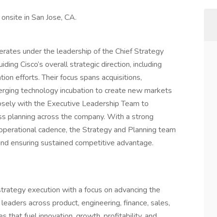
 onsite in San Jose, CA.
rates under the leadership of the Chief Strategy
iding Cisco’s overall strategic direction, including
ion efforts. Their focus spans acquisitions,
erging technology incubation to create new markets
losely with the Executive Leadership Team to
ess planning across the company. With a strong
d operational cadence, the Strategy and Planning team
re and ensuring sustained competitive advantage.
strategy execution with a focus on advancing the
leaders across product, engineering, finance, sales,
 that fuel innovation, growth, profitability, and