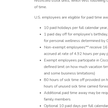
restricted stock units, which vest followin
of time.
U.S. employees are eligible for paid time aw
10 paid holidays per full calendar yea
1 paid day off for employee’s birthday
for personal wellness determined by 
Non-exempt employees** receive 16 day
accrued at rate of 4.92 hours per pay 
Exempt employees participate in Cisco’
defined limit on how much vacation tim
and some business limitations)
80 hours of sick time off provided on 
hours of unused sick time carried forw
Additional paid time away may be reque
family members
Optional 10 paid days per full calenda