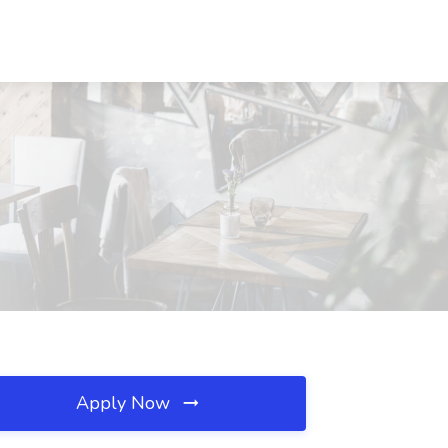
Apply Now