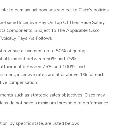
ible to earn annual bonuses subject to Cisco’s policies.
-based Incentive Pay On Top Of Their Base Salary,
ta Components, Subject To The Applicable Cisco
 Typically Pays As Follows
of revenue attainment up to 50% of quota;
% of attainment between 50% and 75%;
of attainment between 75% and 100%; and
ment, incentive rates are at or above 1% for each
tive compensation.
ents such as strategic sales objectives, Cisco may
lans do not have a minimum threshold of performance
tion, by specific state, are listed below: