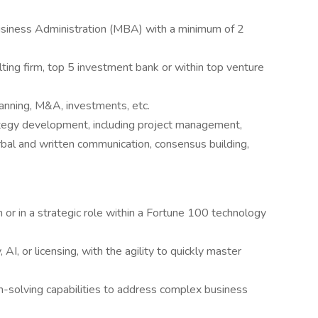
usiness Administration (MBA) with a minimum of 2
lting firm, top 5 investment bank or within top venture
lanning, M&A, investments, etc.
rategy development, including project management,
rbal and written communication, consensus building,
m or in a strategic role within a Fortune 100 technology
AI, or licensing, with the agility to quickly master
lem-solving capabilities to address complex business