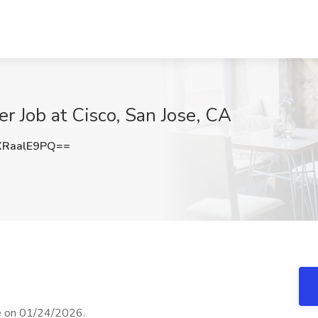
r Job at Cisco, San Jose, CA
RaalE9PQ==
se on 01/24/2026.