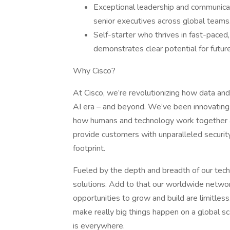
Exceptional leadership and communicati
senior executives across global teams
Self-starter who thrives in fast-paced
demonstrates clear potential for futur
Why Cisco?
At Cisco, we’re revolutionizing how data and 
AI era – and beyond. We’ve been innovating 
how humans and technology work together ac
provide customers with unparalleled security, v
footprint.
Fueled by the depth and breadth of our tec
solutions. Add to that our worldwide networ
opportunities to grow and build are limitle
make really big things happen on a global s
is everywhere.