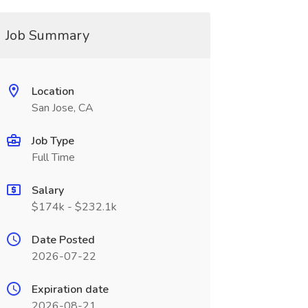
Job Summary
Location
San Jose, CA
Job Type
Full Time
Salary
$174k - $232.1k
Date Posted
2026-07-22
Expiration date
2026-08-21