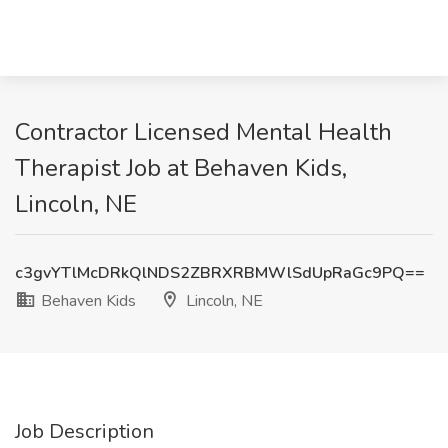
Contractor Licensed Mental Health
Therapist Job at Behaven Kids,
Lincoln, NE
c3gvYTlMcDRkQlNDS2ZBRXRBMWlSdUpRaGc9PQ==
Behaven Kids
Lincoln, NE
Job Description