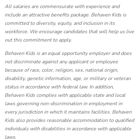
All salaries are commensurate with experience and
include an attractive benefits package. Behaven Kids is
committed to diversity, equity, and inclusion in its
workforce. We encourage candidates that will help us live
out this commitment to apply.
Behaven Kids is an equal opportunity employer and does
not discriminate against any applicant or employee
because of race, color, religion, sex, national origin,
disability, genetic information, age, or military or veteran
status in accordance with federal law. In addition,
Behaven Kids complies with applicable state and local
laws governing non-discrimination in employment in
every jurisdiction in which it maintains facilities. Behaven
Kids also provides reasonable accommodation to qualified
individuals with disabilities in accordance with applicable
laws.