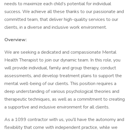
needs to maximize each child’s potential for individual
success. We achieve all these thanks to our passionate and
committed team, that deliver high-quality services to our
clients, in a diverse and inclusive work environment.
Overview:
We are seeking a dedicated and compassionate Mental
Health Therapist to join our dynamic team. In this role, you
will provide individual, family and group therapy, conduct
assessments, and develop treatment plans to support the
mental well-being of our clients. This position requires a
deep understanding of various psychological theories and
therapeutic techniques, as well as a commitment to creating
a supportive and inclusive environment for all clients.
As a 1099 contractor with us, you’ll have the autonomy and
flexibility that come with independent practice, while we