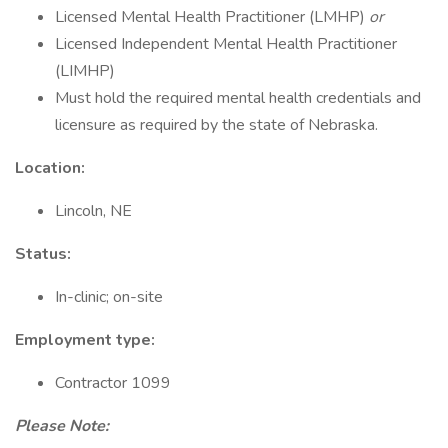
Licensed Mental Health Practitioner (LMHP)
or
Licensed Independent Mental Health Practitioner
(LIMHP)
Must hold the required mental health credentials and
licensure as required by the state of Nebraska.
Location:
Lincoln, NE
Status:
In-clinic; on-site
Employment type:
Contractor 1099
Please Note: