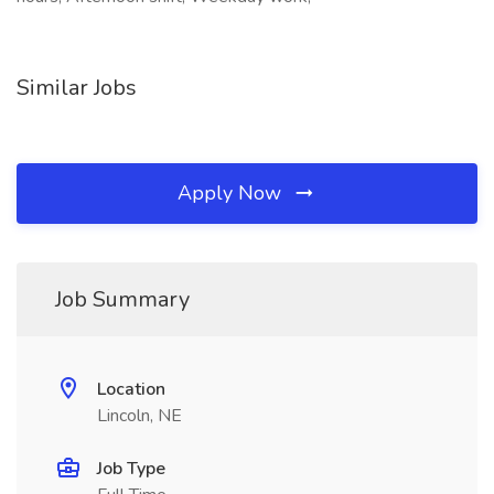
Similar Jobs
Apply Now
Job Summary
Location
Lincoln, NE
Job Type