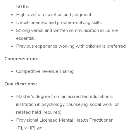
50 lbs.
High level of discretion and judgment.
Detail-oriented and problem-solving skills.
Strong verbal and written communication skills are
essential.
Previous experience working with children is preferred.
Compensation:
Competitive revenue sharing.
Qualifications:
Master’s degree from an accredited educational
institution in psychology, counseling, social work, or
related field (required).
Provisional Licensed Mental Health Practitioner
(PLMHP)
or