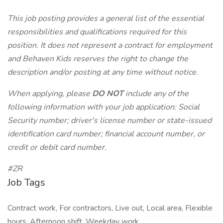
This job posting provides a general list of the essential
responsibilities and qualifications required for this
position. It does not represent a contract for employment
and Behaven Kids reserves the right to change the
description and/or posting at any time without notice.
When applying, please
DO NOT
include any of the
following information with your job application: Social
Security number; driver's license number or state-issued
identification card number; financial account number, or
credit or debit card number.
#ZR
Job Tags
Contract work, For contractors, Live out, Local area, Flexible
hours, Afternoon shift, Weekday work,