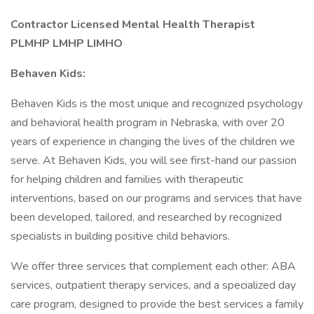
Contractor Licensed Mental Health Therapist
PLMHP LMHP LIMHO
Behaven Kids:
Behaven Kids is the most unique and recognized psychology
and behavioral health program in Nebraska, with over 20
years of experience in changing the lives of the children we
serve. At Behaven Kids, you will see first-hand our passion
for helping children and families with therapeutic
interventions, based on our programs and services that have
been developed, tailored, and researched by recognized
specialists in building positive child behaviors.
We offer three services that complement each other: ABA
services, outpatient therapy services, and a specialized day
care program, designed to provide the best services a family