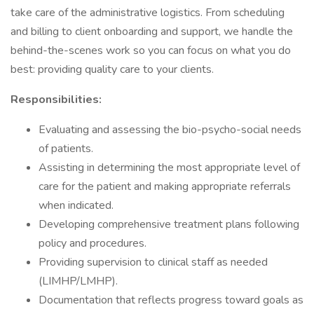
take care of the administrative logistics. From scheduling
and billing to client onboarding and support, we handle the
behind-the-scenes work so you can focus on what you do
best: providing quality care to your clients.
Responsibilities:
Evaluating and assessing the bio-psycho-social needs
of patients.
Assisting in determining the most appropriate level of
care for the patient and making appropriate referrals
when indicated.
Developing comprehensive treatment plans following
policy and procedures.
Providing supervision to clinical staff as needed
(LIMHP/LMHP).
Documentation that reflects progress toward goals as