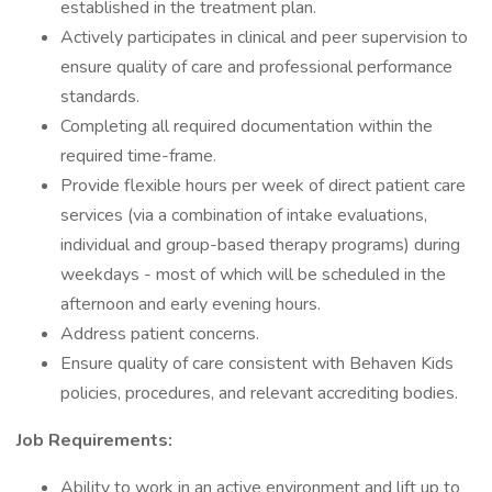
established in the treatment plan.
Actively participates in clinical and peer supervision to
ensure quality of care and professional performance
standards.
Completing all required documentation within the
required time-frame.
Provide flexible hours per week of direct patient care
services (via a combination of intake evaluations,
individual and group-based therapy programs) during
weekdays - most of which will be scheduled in the
afternoon and early evening hours.
Address patient concerns.
Ensure quality of care consistent with Behaven Kids
policies, procedures, and relevant accrediting bodies.
Job Requirements:
Ability to work in an active environment and lift up to