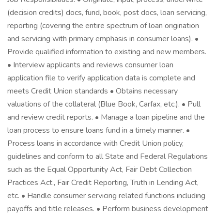
(decision credits) docs, fund, book, post docs, loan servicing,
reporting (covering the entire spectrum of loan origination
and servicing with primary emphasis in consumer loans). •
Provide qualified information to existing and new members.
• Interview applicants and reviews consumer loan
application file to verify application data is complete and
meets Credit Union standards • Obtains necessary
valuations of the collateral (Blue Book, Carfax, etc.). • Pull
and review credit reports. • Manage a loan pipeline and the
loan process to ensure loans fund in a timely manner. •
Process loans in accordance with Credit Union policy,
guidelines and conform to all State and Federal Regulations
such as the Equal Opportunity Act, Fair Debt Collection
Practices Act., Fair Credit Reporting, Truth in Lending Act,
etc. • Handle consumer servicing related functions including
payoffs and title releases. • Perform business development