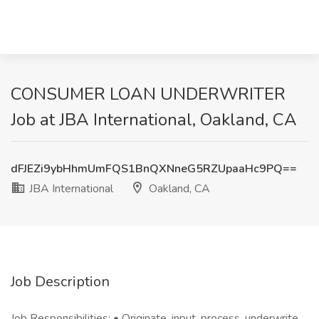
CONSUMER LOAN UNDERWRITER
Job at JBA International, Oakland, CA
dFJEZi9ybHhmUmFQS1BnQXNneG5RZUpaaHc9PQ==
JBA International
Oakland, CA
Job Description
Job Responsibilities: • Originate, input, process, underwrite