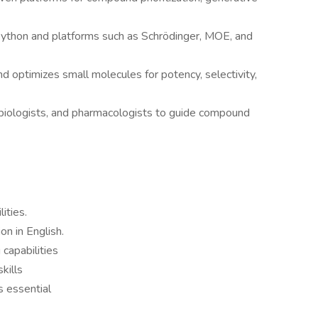
 Python and platforms such as Schrödinger, MOE, and
d optimizes small molecules for potency, selectivity,
 biologists, and pharmacologists to guide compound
ities.
on in English.
 capabilities
kills
s essential