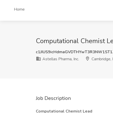
Home
Computational Chemist Lea
c1JIUS9icHdmaGVDTHYwT3R3NW1ST1
Astellas Pharma, Inc.
Cambridge,
Job Description
Computational Chemist Lead