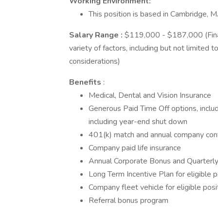
Working Environment:
This position is based in Cambridge, M
Salary Range
:
$119,000 - $187,000 (Fina
variety of factors, including but not limited t
considerations)
Benefits
:
Medical, Dental and Vision Insurance
Generous Paid Time Off options, includ
including year-end shut down
401(k) match and annual company cont
Company paid life insurance
Annual Corporate Bonus and Quarterly S
Long Term Incentive Plan for eligible p
Company fleet vehicle for eligible posi
Referral bonus program