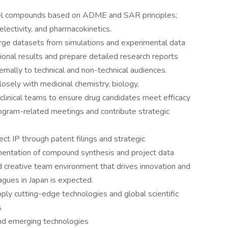
el compounds based on ADME and SAR principles;
electivity, and pharmacokinetics.
rge datasets from simulations and experimental data
ational results and prepare detailed research reports
ernally to technical and non-technical audiences.
losely with medicinal chemistry, biology,
clinical teams to ensure drug candidates meet efficacy
rogram-related meetings and contribute strategic
ect IP through patent filings and strategic
entation of compound synthesis and project data
nd creative team environment that drives innovation and
agues in Japan is expected.
ply cutting-edge technologies and global scientific
s
 and emerging technologies