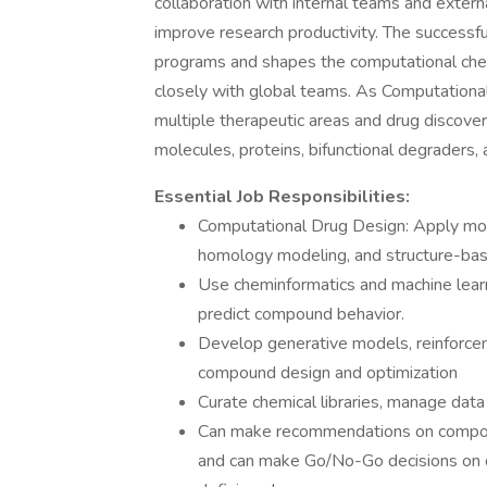
collaboration with internal teams and exter
improve research productivity. The successfu
programs and shapes the computational chem
closely with global teams. As Computational
multiple therapeutic areas and drug discover
molecules, proteins, bifunctional degraders, 
Essential Job Responsibilities:
Computational Drug Design: Apply mol
homology modeling, and structure-bas
Use cheminformatics and machine lear
predict compound behavior.
Develop generative models, reinforceme
compound design and optimization
Curate chemical libraries, manage da
Can make recommendations on compoun
and can make Go/No-Go decisions on c