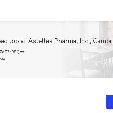
d Job at Astellas Pharma, Inc., Camb
ZaZ3c9PQ==
 MA