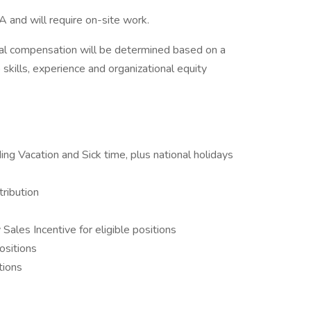
A and will require on-site work.
l compensation will be determined based on a
o skills, experience and organizational equity
ing Vacation and Sick time, plus national holidays
ribution
ales Incentive for eligible positions
ositions
tions