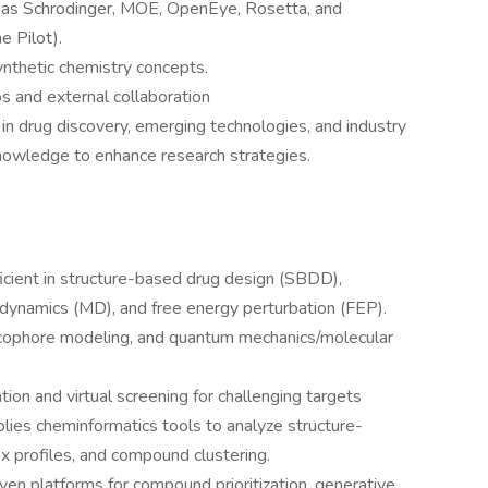
h as Schrodinger, MOE, OpenEye, Rosetta, and
e Pilot).
ynthetic chemistry concepts.
 and external collaboration
 drug discovery, emerging technologies, and industry
knowledge to enhance research strategies.
icient in structure-based drug design (SBDD),
 dynamics (MD), and free energy perturbation (FEP).
cophore modeling, and quantum mechanics/molecular
tion and virtual screening for challenging targets
ies cheminformatics tools to analyze structure-
x profiles, and compound clustering.
en platforms for compound prioritization, generative