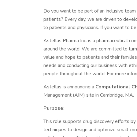
Do you want to be part of an inclusive team
patients? Every day, we are driven to devel
to patients and physicians. If you want to be
Astellas Pharma Inc. is a pharmaceutical co
around the world. We are committed to turnin
value and hope to patients and their famili
needs and conducting our business with ethic
people throughout the world. For more inform
Astellas is announcing a
Computational C
Management (AIM) site in Cambridge, MA.
Purpose:
This role supports drug discovery efforts b
techniques to design and optimize small-mol