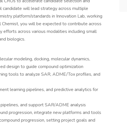
nal CROs to accelerate candidate selection and
l candidate will lead strategy across multiple
istry platform/standards in Innovation Lab, working
 Chemist, you will be expected to contribute across
y efforts across various modalities including small
and biologics.
ecular modeling, docking, molecular dynamics,
ed design to guide compound optimization
ning tools to analyze SAR, ADME/Tox profiles, and
nt learning pipelines, and predictive analytics for
ta pipelines, and support SAR/ADME analysis
d progression, integrate new platforms and tools
ompound progression, setting project goals and