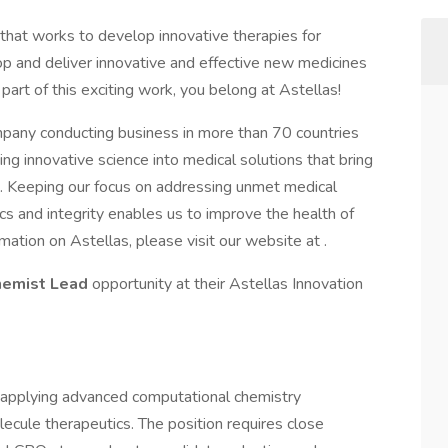
 that works to develop innovative therapies for
op and deliver innovative and effective new medicines
 part of this exciting work, you belong at Astellas!
mpany conducting business in more than 70 countries
g innovative science into medical solutions that bring
es. Keeping our focus on addressing unmet medical
s and integrity enables us to improve the health of
ation on Astellas, please visit our website at .
hemist Lead
opportunity at their Astellas Innovation
y applying advanced computational chemistry
ecule therapeutics. The position requires close