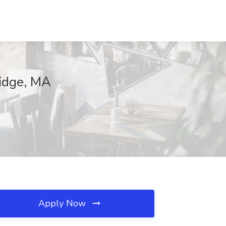
ridge, MA
Apply Now