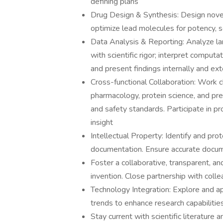
defining plans
Drug Design & Synthesis: Design nov
optimize lead molecules for potency, s
Data Analysis & Reporting: Analyze la
with scientific rigor; interpret comput
and present findings internally and ext
Cross-functional Collaboration: Work c
pharmacology, protein science, and pre
and safety standards. Participate in p
insight
Intellectual Property: Identify and prot
documentation. Ensure accurate docum
Foster a collaborative, transparent, a
invention. Close partnership with colle
Technology Integration: Explore and ap
trends to enhance research capabilitie
Stay current with scientific literature