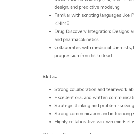
design, and predictive modeling.
Familiar with scripting languages like
KNIME
Drug Discovery Integration: Designs an
and pharmacokinetics.
Collaborates with medicinal chemists,
progression from hit to lead
Skills:
Strong collaboration and teamwork abil
Excellent oral and written communicati
Strategic thinking and problem-solving
Strong communication and influencing s
Highly collaborative win-win mindset i