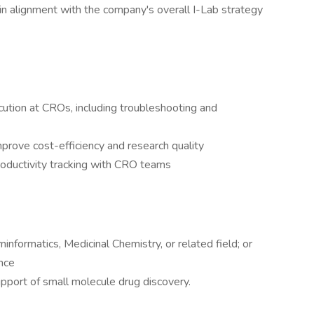
in alignment with the company's overall I-Lab strategy
ution at CROs, including troubleshooting and
rove cost-efficiency and research quality
oductivity tracking with CRO teams
nformatics, Medicinal Chemistry, or related field; or
nce
pport of small molecule drug discovery.