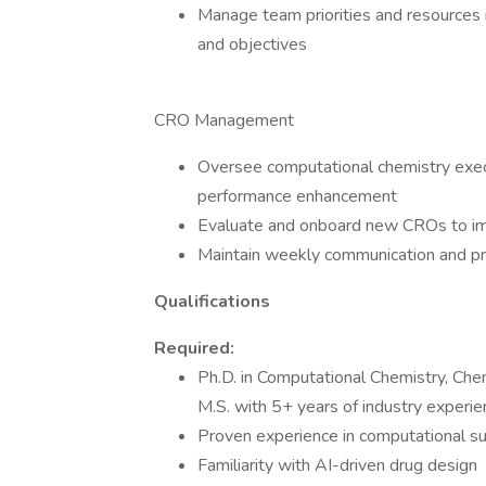
Manage team priorities and resources 
and objectives
CRO Management
Oversee computational chemistry exec
performance enhancement
Evaluate and onboard new CROs to imp
Maintain weekly communication and pr
Qualifications
Required:
Ph.D. in Computational Chemistry, Chemi
M.S. with 5+ years of industry experie
Proven experience in computational su
Familiarity with AI-driven drug design