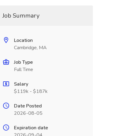
Job Summary
Location
Cambridge, MA
Job Type
Full Time
Salary
$119k - $187k
Date Posted
2026-08-05
Expiration date
2026-09-04