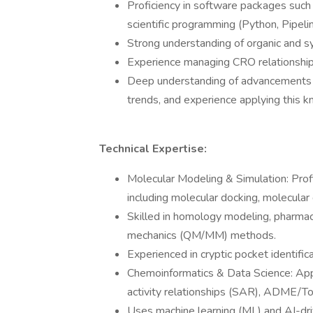
Proficiency in software packages suc
scientific programming (Python, Pipelin
Strong understanding of organic and s
Experience managing CRO relationships
Deep understanding of advancements in
trends, and experience applying this 
Technical Expertise:
Molecular Modeling & Simulation: Prof
including molecular docking, molecular
Skilled in homology modeling, pharma
mechanics (QM/MM) methods.
Experienced in cryptic pocket identifica
Chemoinformatics & Data Science: Appl
activity relationships (SAR), ADME/To
Uses machine learning (ML) and AI-driv